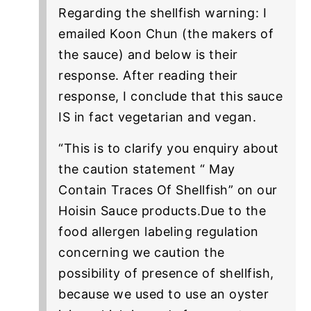
Regarding the shellfish warning: I
emailed Koon Chun (the makers of
the sauce) and below is their
response. After reading their
response, I conclude that this sauce
IS in fact vegetarian and vegan.
“This is to clarify you enquiry about
the caution statement “ May
Contain Traces Of Shellfish” on our
Hoisin Sauce products.Due to the
food allergen labeling regulation
concerning we caution the
possibility of presence of shellfish,
because we used to use an oyster