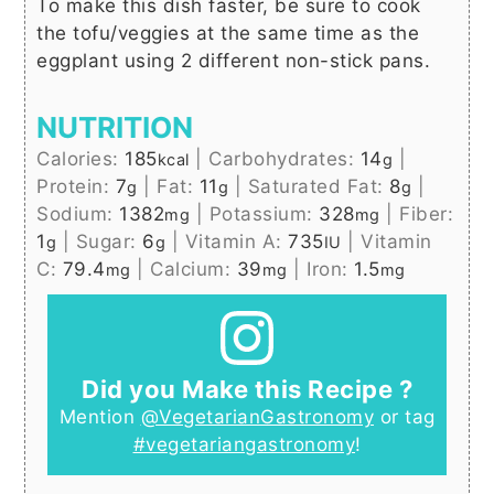
To make this dish faster, be sure to cook
the tofu/veggies at the same time as the
eggplant using 2 different non-stick pans.
NUTRITION
Calories:
185
|
Carbohydrates:
14
|
kcal
g
Protein:
7
|
Fat:
11
|
Saturated Fat:
8
|
g
g
g
Sodium:
1382
|
Potassium:
328
|
Fiber:
mg
mg
1
|
Sugar:
6
|
Vitamin A:
735
|
Vitamin
g
g
IU
C:
79.4
|
Calcium:
39
|
Iron:
1.5
mg
mg
mg
Did you Make this Recipe ?
Mention
@VegetarianGastronomy
or tag
#vegetariangastronomy
!