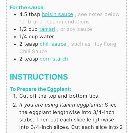
For the sauce:
4.5
tbsp
hoisin sauce
, see notes below
for brand recommendations
1/2
cup
tamari
, or soy sauce
1/4
cup
water
2
teasp
chili sauce
, such as Huy Fong
Chili Sauce
2
teasp
corn starch
INSTRUCTIONS
To Prepare the Eggplant:
Cut off the top and bottom tips.
If you are using Italian eggplants:
Slice
the eggplant lengthwise into 3/4-inch
slabs. Then cut each slice lengthwise
into 3/4-inch slices. Cut each slice into 2