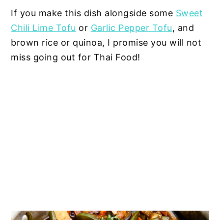
If you make this dish alongside some
Sweet
Chili Lime Tofu
or
Garlic Pepper Tofu
, and
brown rice or quinoa, I promise you will not
miss going out for Thai Food!