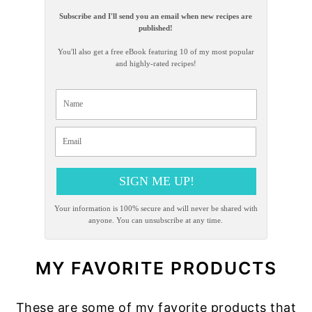
Subscribe and I'll send you an email when new recipes are
published!
You'll also get a free eBook featuring 10 of my most popular
and highly-rated recipes!
SIGN ME UP!
Your information is 100% secure and will never be shared with
anyone. You can unsubscribe at any time.
MY FAVORITE PRODUCTS
These are some of my favorite products that