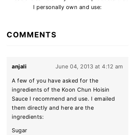
I personally own and use:
READER
INTERACTIONS
COMMENTS
anjali
June 04, 2013 at 4:12 am
A few of you have asked for the
ingredients of the Koon Chun Hoisin
Sauce I recommend and use. I emailed
them directly and here are the
ingredients:
Sugar