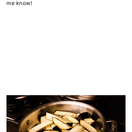
me know!