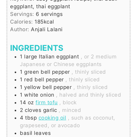
eggplant, thai eggplant
Servings:
6
servings
Calories:
185
kcal
Author:
Anjali Lalani
INGREDIENTS
1
large
Italian eggplant
, or 2 medium
Japanese or Chinese eggplants
1
green bell pepper
, thinly sliced
1
red bell pepper
, thinly sliced
1
yellow bell pepper
, thinly sliced
1
white onion
, halved and thinly sliced
14
oz
firm tofu
, block
2
cloves
garlic
, minced
4
tbsp
cooking oil
, such as coconut,
grapeseed, or avocado
basil leaves