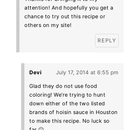
attention! And hopefully you get a
chance to try out this recipe or
others on my site!
REPLY
Devi
July 17, 2014 at 6:55 pm
Glad they do not use food
coloring! We’re trying to hunt
down either of the two listed
brands of hoisin sauce in Houston
to make this recipe. No luck so
far 🙁