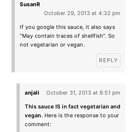
SusanR
October 29, 2013 at 4:32 pm
If you google this sauce, it also says
“May contain traces of shellfish”. So
not vegetarian or vegan.
REPLY
anjali
October 31, 2013 at 8:51 pm
This sauce IS in fact vegetarian and
vegan.
Here is the response to your
comment: