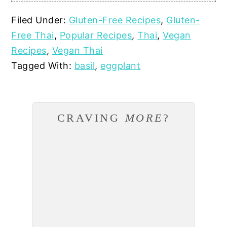
Filed Under:
Gluten-Free Recipes
,
Gluten-
Free Thai
,
Popular Recipes
,
Thai
,
Vegan
Recipes
,
Vegan Thai
Tagged With:
basil
,
eggplant
CRAVING
MORE
?