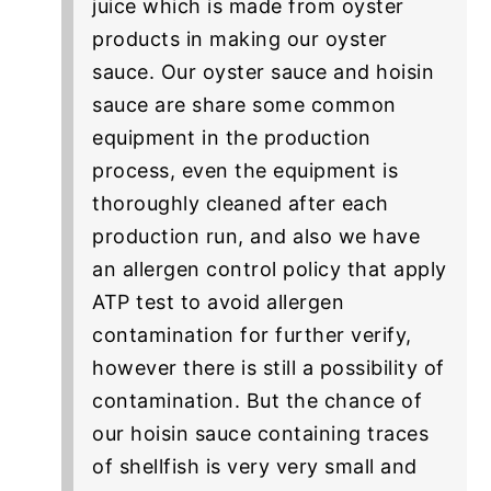
juice which is made from oyster
products in making our oyster
sauce. Our oyster sauce and hoisin
sauce are share some common
equipment in the production
process, even the equipment is
thoroughly cleaned after each
production run, and also we have
an allergen control policy that apply
ATP test to avoid allergen
contamination for further verify,
however there is still a possibility of
contamination. But the chance of
our hoisin sauce containing traces
of shellfish is very very small and