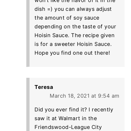
won’t like the flavor of it in the
dish =) you can always adjust
the amount of soy sauce
depending on the taste of your
Hoisin Sauce. The recipe given
is for a sweeter Hoisin Sauce.
Hope you find one out there!
Teresa
March 18, 2021 at 9:54 am
Did you ever find it? I recently
saw it at Walmart in the
Friendswood-League City