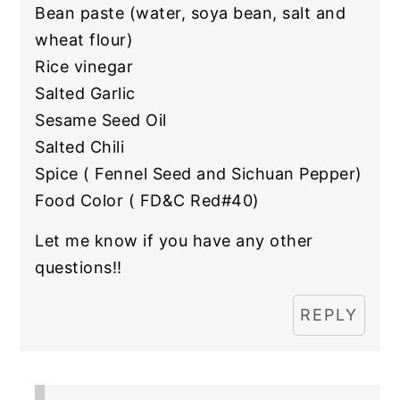
Bean paste (water, soya bean, salt and
wheat flour)
Rice vinegar
Salted Garlic
Sesame Seed Oil
Salted Chili
Spice ( Fennel Seed and Sichuan Pepper)
Food Color ( FD&C Red#40)
Let me know if you have any other
questions!!
REPLY