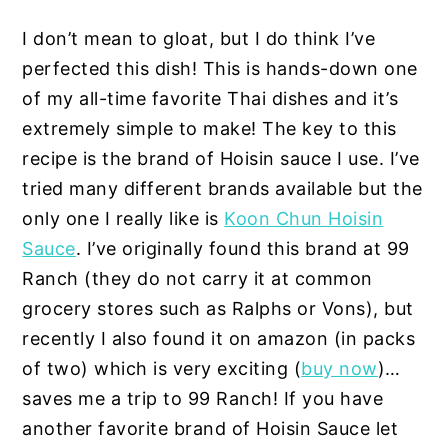
I don’t mean to gloat, but I do think I’ve
perfected this dish! This is hands-down one
of my all-time favorite Thai dishes and it’s
extremely simple to make! The key to this
recipe is the brand of Hoisin sauce I use. I’ve
tried many different brands available but the
only one I really like is
Koon Chun Hoisin
Sauce
. I’ve originally found this brand at 99
Ranch (they do not carry it at common
grocery stores such as Ralphs or Vons), but
recently I also found it on amazon (in packs
of two) which is very exciting (
buy now
)…
saves me a trip to 99 Ranch! If you have
another favorite brand of Hoisin Sauce let