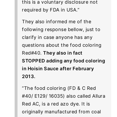
this is a voluntary disclosure not
required by FDA in USA.”
They also informed me of the
following response bellow, just to
clarify in case anyone has any
questions about the food coloring
Red#40.
They also in fact
STOPPED adding any food coloring
in Hoisin Sauce after February
2013.
“The food coloring (FD & C Red
#40/ E129/ 16035) also called Allura
Red AC, is a red azo dye. It is
originally manufactured from coal