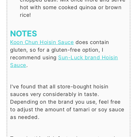
hot with some cooked quinoa or brown
rice!
NOTES
Koon Chun Hoisin Sauce
does contain
gluten, so for a
gluten-free
option, I
recommend using
Sun-Luck brand Hoisin
Sauce
.
I've found that all store-bought hoisin
sauces very considerably in taste.
Depending on the brand you use, feel free
to adjust the amount of tamari or soy sauce
as needed.