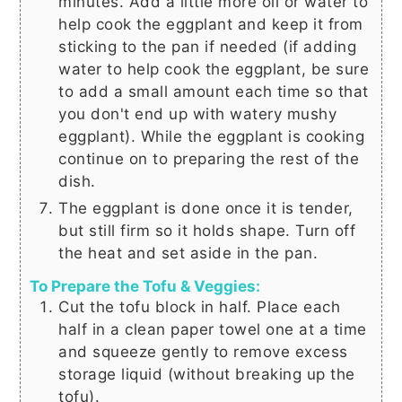
minutes. Add a little more oil or water to
help cook the eggplant and keep it from
sticking to the pan if needed (if adding
water to help cook the eggplant, be sure
to add a small amount each time so that
you don't end up with watery mushy
eggplant). While the eggplant is cooking
continue on to preparing the rest of the
dish.
The eggplant is done once it is tender,
but still firm so it holds shape. Turn off
the heat and set aside in the pan.
To Prepare the Tofu & Veggies:
Cut the tofu block in half. Place each
half in a clean paper towel one at a time
and squeeze gently to remove excess
storage liquid (without breaking up the
tofu).