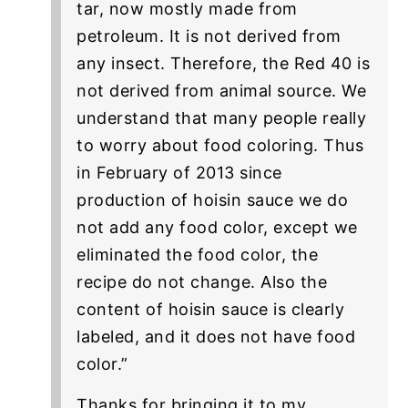
tar, now mostly made from
petroleum. It is not derived from
any insect. Therefore, the Red 40 is
not derived from animal source. We
understand that many people really
to worry about food coloring. Thus
in February of 2013 since
production of hoisin sauce we do
not add any food color, except we
eliminated the food color, the
recipe do not change. Also the
content of hoisin sauce is clearly
labeled, and it does not have food
color.”
Thanks for bringing it to my