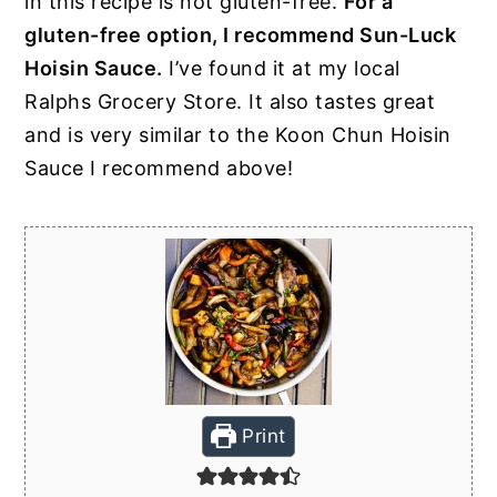
in this recipe is not gluten-free.
For a
gluten-free option, I recommend Sun-Luck
Hoisin Sauce.
I’ve found it at my local
Ralphs Grocery Store. It also tastes great
and is very similar to the Koon Chun Hoisin
Sauce I recommend above!
Print