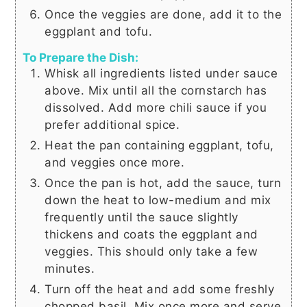
Once the veggies are done, add it to the
eggplant and tofu.
To Prepare the Dish:
Whisk all ingredients listed under sauce
above. Mix until all the cornstarch has
dissolved. Add more chili sauce if you
prefer additional spice.
Heat the pan containing eggplant, tofu,
and veggies once more.
Once the pan is hot, add the sauce, turn
down the heat to low-medium and mix
frequently until the sauce slightly
thickens and coats the eggplant and
veggies. This should only take a few
minutes.
Turn off the heat and add some freshly
chopped basil. Mix once more and serve