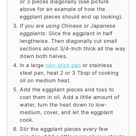
or 3 pieces diagonally (see picture
above for an example of how the
eggplant pieces should end up looking).
If you are using Chinese or Japanese
eggplants:
Slice the eggplant in half
lengthwise. Then diagonally cut small
sections about 3/4-Inch thick all the way
down both halves.
In a large
non-stick pan
or stainless
steel pan, heat
2 or 3 Tbsp
of cooking
oil on medium heat.
Add the eggplant pieces and toss to
coat them in oil. Add a little amount of
water, turn the heat down to low-
medium, cover, and let the eggplant
cook.
Stir the eggplant pieces every few