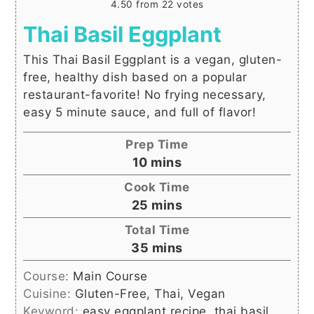
4.50
from
22
votes
Thai Basil Eggplant
This Thai Basil Eggplant is a vegan, gluten-
free, healthy dish based on a popular
restaurant-favorite! No frying necessary,
easy 5 minute sauce, and full of flavor!
Prep Time
minutes
10
mins
Cook Time
minutes
25
mins
Total Time
minutes
35
mins
Course:
Main Course
Cuisine:
Gluten-Free, Thai, Vegan
Keyword:
easy eggplant recipe, thai basil