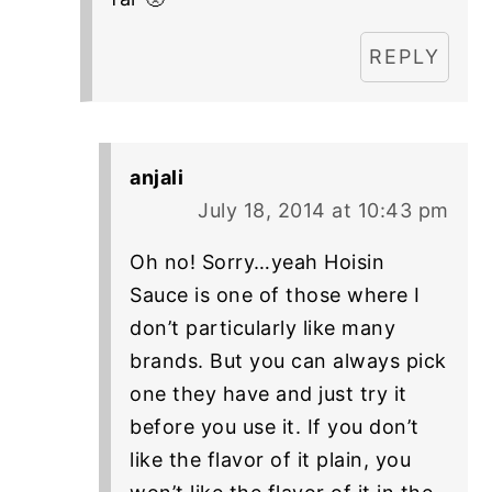
REPLY
anjali
July 18, 2014 at 10:43 pm
Oh no! Sorry…yeah Hoisin
Sauce is one of those where I
don’t particularly like many
brands. But you can always pick
one they have and just try it
before you use it. If you don’t
like the flavor of it plain, you