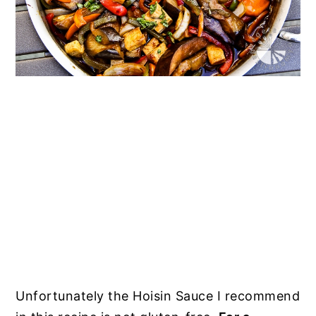
Unfortunately the Hoisin Sauce I recommend