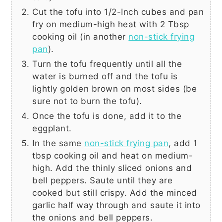
Cut the tofu into 1/2-Inch cubes and pan
fry on medium-high heat with
2 Tbsp
cooking oil (in another
non-stick frying
pan
).
Turn the tofu frequently until all the
water is burned off and the tofu is
lightly golden brown on most sides (be
sure not to burn the tofu).
Once the tofu is done, add it to the
eggplant.
In the same
non-stick frying pan
, add
1
tbsp
cooking oil and heat on medium-
high. Add the thinly sliced onions and
bell peppers. Saute until they are
cooked but still crispy. Add the minced
garlic half way through and saute it into
the onions and bell peppers.