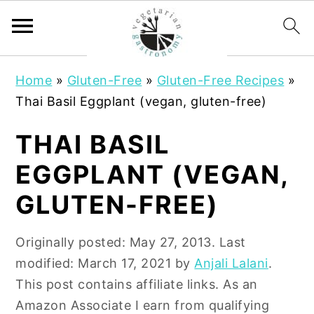
S
S
Home
»
Gluten-Free
»
Gluten-Free Recipes
»
k
k
Thai Basil Eggplant (vegan, gluten-free)
i
i
p
p
THAI BASIL
t
t
EGGPLANT (VEGAN,
o
o
m
p
GLUTEN-FREE)
a
r
i
i
Originally posted:
May 27, 2013
. Last
n
m
modified:
March 17, 2021
by
Anjali Lalani
.
c
a
This post contains affiliate links. As an
o
r
Amazon Associate I earn from qualifying