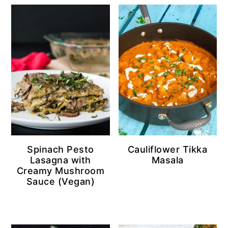
Spinach Pesto
Cauliflower Tikka
Lasagna with
Masala
Creamy Mushroom
Sauce (Vegan)