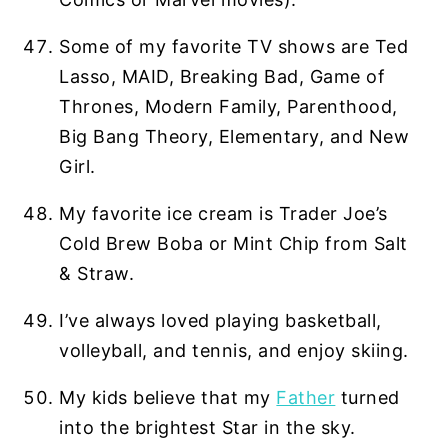
Some of my favorite TV shows are Ted
Lasso, MAID, Breaking Bad, Game of
Thrones, Modern Family, Parenthood,
Big Bang Theory, Elementary, and New
Girl.
My favorite ice cream is Trader Joe’s
Cold Brew Boba or Mint Chip from Salt
& Straw.
I’ve always loved playing basketball,
volleyball, and tennis, and enjoy skiing.
My kids believe that my
Father
turned
into the brightest Star in the sky.