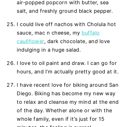
air-popped popcorn with butter, sea
salt, and freshly ground black pepper.
I could live off nachos with Cholula hot
sauce, mac n cheese, my
buffalo
cauliflower
, dark chocolate, and love
indulging in a huge salad.
I love to oil paint and draw. I can go for
hours, and I’m actually pretty good at it.
I have recent love for biking around San
Diego. Biking has become my new way
to relax and cleanse my mind at the end
of the day. Whether alone or with the
whole family, even if it’s just for 15