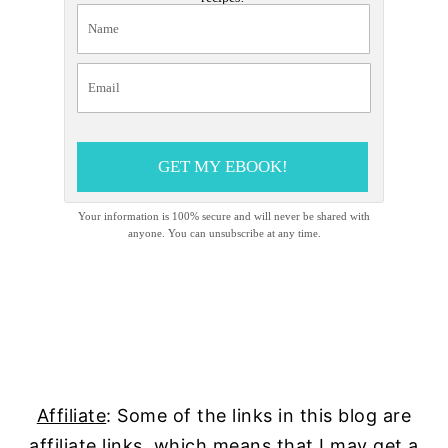
GET MY EBOOK!
Your information is 100% secure and will never be shared with
anyone. You can unsubscribe at any time.
Affiliate
: Some of the links in this blog are
affiliate links, which means that I may get a