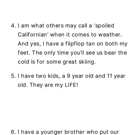
n
y
t
s
e
i
I am what others may call a ‘spoiled
n
d
Californian’ when it comes to weather.
t
e
And yes, I have a flipflop tan on both my
b
feet. The only time you’ll see us bear the
a
cold is for some great skiing.
r
I have two kids, a 9 year old and 11 year
old. They are my LIFE!
I have a younger brother who put our