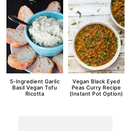
5-Ingredient Garlic
Vegan Black Eyed
Basil Vegan Tofu
Peas Curry Recipe
Ricotta
(Instant Pot Option)