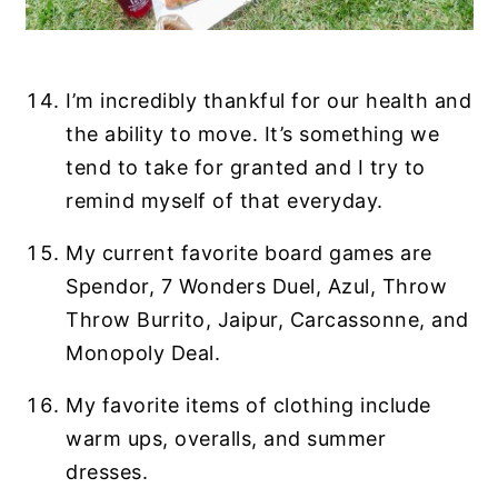
I’m incredibly thankful for our health and
the ability to move. It’s something we
tend to take for granted and I try to
remind myself of that everyday.
My current favorite board games are
Spendor, 7 Wonders Duel, Azul, Throw
Throw Burrito, Jaipur, Carcassonne, and
Monopoly Deal.
My favorite items of clothing include
warm ups, overalls, and summer
dresses.