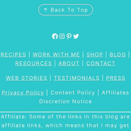
FOOTER
↑ Back To Top
Facebook
Instagram
Pinterest
Twitter
RECIPES
|
WORK WITH ME
|
SHOP
|
BLOG
|
RESOURCES
|
ABOUT
|
CONTACT
WEB STORIES
|
TESTIMONIALS
|
PRESS
Privacy Policy
| Content Policy | Affiliates
Discretion Notice
Affiliate: Some of the links in this blog are
affiliate links, which means that I may get