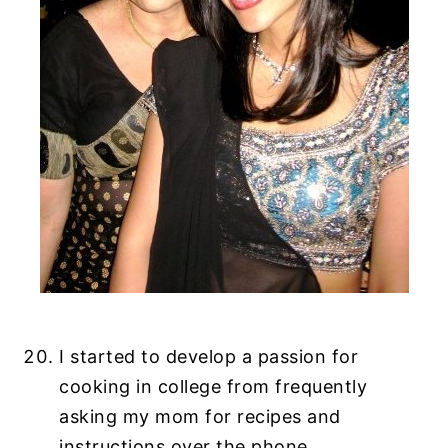
I started to develop a passion for
cooking in college from frequently
asking my mom for recipes and
instructions over the phone.