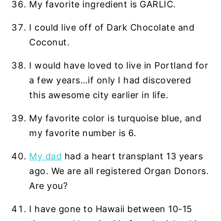
My favorite ingredient is GARLIC.
I could live off of Dark Chocolate and
Coconut.
I would have loved to live in Portland for
a few years…if only I had discovered
this awesome city earlier in life.
My favorite color is turquoise blue, and
my favorite number is 6.
My dad
had a heart transplant 13 years
ago. We are all registered Organ Donors.
Are you?
I have gone to Hawaii between 10-15