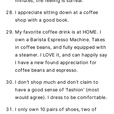
minutes, the feeling is surreal.
I appreciate sitting down at a coffee
shop with a good book.
My favorite coffee drink is at HOME. I
own a Barista Espresso Machine. Takes
in coffee beans, and fully equipped with
a steamer. I LOVE it, and can happily say
I have a new found appreciation for
coffee beans and espresso.
I don’t shop much and don’t claim to
have a good sense of ‘fashion’ (most
would agree). I dress to be comfortable.
I only own 10 pairs of shoes, two of