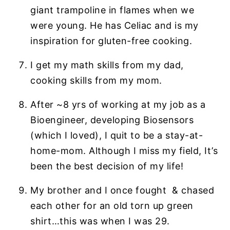
giant trampoline in flames when we
were young. He has Celiac and is my
inspiration for gluten-free cooking.
I get my math skills from my dad,
cooking skills from my mom.
After ~8 yrs of working at my job as a
Bioengineer, developing Biosensors
(which I loved), I quit to be a stay-at-
home-mom. Although I miss my field, It’s
been the best decision of my life!
My brother and I once fought & chased
each other for an old torn up green
shirt…this was when I was 29.