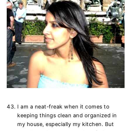
I am a neat-freak when it comes to
keeping things clean and organized in
my house, especially my kitchen. But