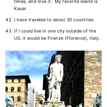
times, and love it. My favorite island is
Kauai.
I have traveled to about 30 countries.
If I could live in one city outside of the
US, it would be Firenze (Florence), Italy.