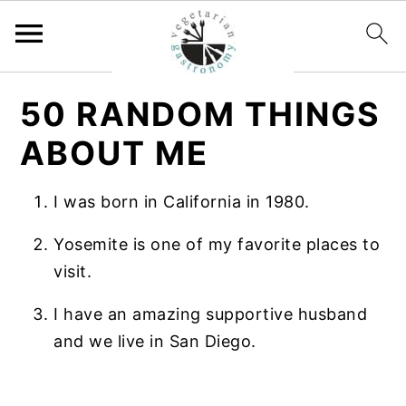
S
S
50 RANDOM THINGS
k
k
i
i
ABOUT ME
p
p
t
t
I was born in California in 1980.
o
o
Yosemite is one of my favorite places to
m
p
visit.
a
r
i
i
I have an amazing supportive husband
n
m
and we live in San Diego.
c
a
o
r