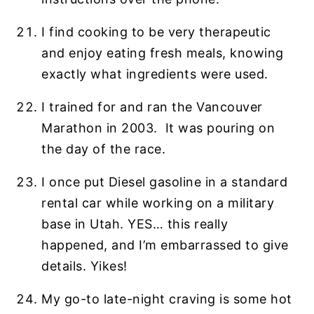
I find cooking to be very therapeutic
and enjoy eating fresh meals, knowing
exactly what ingredients were used.
I trained for and ran the Vancouver
Marathon in 2003. It was pouring on
the day of the race.
I once put Diesel gasoline in a standard
rental car while working on a military
base in Utah. YES… this really
happened, and I’m embarrassed to give
details. Yikes!
My go-to late-night craving is some hot