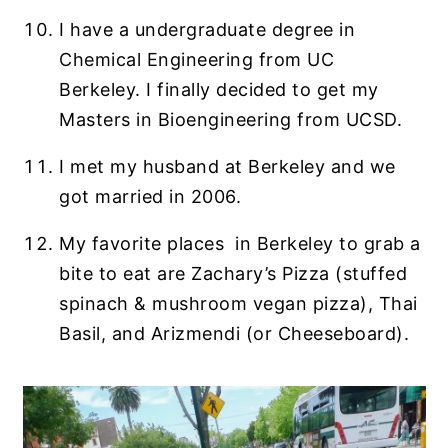
I have a undergraduate degree in
Chemical Engineering from UC
Berkeley. I finally decided to get my
Masters in Bioengineering from UCSD.
I met my husband at Berkeley and we
got married in 2006.
My favorite places in Berkeley to grab a
bite to eat are Zachary’s Pizza (stuffed
spinach & mushroom vegan pizza), Thai
Basil, and Arizmendi (or Cheeseboard).