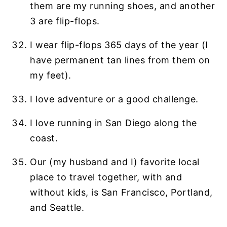
them are my running shoes, and another
3 are flip-flops.
I wear flip-flops 365 days of the year (I
have permanent tan lines from them on
my feet).
I love adventure or a good challenge.
I love running in San Diego along the
coast.
Our (my husband and I) favorite local
place to travel together, with and
without kids, is San Francisco, Portland,
and Seattle.