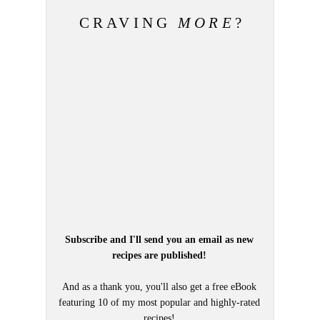
CRAVING
MORE
?
Subscribe and I'll send you an email as new
recipes are published!
And as a thank you, you'll also get a free eBook
featuring 10 of my most popular and highly-rated
recipes!