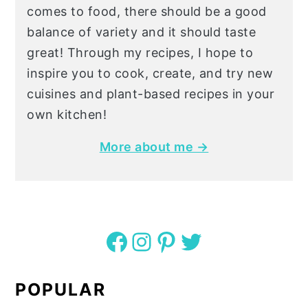
comes to food, there should be a good
balance of variety and it should taste
great! Through my recipes, I hope to
inspire you to cook, create, and try new
cuisines and plant-based recipes in your
own kitchen!
More about me →
Facebook
Instagram
Pinterest
Twitter
POPULAR