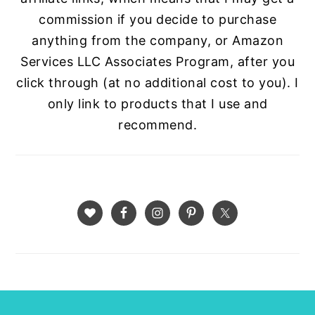
commission if you decide to purchase
anything from the company, or Amazon
Services LLC Associates Program, after you
click through (at no additional cost to you). I
only link to products that I use and
recommend.