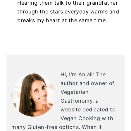
Hearing them talk to their grandfather
through the stars everyday warms and
breaks my heart at the same time.
PRIMARY
SIDEBAR
Hi, I'm Anjali!
The
author and owner of
Vegetarian
Gastronomy, a
website dedicated to
Vegan Cooking with
many Gluten-free options. When it