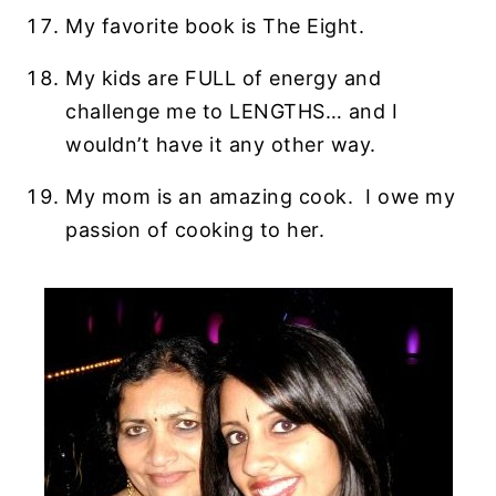
My favorite book is The Eight.
My kids are FULL of energy and
challenge me to LENGTHS… and I
wouldn’t have it any other way.
My mom is an amazing cook. I owe my
passion of cooking to her.