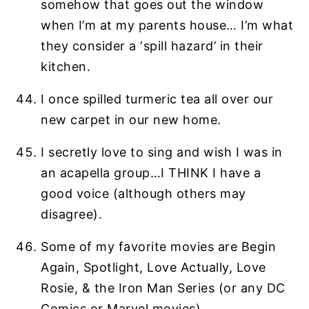
somehow that goes out the window
when I’m at my parents house… I’m what
they consider a ‘spill hazard’ in their
kitchen.
I once spilled turmeric tea all over our
new carpet in our new home.
I secretly love to sing and wish I was in
an acapella group…I THINK I have a
good voice (although others may
disagree).
Some of my favorite movies are Begin
Again, Spotlight, Love Actually, Love
Rosie, & the Iron Man Series (or any DC
Comics or Marvel movies).