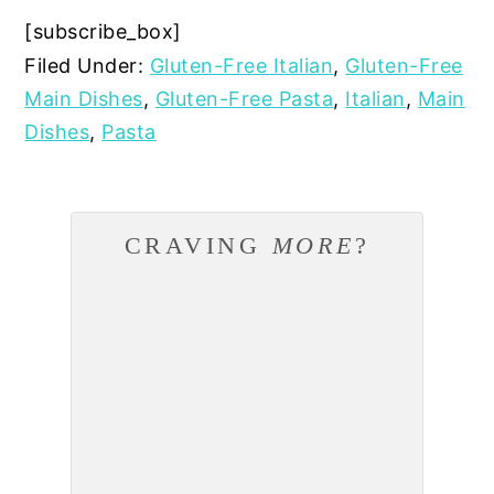
[subscribe_box]
Filed Under:
Gluten-Free Italian
,
Gluten-Free
Main Dishes
,
Gluten-Free Pasta
,
Italian
,
Main
Dishes
,
Pasta
CRAVING
MORE
?