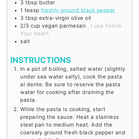
3
tbsp
butter
1
teasp
freshly ground black pepper
3
tbsp
extra-virgin olive oil
2/3
cup
vegan parmesan
, I use Follow
Your Heart
salt
INSTRUCTIONS
In a pot of boiling, salted water (slightly
under sea water salty), cook the pasta
al dente. Be sure to reserve the pasta
water for cooking after draining the
pasta.
While the pasta is cooking, start
preparing the sauce. Heat a stainless
steel pan to medium heat. Add the
coarsely ground fresh black pepper and