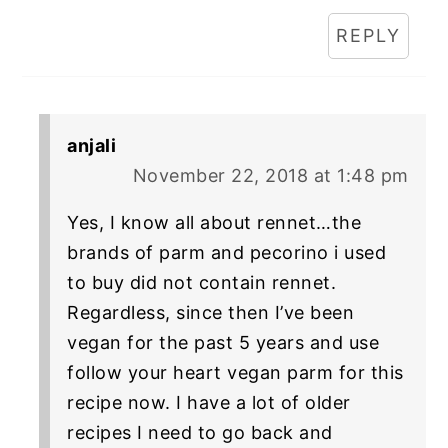
REPLY
anjali
November 22, 2018 at 1:48 pm
Yes, I know all about rennet…the
brands of parm and pecorino i used
to buy did not contain rennet.
Regardless, since then I’ve been
vegan for the past 5 years and use
follow your heart vegan parm for this
recipe now. I have a lot of older
recipes I need to go back and