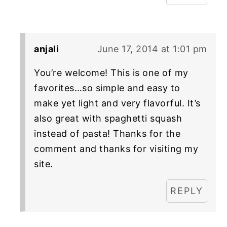
anjali
June 17, 2014 at 1:01 pm
You’re welcome! This is one of my
favorites…so simple and easy to
make yet light and very flavorful. It’s
also great with spaghetti squash
instead of pasta! Thanks for the
comment and thanks for visiting my
site.
REPLY