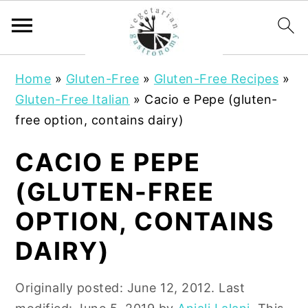
S
S
Home
»
Gluten-Free
»
Gluten-Free Recipes
»
k
k
Gluten-Free Italian
»
Cacio e Pepe (gluten-
i
i
free option, contains dairy)
p
p
t
t
CACIO E PEPE
o
o
(GLUTEN-FREE
m
p
a
r
OPTION, CONTAINS
i
i
DAIRY)
n
m
c
a
Originally posted:
June 12, 2012
. Last
o
r