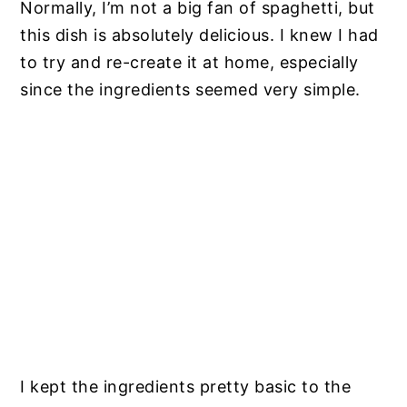
Normally, I’m not a big fan of spaghetti, but
this dish is absolutely delicious. I knew I had
to try and re-create it at home, especially
since the ingredients seemed very simple.
I kept the ingredients pretty basic to the