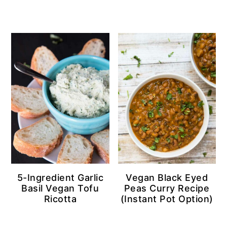
5-Ingredient Garlic
Vegan Black Eyed
Basil Vegan Tofu
Peas Curry Recipe
Ricotta
(Instant Pot Option)