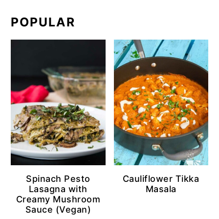
POPULAR
Spinach Pesto
Cauliflower Tikka
Lasagna with
Masala
Creamy Mushroom
Sauce (Vegan)