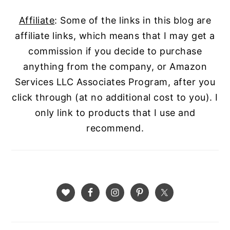
Affiliate
: Some of the links in this blog are
affiliate links, which means that I may get a
commission if you decide to purchase
anything from the company, or Amazon
Services LLC Associates Program, after you
click through (at no additional cost to you). I
only link to products that I use and
recommend.