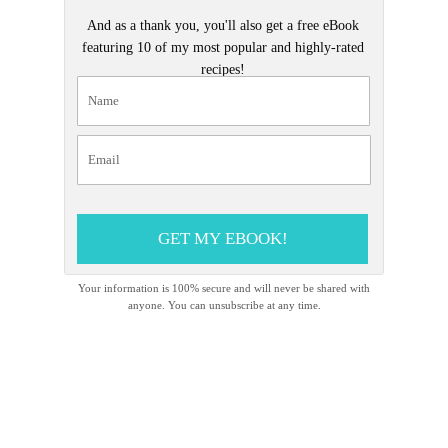
And as a thank you, you'll also get a free eBook
featuring 10 of my most popular and highly-rated
recipes!
GET MY EBOOK!
Your information is 100% secure and will never be shared with
anyone. You can unsubscribe at any time.