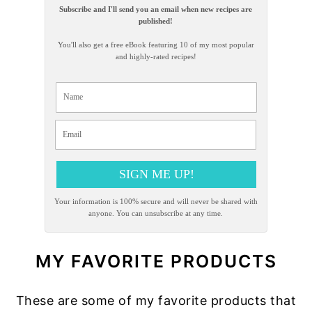
Subscribe and I'll send you an email when new recipes are
published!
You'll also get a free eBook featuring 10 of my most popular
and highly-rated recipes!
SIGN ME UP!
Your information is 100% secure and will never be shared with
anyone. You can unsubscribe at any time.
MY FAVORITE PRODUCTS
These are some of my favorite products that