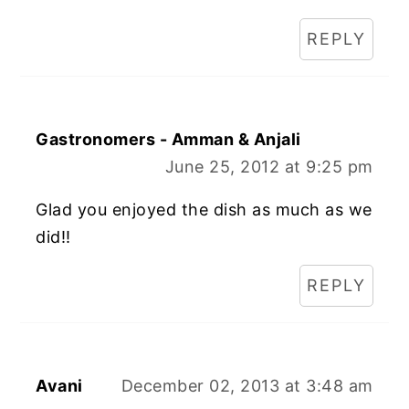
REPLY
Gastronomers - Amman & Anjali
June 25, 2012 at 9:25 pm
Glad you enjoyed the dish as much as we
did!!
REPLY
Avani
December 02, 2013 at 3:48 am