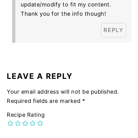
update/modify to fit my content.
Thank you for the info though!
REPLY
LEAVE A REPLY
Your email address will not be published.
Required fields are marked
*
Recipe Rating