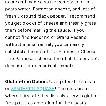
name and made a sauce composed of oil,
pasta water, Parmesan cheese, and lots of
freshly ground black pepper. I recommend
you get blocks of cheese and freshly grate
them before making the sauce. If you
cannot find Pecorino or Grana Padano
without animal rennet, you can easily
substitute them both for Parmesan Cheese
(the Parmesan cheese found at Trader Joe’s
does not contain animal rennet).
Gluten-free Option:
Use gluten-free pasta
or
SPAGHETTI SQUASH
! The restaurant
where I first ate this dish also serves gluten-
free pasta as an option for their pasta