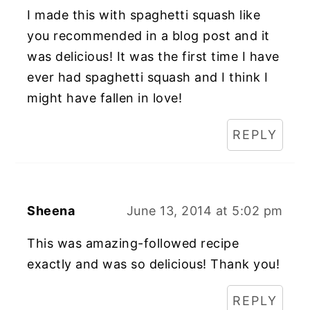
I made this with spaghetti squash like
you recommended in a blog post and it
was delicious! It was the first time I have
ever had spaghetti squash and I think I
might have fallen in love!
REPLY
Sheena
June 13, 2014 at 5:02 pm
This was amazing-followed recipe
exactly and was so delicious! Thank you!
REPLY