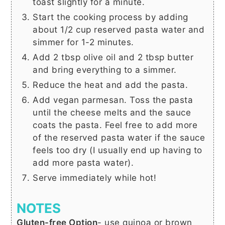
toast slightly for a minute.
Start the cooking process by adding
about
1/2 cup
reserved pasta water and
simmer for 1-2 minutes.
Add
2 tbsp
olive oil and
2 tbsp
butter
and bring everything to a simmer.
Reduce the heat and add the pasta.
Add vegan parmesan. Toss the pasta
until the cheese melts and the sauce
coats the pasta. Feel free to add more
of the reserved pasta water if the sauce
feels too dry (I usually end up having to
add more pasta water).
Serve immediately while hot!
NOTES
Gluten-free Option
- use quinoa or brown