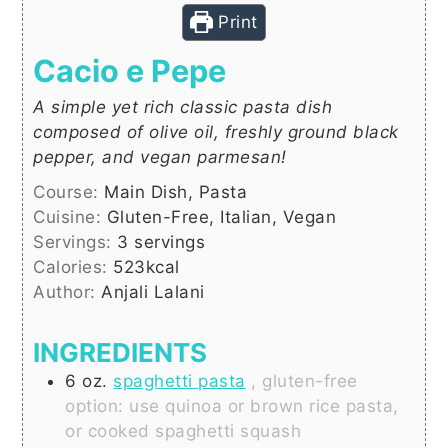
Print
Cacio e Pepe
A simple yet rich classic pasta dish
composed of olive oil, freshly ground black
pepper, and vegan parmesan!
Course:
Main Dish, Pasta
Cuisine:
Gluten-Free, Italian, Vegan
Servings:
3
servings
Calories:
523
kcal
Author:
Anjali Lalani
INGREDIENTS
6
oz.
spaghetti pasta
, gluten-free
option: use quinoa or brown rice pasta,
or cooked spaghetti squash