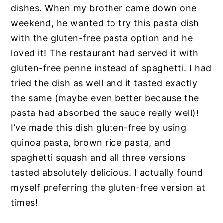
dishes. When my brother came down one
weekend, he wanted to try this pasta dish
with the gluten-free pasta option and he
loved it! The restaurant had served it with
gluten-free penne instead of spaghetti. I had
tried the dish as well and it tasted exactly
the same (maybe even better because the
pasta had absorbed the sauce really well)!
I’ve made this dish gluten-free by using
quinoa pasta, brown rice pasta, and
spaghetti squash and all three versions
tasted absolutely delicious. I actually found
myself preferring the gluten-free version at
times!