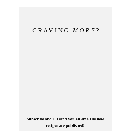
CRAVING
MORE
?
Subscribe and I'll send you an email as new
recipes are published!