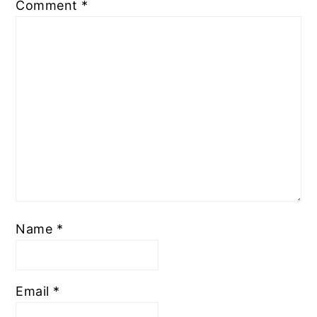
Comment
*
Name
*
Email
*