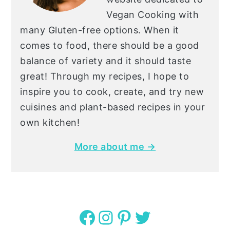
Vegan Cooking with
many Gluten-free options. When it
comes to food, there should be a good
balance of variety and it should taste
great! Through my recipes, I hope to
inspire you to cook, create, and try new
cuisines and plant-based recipes in your
own kitchen!
More about me →
Facebook
Instagram
Pinterest
Twitter