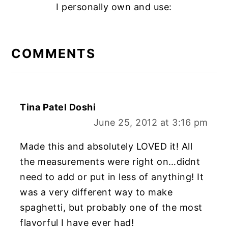
I personally own and use:
READER
INTERACTIONS
COMMENTS
Tina Patel Doshi
June 25, 2012 at 3:16 pm
Made this and absolutely LOVED it! All
the measurements were right on…didnt
need to add or put in less of anything! It
was a very different way to make
spaghetti, but probably one of the most
flavorful I have ever had!