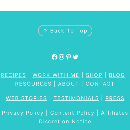
FOOTER
↑ Back To Top
Facebook
Instagram
Pinterest
Twitter
RECIPES
|
WORK WITH ME
|
SHOP
|
BLOG
|
RESOURCES
|
ABOUT
|
CONTACT
WEB STORIES
|
TESTIMONIALS
|
PRESS
Privacy Policy
| Content Policy | Affiliates
Discretion Notice