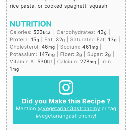
rice pasta, or cooked spaghetti squash
NUTRITION
Calories:
523
|
Carbohydrates:
43
|
kcal
g
Protein:
15
|
Fat:
32
|
Saturated Fat:
13
|
g
g
g
Cholesterol:
46
|
Sodium:
461
|
mg
mg
Potassium:
147
|
Fiber:
2
|
Sugar:
2
|
mg
g
g
Vitamin A:
530
|
Calcium:
278
|
Iron:
IU
mg
1
mg
Did you Make this Recipe ?
Mention
@VegetarianGastronomy
or tag
#vegetariangastronomy
!