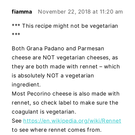
fiamma
November 22, 2018 at 11:20 am
*** This recipe might not be vegetarian
***
Both Grana Padano and Parmesan
cheese are NOT vegetarian cheeses, as
they are both made with rennet – which
is absolutely NOT a vegetarian
ingredient.
Most Pecorino cheese is also made with
rennet, so check label to make sure the
coagulant is vegetarian.
See
https://en.wikipedia.org/wiki/Rennet
to see where rennet comes from.