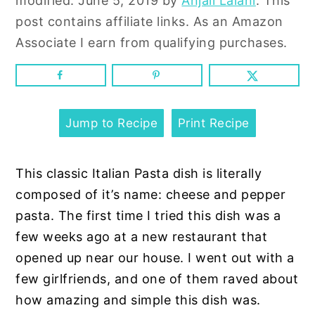
modified:
June 5, 2019
by
Anjali Lalani
. This
n
y
post contains affiliate links. As an Amazon
t
s
Associate I earn from qualifying purchases.
e
i
n
d
t
e
b
Jump to Recipe
Print Recipe
a
r
This classic Italian Pasta dish is literally
composed of it’s name: cheese and pepper
pasta. The first time I tried this dish was a
few weeks ago at a new restaurant that
opened up near our house. I went out with a
few girlfriends, and one of them raved about
how amazing and simple this dish was.