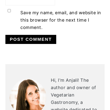
Save my name, email, and website in
this browser for the next time I
comment.
PRIMARY
SIDEBAR
Hi, I'm Anjali!
The
author and owner of
Vegetarian
Gastronomy, a
website dedicated to