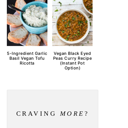
5-Ingredient Garlic
Vegan Black Eyed
Basil Vegan Tofu
Peas Curry Recipe
Ricotta
(Instant Pot
Option)
CRAVING
MORE
?