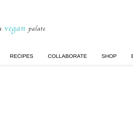
RECIPES
COLLABORATE
SHOP