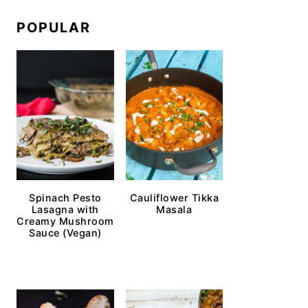
POPULAR
Spinach Pesto
Cauliflower Tikka
Lasagna with
Masala
Creamy Mushroom
Sauce (Vegan)