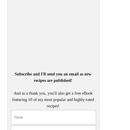
Subscribe and I'll send you an email as new
recipes are published!
And as a thank you, you'll also get a free eBook
featuring 10 of my most popular and highly-rated
recipes!