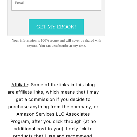
GET MY EBOOK!
Your information is 100% secure and will never be shared with
anyone. You can unsubscribe at any time.
Affiliate
: Some of the links in this blog
are affiliate links, which means that I may
get a commission if you decide to
purchase anything from the company, or
Amazon Services LLC Associates
Program, after you click through (at no
additional cost to you). I only link to
products that I use and recommend.