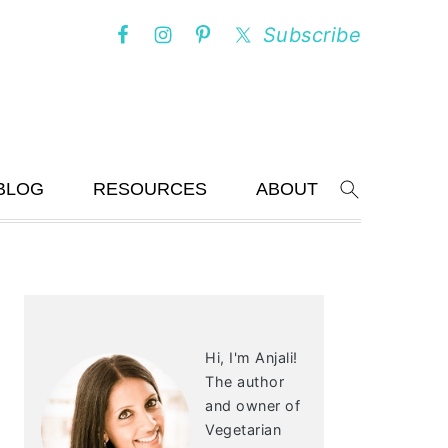
Subscribe
BLOG
RESOURCES
ABOUT
Search
PRIMARY
SIDEBAR
Hi, I'm Anjali!
The author
and owner of
Vegetarian