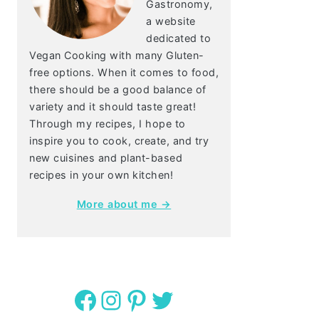
Gastronomy,
a website
dedicated to
Vegan Cooking with many Gluten-
free options. When it comes to food,
there should be a good balance of
variety and it should taste great!
Through my recipes, I hope to
inspire you to cook, create, and try
new cuisines and plant-based
recipes in your own kitchen!
More about me →
Facebook
Instagram
Pinterest
Twitter