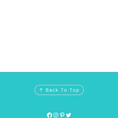
↑ Back To Top
Facebook
Instagram
Pinterest
Twitter