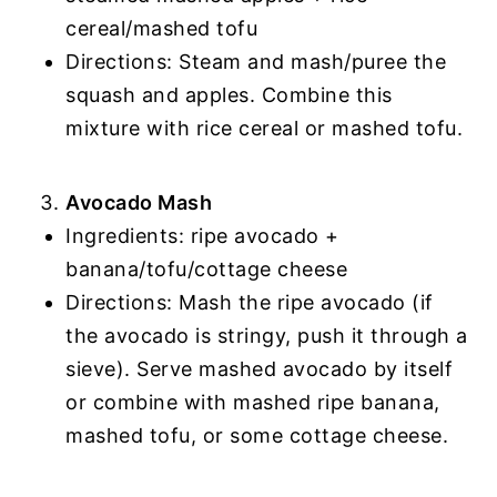
cereal/mashed tofu
Directions: Steam and mash/puree the
squash and apples. Combine this
mixture with rice cereal or mashed tofu.
Avocado Mash
Ingredients: ripe avocado +
banana/tofu/cottage cheese
Directions: Mash the ripe avocado (if
the avocado is stringy, push it through a
sieve). Serve mashed avocado by itself
or combine with mashed ripe banana,
mashed tofu, or some cottage cheese.