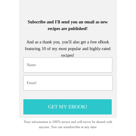
Subscribe and I'll send you an email as new
recipes are published!
And as a thank you, you'll also get a free eBook
featuring 10 of my most popular and highly-rated
recipes!
GET MY EBOOK!
Your information is 100% secure and will never be shared with
anyone. You can unsubscribe at any time.