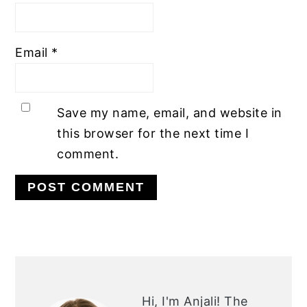
Email
*
Save my name, email, and website in
this browser for the next time I
comment.
PRIMARY
SIDEBAR
Hi, I'm Anjali!
The