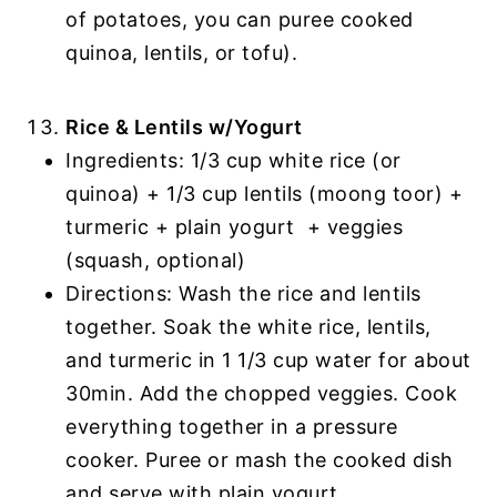
of potatoes, you can puree cooked
quinoa, lentils, or tofu).
Rice & Lentils w/Yogurt
Ingredients: 1/3 cup white rice (or
quinoa) + 1/3 cup lentils (moong toor) +
turmeric + plain yogurt + veggies
(squash, optional)
Directions: Wash the rice and lentils
together. Soak the white rice, lentils,
and turmeric in 1 1/3 cup water for about
30min. Add the chopped veggies. Cook
everything together in a pressure
cooker. Puree or mash the cooked dish
and serve with plain yogurt.