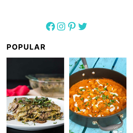
Facebook
Instagram
Pinterest
Twitter
POPULAR