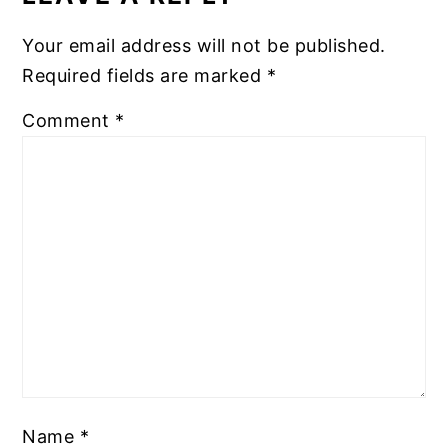
Your email address will not be published.
Required fields are marked
*
Comment
*
Name
*