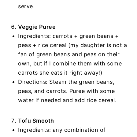
serve.
Veggie Puree
Ingredients: carrots + green beans +
peas + rice cereal (my daughter is not a
fan of green beans and peas on their
own, but if I combine them with some
carrots she eats it right away!)
Directions: Steam the green beans,
peas, and carrots. Puree with some
water if needed and add rice cereal.
Tofu Smooth
Ingredients: any combination of