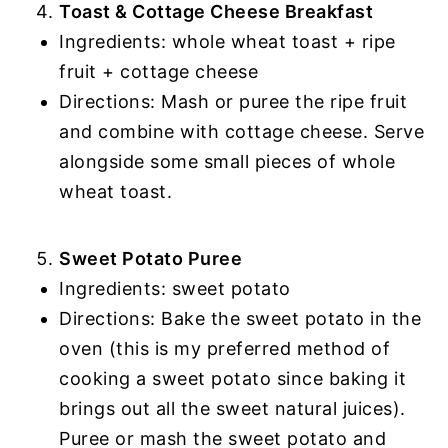
Toast & Cottage Cheese Breakfast
Ingredients: whole wheat toast + ripe
fruit + cottage cheese
Directions: Mash or puree the ripe fruit
and combine with cottage cheese. Serve
alongside some small pieces of whole
wheat toast.
Sweet Potato Puree
Ingredients: sweet potato
Directions: Bake the sweet potato in the
oven (this is my preferred method of
cooking a sweet potato since baking it
brings out all the sweet natural juices).
Puree or mash the sweet potato and