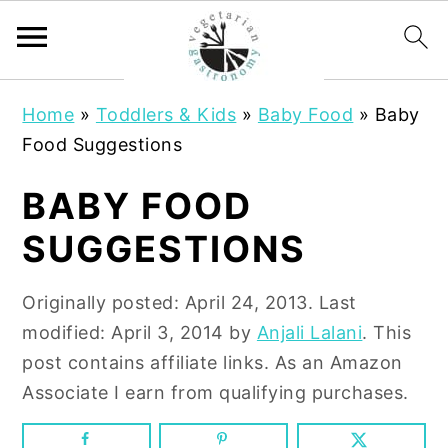
S
S
Home
»
Toddlers & Kids
»
Baby Food
»
Baby
k
k
Food Suggestions
i
i
p
p
BABY FOOD
t
t
SUGGESTIONS
o
o
m
p
Originally posted:
April 24, 2013
. Last
a
r
modified:
April 3, 2014
by
Anjali Lalani
. This
i
i
post contains affiliate links. As an Amazon
n
m
Associate I earn from qualifying purchases.
c
a
o
r