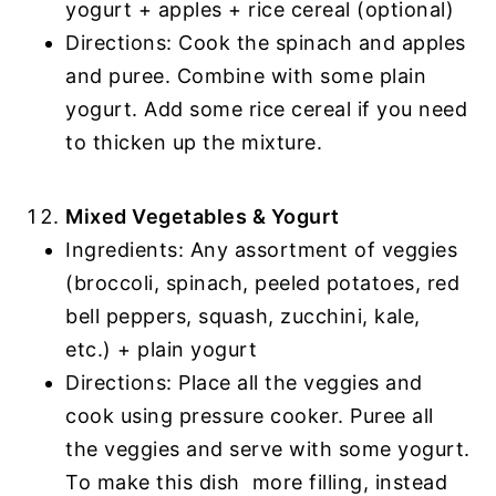
yogurt + apples + rice cereal (optional)
Directions: Cook the spinach and apples
and puree. Combine with some plain
yogurt. Add some rice cereal if you need
to thicken up the mixture.
Mixed Vegetables & Yogurt
Ingredients: Any assortment of veggies
(broccoli, spinach, peeled potatoes, red
bell peppers, squash, zucchini, kale,
etc.) + plain yogurt
Directions: Place all the veggies and
cook using pressure cooker. Puree all
the veggies and serve with some yogurt.
To make this dish more filling, instead