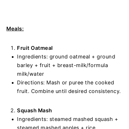
Meals:
Fruit Oatmeal
Ingredients: ground oatmeal + ground
barley + fruit + breast-milk/formula
milk/water
Directions: Mash or puree the cooked
fruit. Combine until desired consistency.
Squash Mash
Ingredients: steamed mashed squash +
steamed mashed apples + rice