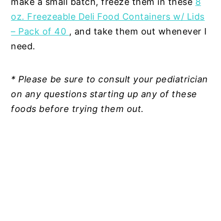
make a small batch, freeze them in these
8
oz. Freezeable Deli Food Containers w/ Lids
– Pack of 40
, and take them out whenever I
need.
* Please be sure to consult your pediatrician
on any questions starting up any of these
foods before trying them out.