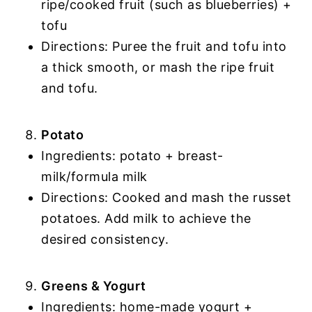
ripe/cooked fruit (such as blueberries) +
tofu
Directions: Puree the fruit and tofu into
a thick smooth, or mash the ripe fruit
and tofu.
Potato
Ingredients: potato + breast-
milk/formula milk
Directions: Cooked and mash the russet
potatoes. Add milk to achieve the
desired consistency.
Greens & Yogurt
Ingredients: home-made yogurt +