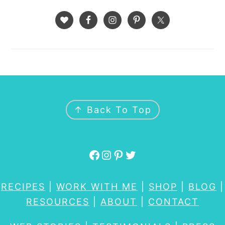
FOOTER
↑ Back To Top
Facebook
Instagram
Pinterest
Twitter
RECIPES
|
WORK WITH ME
|
SHOP
|
BLOG
|
RESOURCES
|
ABOUT
|
CONTACT