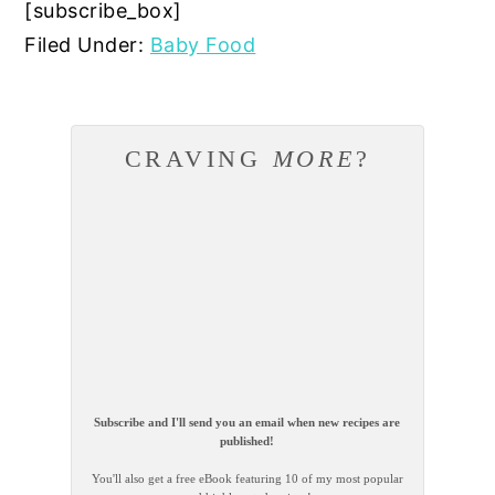
[subscribe_box]
Filed Under:
Baby Food
CRAVING
MORE
?
Subscribe and I'll send you an email when new recipes are
published!
You'll also get a free eBook featuring 10 of my most popular