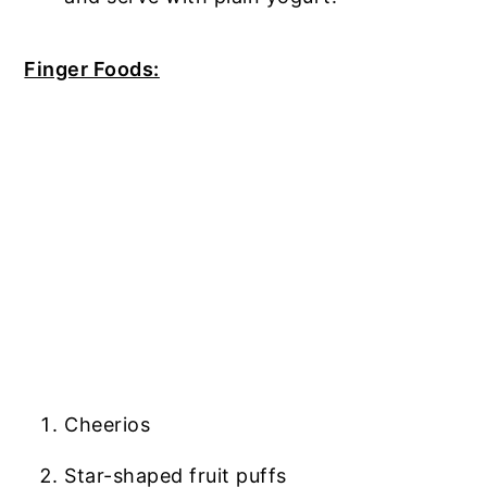
Finger Foods:
Cheerios
Star-shaped fruit puffs