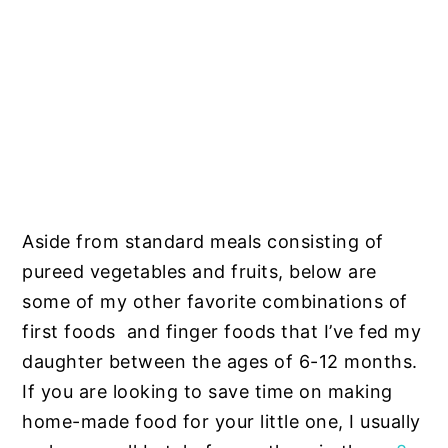
Aside from standard meals consisting of
pureed vegetables and fruits, below are
some of my other favorite combinations of
first foods and finger foods that I’ve fed my
daughter between the ages of 6-12 months.
If you are looking to save time on making
home-made food for your little one, I usually