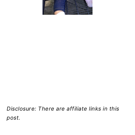
Disclosure: There are affiliate links in this
post.