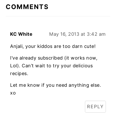
INTERACTIONS
COMMENTS
KC White
May 16, 2013 at 3:42 am
Anjali, your kiddos are too darn cute!
I’ve already subscribed (it works now,
Lol). Can’t wait to try your delicious
recipes.
Let me know if you need anything else.
xo
REPLY