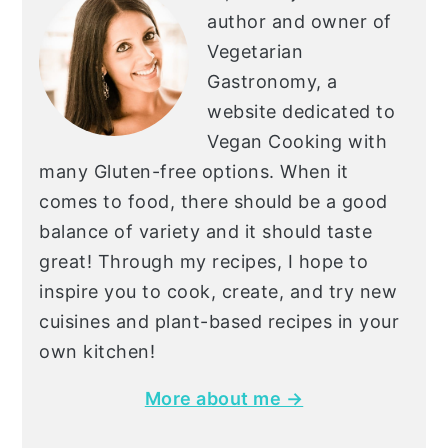
author and owner of
Vegetarian
Gastronomy, a
website dedicated to
Vegan Cooking with
many Gluten-free options. When it
comes to food, there should be a good
balance of variety and it should taste
great! Through my recipes, I hope to
inspire you to cook, create, and try new
cuisines and plant-based recipes in your
own kitchen!
More about me →