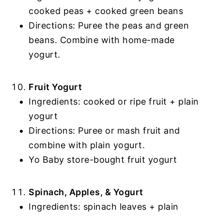
cooked peas + cooked green beans
Directions: Puree the peas and green
beans. Combine with home-made
yogurt.
Fruit Yogurt
Ingredients: cooked or ripe fruit + plain
yogurt
Directions: Puree or mash fruit and
combine with plain yogurt.
Yo Baby store-bought fruit yogurt
Spinach, Apples, & Yogurt
Ingredients: spinach leaves + plain