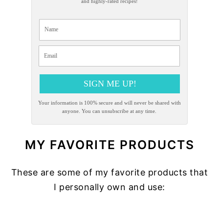
and highly-rated recipes!
SIGN ME UP!
Your information is 100% secure and will never be shared with
anyone. You can unsubscribe at any time.
MY FAVORITE PRODUCTS
These are some of my favorite products that
I personally own and use:
READER