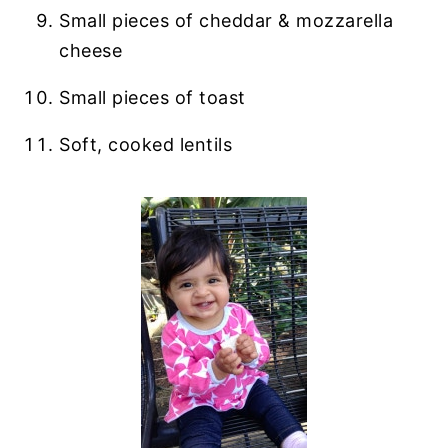
Small pieces of cheddar & mozzarella
cheese
Small pieces of toast
Soft, cooked lentils