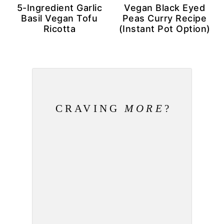
5-Ingredient Garlic
Vegan Black Eyed
Basil Vegan Tofu
Peas Curry Recipe
Ricotta
(Instant Pot Option)
CRAVING
MORE
?