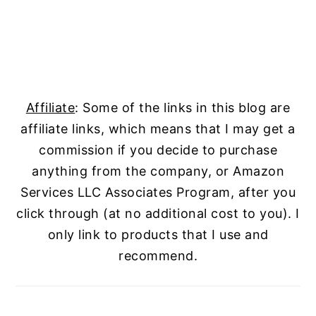
Affiliate
: Some of the links in this blog are
affiliate links, which means that I may get a
commission if you decide to purchase
anything from the company, or Amazon
Services LLC Associates Program, after you
click through (at no additional cost to you). I
only link to products that I use and
recommend.