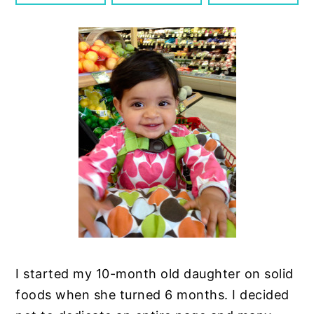
n
y
t
s
e
i
n
d
t
e
b
a
r
I started my 10-month old daughter on solid
foods when she turned 6 months. I decided