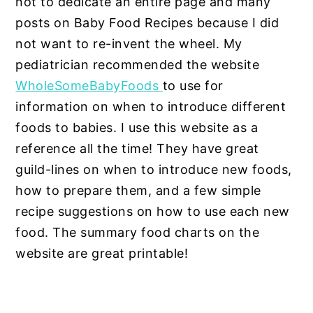
not to dedicate an entire page and many
posts on Baby Food Recipes because I did
not want to re-invent the wheel. My
pediatrician recommended the website
WholeSomeBabyFoods
to use for
information on when to introduce different
foods to babies. I use this website as a
reference all the time! They have great
guild-lines on when to introduce new foods,
how to prepare them, and a few simple
recipe suggestions on how to use each new
food. The summary food charts on the
website are great printable!