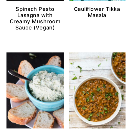
Spinach Pesto
Cauliflower Tikka
Lasagna with
Masala
Creamy Mushroom
Sauce (Vegan)