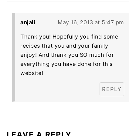
anjali
May 16, 2013 at 5:47 pm
Thank you! Hopefully you find some
recipes that you and your family
enjoy! And thank you SO much for
everything you have done for this
website!
REPLY
LEAVE A REPLY