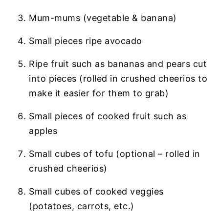
Mum-mums (vegetable & banana)
Small pieces ripe avocado
Ripe fruit such as bananas and pears cut
into pieces (rolled in crushed cheerios to
make it easier for them to grab)
Small pieces of cooked fruit such as
apples
Small cubes of tofu (optional – rolled in
crushed cheerios)
Small cubes of cooked veggies
(potatoes, carrots, etc.)