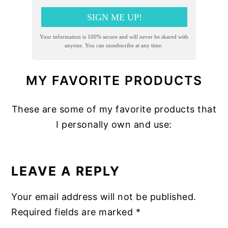
SIGN ME UP!
Your information is 100% secure and will never be shared with
anyone. You can unsubscribe at any time.
MY FAVORITE PRODUCTS
These are some of my favorite products that
I personally own and use:
READER
INTERACTIONS
LEAVE A REPLY
Your email address will not be published.
Required fields are marked
*