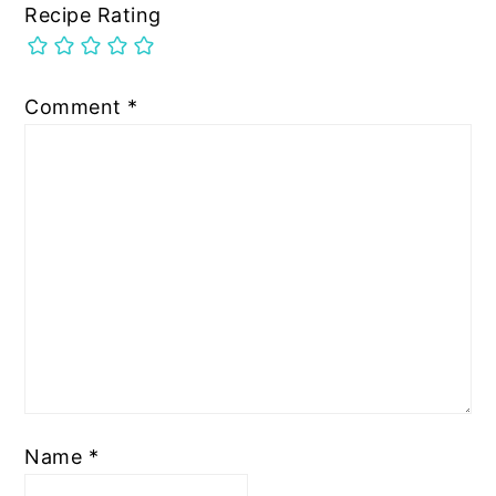
Recipe Rating
Comment
*
Name
*