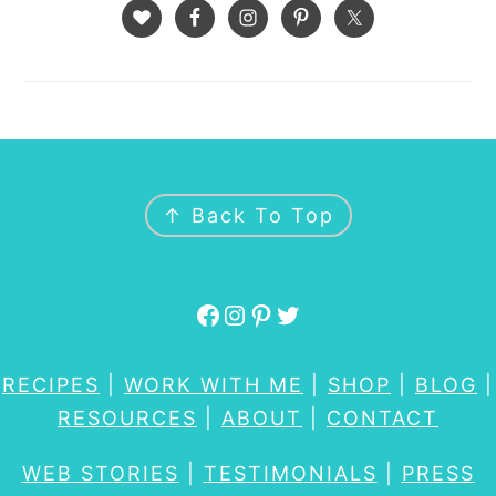
FOOTER
↑ Back To Top
Facebook
Instagram
Pinterest
Twitter
RECIPES
|
WORK WITH ME
|
SHOP
|
BLOG
|
RESOURCES
|
ABOUT
|
CONTACT
WEB STORIES
|
TESTIMONIALS
|
PRESS