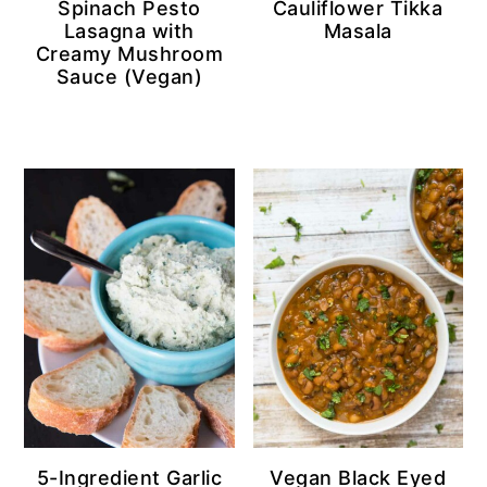
Spinach Pesto
Cauliflower Tikka
Lasagna with
Masala
Creamy Mushroom
Sauce (Vegan)
5-Ingredient Garlic
Vegan Black Eyed