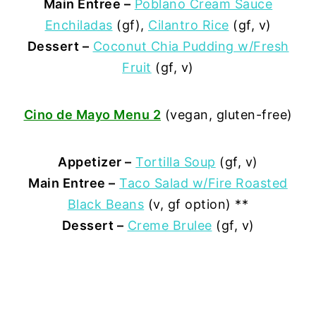
Main Entree –
Poblano Cream Sauce
Enchiladas
(gf),
Cilantro Rice
(gf, v)
Dessert –
Coconut Chia Pudding w/Fresh
Fruit
(gf, v)
Cino de Mayo Menu 2
(vegan, gluten-free)
Appetizer –
Tortilla Soup
(gf, v)
Main Entree –
Taco Salad w/Fire Roasted
Black Beans
(v, gf option) **
Dessert –
Creme Brulee
(gf, v)