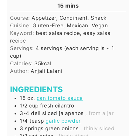
minutes
15
mins
Course:
Appetizer, Condiment, Snack
Cuisine:
Gluten-Free, Mexican, Vegan
Keyword:
best salsa recipe, easy salsa
recipe
Servings:
4
servings (each serving is ~ 1
cup)
Calories:
35
kcal
Author:
Anjali Lalani
INGREDIENTS
15
oz.
can tomato sauce
1/2
cup
fresh cilantro
3-4
deli sliced jalapenos
, from a jar
1/4
teasp
garlic powder
3
springs
green onions
, thinly sliced