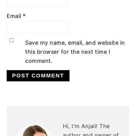
Email
*
Save my name, email, and website in
this browser for the next time I
comment.
PRIMARY
SIDEBAR
Hi, I'm Anjali!
The
author and owner of