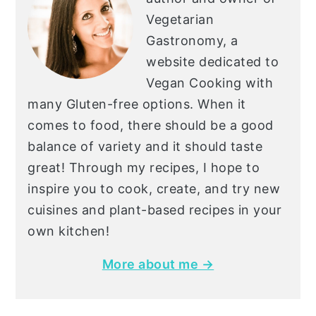
Vegetarian
Gastronomy, a
website dedicated to
Vegan Cooking with
many Gluten-free options. When it
comes to food, there should be a good
balance of variety and it should taste
great! Through my recipes, I hope to
inspire you to cook, create, and try new
cuisines and plant-based recipes in your
own kitchen!
More about me →