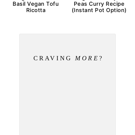
Basil Vegan Tofu
Peas Curry Recipe
Ricotta
(Instant Pot Option)
CRAVING
MORE
?