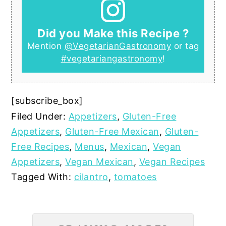
Did you Make this Recipe ?
Mention
@VegetarianGastronomy
or tag
#vegetariangastronomy
!
[subscribe_box]
Filed Under:
Appetizers
,
Gluten-Free
Appetizers
,
Gluten-Free Mexican
,
Gluten-
Free Recipes
,
Menus
,
Mexican
,
Vegan
Appetizers
,
Vegan Mexican
,
Vegan Recipes
Tagged With:
cilantro
,
tomatoes