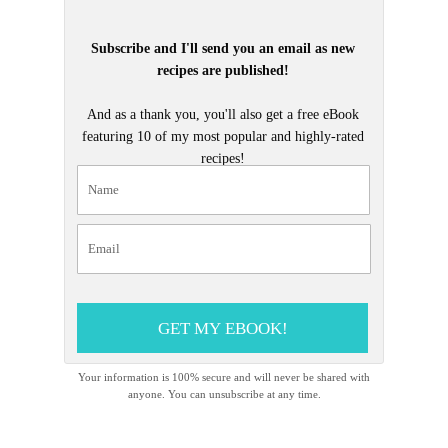
Subscribe and I'll send you an email as new
recipes are published!
And as a thank you, you'll also get a free eBook
featuring 10 of my most popular and highly-rated
recipes!
GET MY EBOOK!
Your information is 100% secure and will never be shared with
anyone. You can unsubscribe at any time.