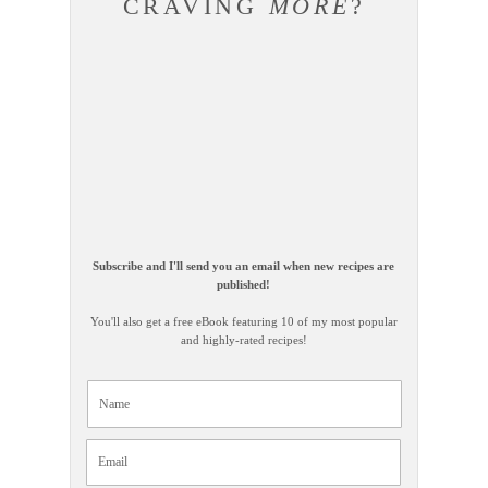
CRAVING
MORE
?
Subscribe and I'll send you an email when new recipes are
published!
You'll also get a free eBook featuring 10 of my most popular
and highly-rated recipes!