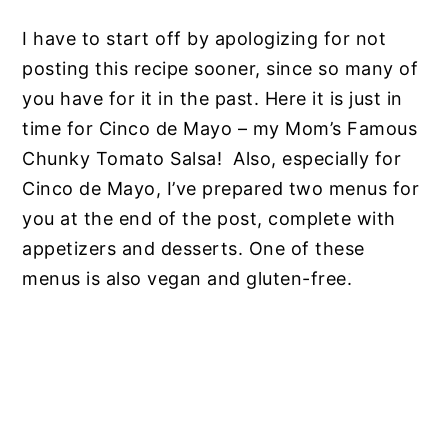
I have to start off by apologizing for not
posting this recipe sooner, since so many of
you have for it in the past. Here it is just in
time for Cinco de Mayo – my Mom’s Famous
Chunky Tomato Salsa! Also, especially for
Cinco de Mayo, I’ve prepared two menus for
you at the end of the post, complete with
appetizers and desserts. One of these
menus is also vegan and gluten-free.