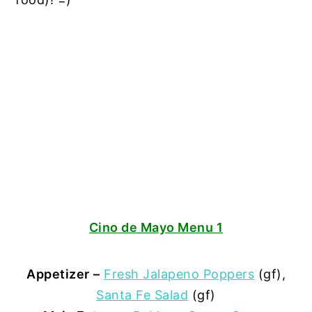
Cino de Mayo Menu 1
Appetizer
–
Fresh Jalapeno Poppers
(gf),
Santa Fe Salad
(gf)