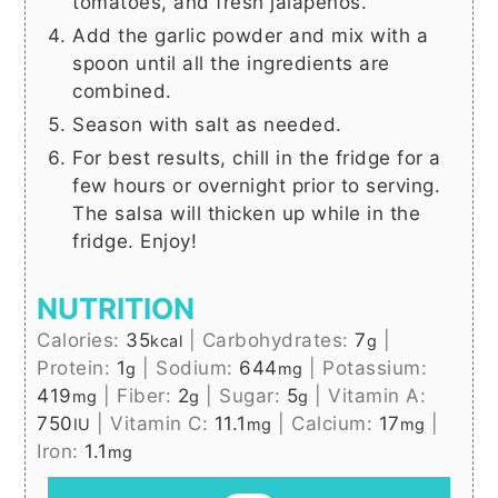
tomatoes, and fresh jalapenos.
Add the garlic powder and mix with a
spoon until all the ingredients are
combined.
Season with salt as needed.
For best results, chill in the fridge for a
few hours or overnight prior to serving.
The salsa will thicken up while in the
fridge. Enjoy!
NUTRITION
Calories:
35
|
Carbohydrates:
7
|
kcal
g
Protein:
1
|
Sodium:
644
|
Potassium:
g
mg
419
|
Fiber:
2
|
Sugar:
5
|
Vitamin A:
mg
g
g
750
|
Vitamin C:
11.1
|
Calcium:
17
|
IU
mg
mg
Iron:
1.1
mg