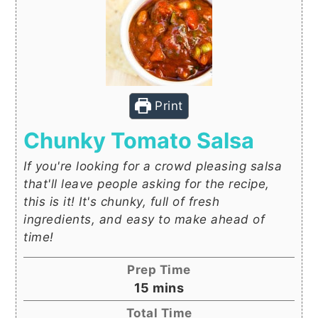
Print
Chunky Tomato Salsa
If you're looking for a crowd pleasing salsa
that'll leave people asking for the recipe,
this is it! It's chunky, full of fresh
ingredients, and easy to make ahead of
time!
Prep Time
minutes
15
mins
Total Time