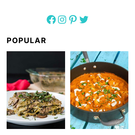
Facebook
Instagram
Pinterest
Twitter
POPULAR