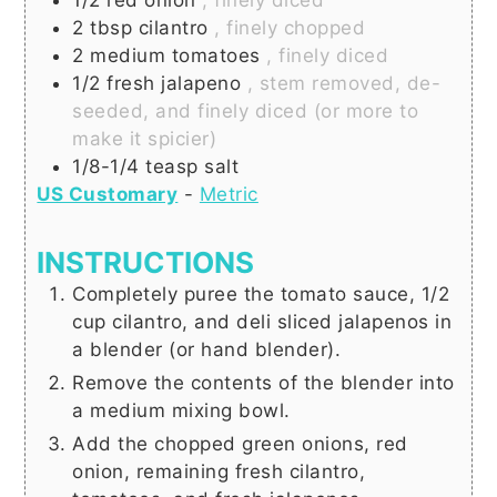
1/2
red onion
, finely diced
2
tbsp
cilantro
, finely chopped
2
medium
tomatoes
, finely diced
1/2
fresh jalapeno
, stem removed, de-
seeded, and finely diced (or more to
make it spicier)
1/8-1/4
teasp
salt
US Customary
-
Metric
INSTRUCTIONS
Completely puree the tomato sauce,
1/2
cup
cilantro, and deli sliced jalapenos in
a blender (or hand blender).
Remove the contents of the blender into
a medium mixing bowl.
Add the chopped green onions, red
onion, remaining fresh cilantro,