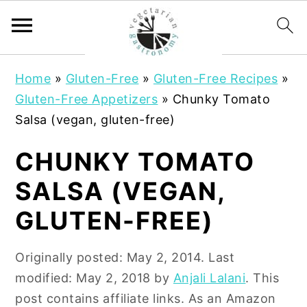
S
S
Home
»
Gluten-Free
»
Gluten-Free Recipes
»
k
k
Gluten-Free Appetizers
»
Chunky Tomato
i
i
Salsa (vegan, gluten-free)
p
p
t
t
CHUNKY TOMATO
o
o
SALSA (VEGAN,
m
p
a
r
GLUTEN-FREE)
i
i
n
m
Originally posted:
May 2, 2014
. Last
c
a
modified:
May 2, 2018
by
Anjali Lalani
. This
o
r
post contains affiliate links. As an Amazon