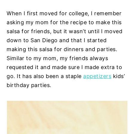
When I first moved for college, I remember
asking my mom for the recipe to make this
salsa for friends, but it wasn’t until I moved
down to San Diego and that I started
making this salsa for dinners and parties.
Similar to my mom, my friends always
requested it and made sure I made extra to
go. It has also been a staple
appetizers
kids’
birthday parties.