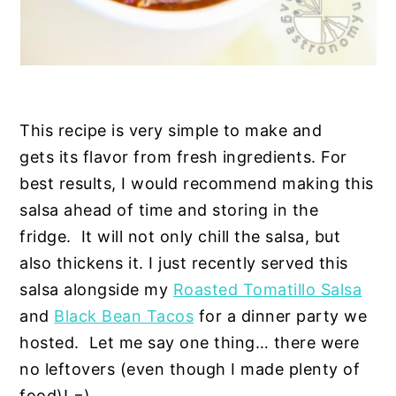
This recipe is very simple to make and
gets its flavor from fresh ingredients. For
best results, I would recommend making this
salsa ahead of time and storing in the
fridge. It will not only chill the salsa, but
also thickens it. I just recently served this
salsa alongside my
Roasted Tomatillo Salsa
and
Black Bean Tacos
for a dinner party we
hosted. Let me say one thing… there were
no leftovers (even though I made plenty of
food)! =)