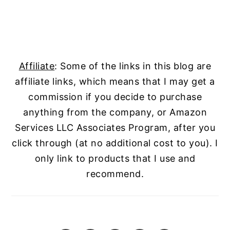
Affiliate
: Some of the links in this blog are
affiliate links, which means that I may get a
commission if you decide to purchase
anything from the company, or Amazon
Services LLC Associates Program, after you
click through (at no additional cost to you). I
only link to products that I use and
recommend.