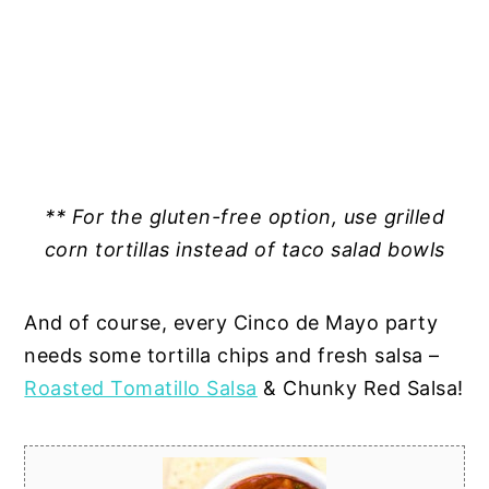
** For the gluten-free option, use grilled
corn tortillas instead of taco salad bowls
And of course, every Cinco de Mayo party
needs some tortilla chips and fresh salsa –
Roasted Tomatillo Salsa
& Chunky Red Salsa!