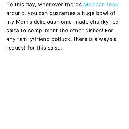
To this day, whenever there’s
Mexican food
around, you can guarantee a huge bowl of
my Mom’s delicious home-made chunky red
salsa to compliment the other dishes! For
any family/friend potluck, there is always a
request for this salsa.