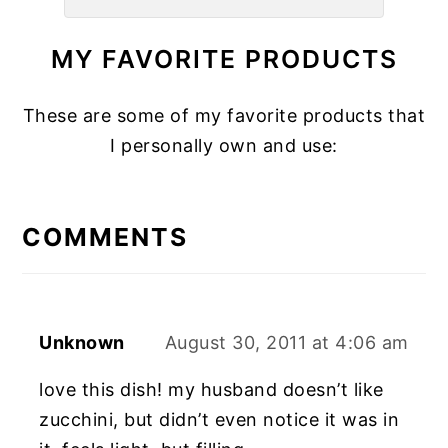
MY FAVORITE PRODUCTS
These are some of my favorite products that
I personally own and use:
READER
INTERACTIONS
COMMENTS
Unknown
August 30, 2011 at 4:06 am
love this dish! my husband doesn’t like
zucchini, but didn’t even notice it was in