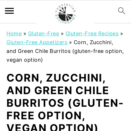
S
S
Home
»
Gluten-Free
»
Gluten-Free Recipes
»
k
k
Gluten-Free Appetizers
»
Corn, Zucchini,
i
i
and Green Chile Burritos (gluten-free option,
p
p
vegan option)
t
t
o
o
CORN, ZUCCHINI,
m
p
AND GREEN CHILE
a
r
i
i
BURRITOS (GLUTEN-
n
m
FREE OPTION,
c
a
o
r
VEGAN OPTION)