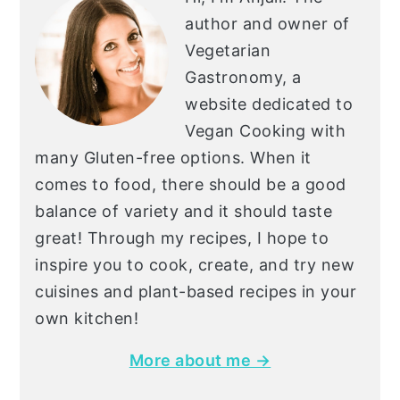
author and owner of
Vegetarian
Gastronomy, a
website dedicated to
Vegan Cooking with
many Gluten-free options. When it
comes to food, there should be a good
balance of variety and it should taste
great! Through my recipes, I hope to
inspire you to cook, create, and try new
cuisines and plant-based recipes in your
own kitchen!
More about me →