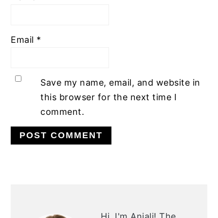
Email
*
Save my name, email, and website in
this browser for the next time I
comment.
PRIMARY
SIDEBAR
Hi, I'm Anjali!
The