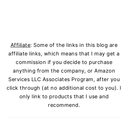
Affiliate
: Some of the links in this blog are
affiliate links, which means that I may get a
commission if you decide to purchase
anything from the company, or Amazon
Services LLC Associates Program, after you
click through (at no additional cost to you). I
only link to products that I use and
recommend.