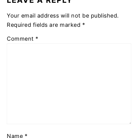
Your email address will not be published.
Required fields are marked
*
Comment
*
Name
*