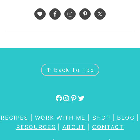
FOOTER
↑ Back To Top
Facebook
Instagram
Pinterest
Twitter
RECIPES
|
WORK WITH ME
|
SHOP
|
BLOG
|
RESOURCES
|
ABOUT
|
CONTACT