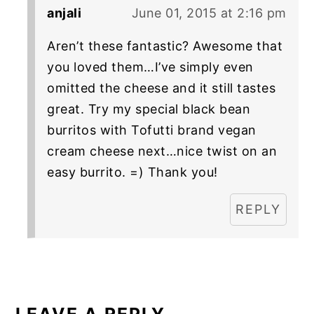
anjali
June 01, 2015 at 2:16 pm
Aren’t these fantastic? Awesome that
you loved them…I’ve simply even
omitted the cheese and it still tastes
great. Try my special black bean
burritos with Tofutti brand vegan
cream cheese next…nice twist on an
easy burrito. =) Thank you!
REPLY
LEAVE A REPLY