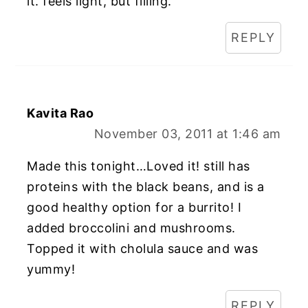
it. feels light, but filling.
REPLY
Kavita Rao
November 03, 2011 at 1:46 am
Made this tonight…Loved it! still has
proteins with the black beans, and is a
good healthy option for a burrito! I
added broccolini and mushrooms.
Topped it with cholula sauce and was
yummy!
REPLY