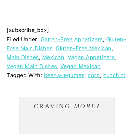
[subscribe_box]
Filed Under:
Gluten-Free Appetizers
,
Gluten-
Free Main Dishes
,
Gluten-Free Mexican
,
Main Dishes
,
Mexican
,
Vegan Appetizers
,
Vegan Main Dishes
,
Vegan Mexican
Tagged With:
beans-legumes
,
corn
,
zucchini
CRAVING
MORE
?