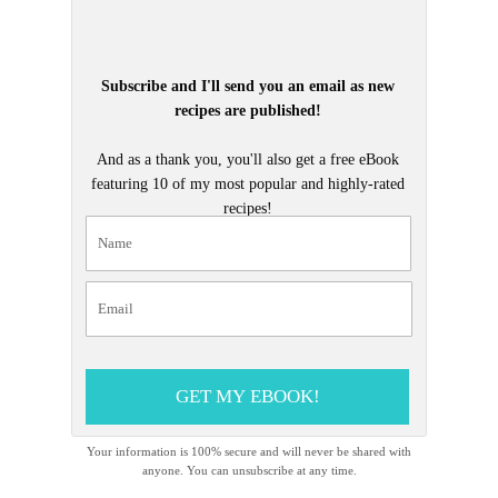
Subscribe and I'll send you an email as new
recipes are published!
And as a thank you, you'll also get a free eBook
featuring 10 of my most popular and highly-rated
recipes!
GET MY EBOOK!
Your information is 100% secure and will never be shared with
anyone. You can unsubscribe at any time.