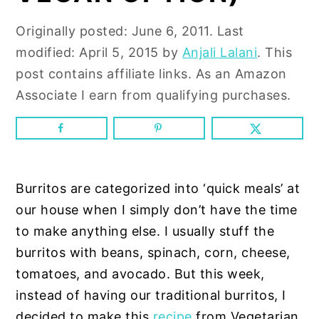
n
y
t
s
Originally posted:
June 6, 2011
. Last
e
i
modified:
April 5, 2015
by
Anjali Lalani
. This
n
d
post contains affiliate links. As an Amazon
t
e
Associate I earn from qualifying purchases.
b
a
r
Burritos are categorized into ‘quick meals’ at
our house when I simply don’t have the time
to make anything else. I usually stuff the
burritos with beans, spinach, corn, cheese,
tomatoes, and avocado. But this week,
instead of having our traditional burritos, I
decided to make this
recipe
from Vegetarian