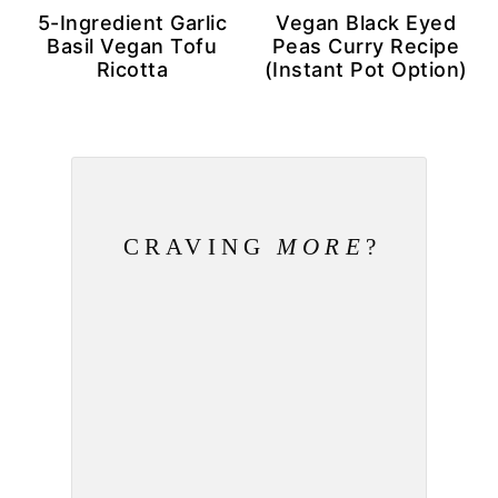
5-Ingredient Garlic
Vegan Black Eyed
Basil Vegan Tofu
Peas Curry Recipe
Ricotta
(Instant Pot Option)
CRAVING
MORE
?