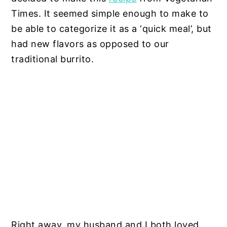
Times. It seemed simple enough to make to
be able to categorize it as a ‘quick meal’, but
had new flavors as opposed to our
traditional burrito.
Right away, my husband and I both loved