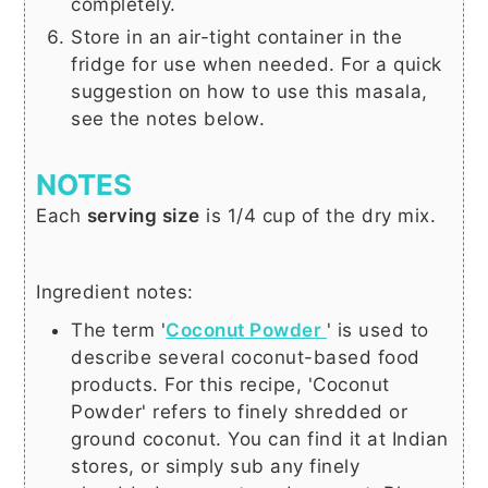
completely.
Store in an air-tight container in the
fridge for use when needed. For a quick
suggestion on how to use this masala,
see the notes below.
NOTES
Each
serving size
is 1/4 cup of the dry mix.
Ingredient notes:
The term
'
Coconut Powder
'
is used to
describe several coconut-based food
products. For this recipe, 'Coconut
Powder' refers to finely shredded or
ground coconut. You can find it at Indian
stores, or simply sub any finely