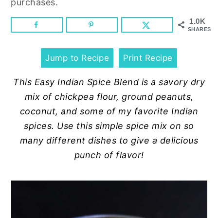
purchases.
n
y
t
s
1.0K
SHARES
e
i
n
d
Jump to Recipe
Print Recipe
t
e
b
This Easy Indian Spice Blend is a savory dry
a
mix of chickpea flour, ground peanuts,
r
coconut, and some of my favorite Indian
spices. Use this simple spice mix on so
many different dishes to give a delicious
punch of flavor!