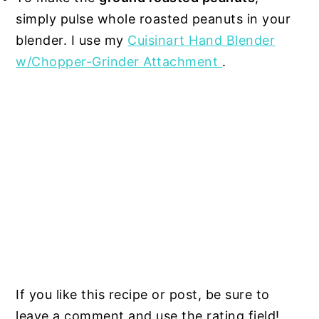
simply pulse whole roasted peanuts in your
blender. I use my
Cuisinart Hand Blender
w/Chopper-Grinder Attachment
.
If you like this recipe or post, be sure to
leave a comment and use the rating field!