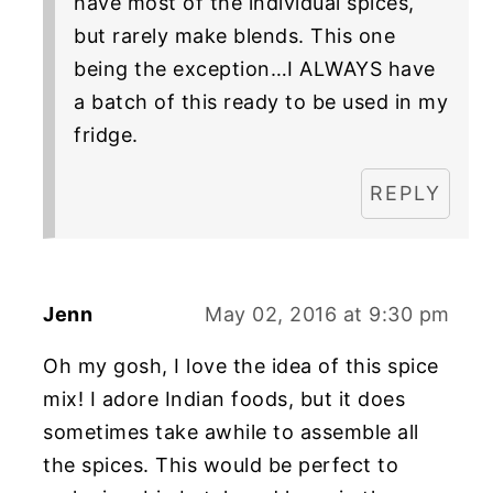
have most of the individual spices,
but rarely make blends. This one
being the exception…I ALWAYS have
a batch of this ready to be used in my
fridge.
REPLY
Jenn
May 02, 2016 at 9:30 pm
Oh my gosh, I love the idea of this spice
mix! I adore Indian foods, but it does
sometimes take awhile to assemble all
the spices. This would be perfect to