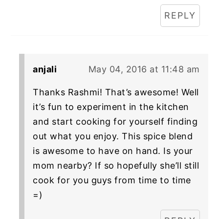
REPLY
anjali
May 04, 2016 at 11:48 am
Thanks Rashmi! That’s awesome! Well
it’s fun to experiment in the kitchen
and start cooking for yourself finding
out what you enjoy. This spice blend
is awesome to have on hand. Is your
mom nearby? If so hopefully she’ll still
cook for you guys from time to time
=)