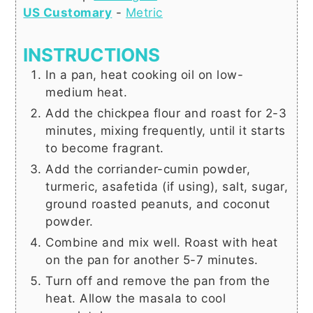
US Customary
-
Metric
INSTRUCTIONS
In a pan, heat cooking oil on low-
medium heat.
Add the chickpea flour and roast for 2-3
minutes, mixing frequently, until it starts
to become fragrant.
Add the corriander-cumin powder,
turmeric, asafetida (if using), salt, sugar,
ground roasted peanuts, and coconut
powder.
Combine and mix well. Roast with heat
on the pan for another 5-7 minutes.
Turn off and remove the pan from the
heat. Allow the masala to cool