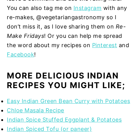
You can also tag me on
Instagram
with any
re-makes, @vegetariangastronomy so I
don’t miss it, as I love sharing them on
Re-
Make Fridays
! Or you can help me spread
the word about my recipes on
Pinterest
and
Facebook
!
MORE DELICIOUS INDIAN
RECIPES YOU MIGHT LIKE;
Easy Indian Green Bean Curry with Potatoes
Chloe Masala Recipe
Indian Spice Stuffed Eggplant & Potatoes
Indian Spiced Tofu (or paneer)