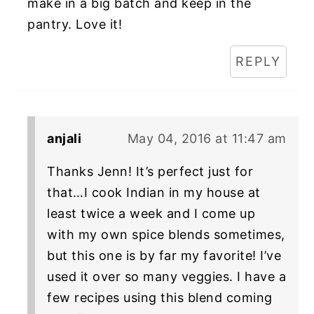
make in a big batch and keep in the
pantry. Love it!
REPLY
anjali
May 04, 2016 at 11:47 am
Thanks Jenn! It’s perfect just for
that…I cook Indian in my house at
least twice a week and I come up
with my own spice blends sometimes,
but this one is by far my favorite! I’ve
used it over so many veggies. I have a
few recipes using this blend coming