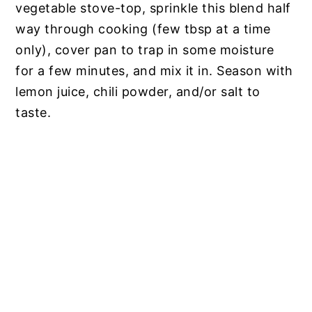
vegetable stove-top, sprinkle this blend half
way through cooking (few tbsp at a time
only), cover pan to trap in some moisture
for a few minutes, and mix it in. Season with
lemon juice, chili powder, and/or salt to
taste.