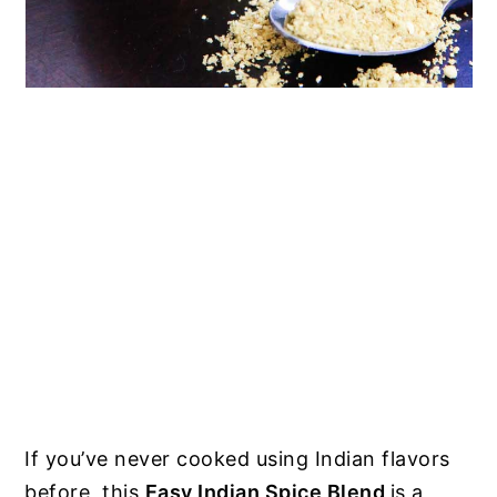
If you’ve never cooked using Indian flavors
before, this
Easy Indian Spice Blend
is a