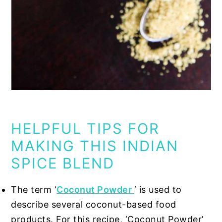
HELPFUL TIPS FOR
MAKING THIS INDIAN
SPICE BLEND
The term
‘
Coconut Powder
‘
is used to
describe several coconut-based food
products. For this recipe, ‘Coconut Powder’