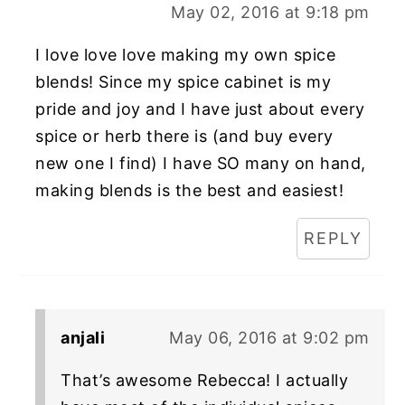
May 02, 2016 at 9:18 pm
I love love love making my own spice
blends! Since my spice cabinet is my
pride and joy and I have just about every
spice or herb there is (and buy every
new one I find) I have SO many on hand,
making blends is the best and easiest!
REPLY
anjali
May 06, 2016 at 9:02 pm
That’s awesome Rebecca! I actually