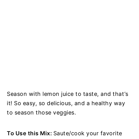
Season with lemon juice to taste, and that’s
it! So easy, so delicious, and a healthy way
to season those veggies.
To Use this Mix:
Saute/cook your favorite