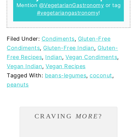
Mention
@VegetarianGastronomy
or tag
#vegetariangastronomy
!
Filed Under:
Condiments
,
Gluten-Free
Condiments
,
Gluten-Free Indian
,
Gluten-
Free Recipes
,
Indian
,
Vegan Condiments
,
Vegan Indian
,
Vegan Recipes
Tagged With:
beans-legumes
,
coconut
,
peanuts
CRAVING
MORE
?