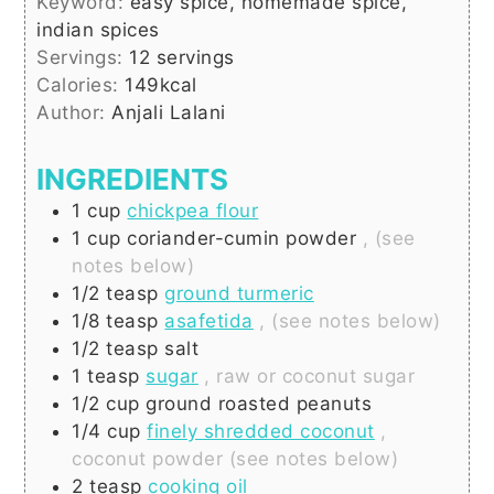
Keyword:
easy spice, homemade spice,
indian spices
Servings:
12
servings
Calories:
149
kcal
Author:
Anjali Lalani
INGREDIENTS
1
cup
chickpea flour
1
cup
coriander-cumin powder
, (see
notes below)
1/2
teasp
ground turmeric
1/8
teasp
asafetida
, (see notes below)
1/2
teasp
salt
1
teasp
sugar
, raw or coconut sugar
1/2
cup
ground roasted peanuts
1/4
cup
finely shredded coconut
,
coconut powder (see notes below)
2
teasp
cooking oil