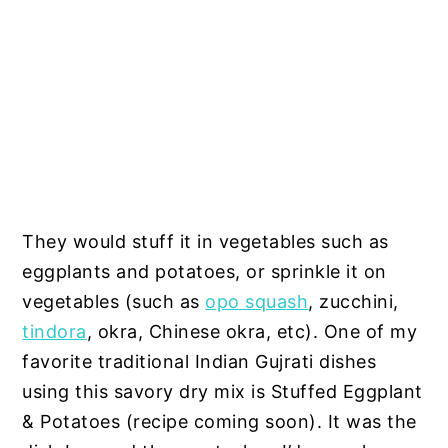
They would stuff it in vegetables such as
eggplants and potatoes, or sprinkle it on
vegetables (such as
opo squash
, zucchini,
tindora
, okra, Chinese okra, etc). One of my
favorite traditional Indian Gujrati dishes
using this savory dry mix is Stuffed Eggplant
& Potatoes (recipe coming soon). It was the