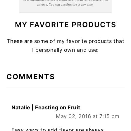
anyone. You can unsubscribe at any time.
MY FAVORITE PRODUCTS
These are some of my favorite products that
I personally own and use:
READER
INTERACTIONS
COMMENTS
Natalie | Feasting on Fruit
May 02, 2016 at 7:15 pm
Easy ways to add flavor are always