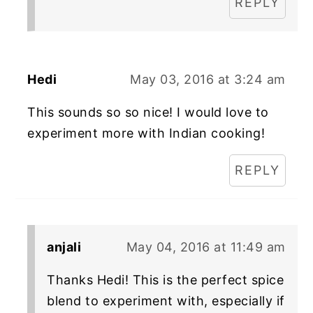
REPLY
Hedi
May 03, 2016 at 3:24 am
This sounds so so nice! I would love to
experiment more with Indian cooking!
REPLY
anjali
May 04, 2016 at 11:49 am
Thanks Hedi! This is the perfect spice
blend to experiment with, especially if