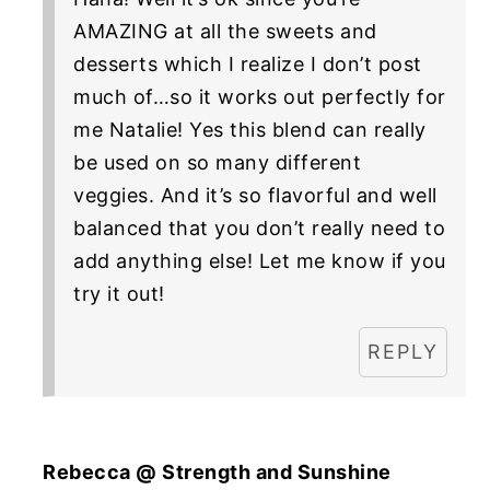
AMAZING at all the sweets and
desserts which I realize I don’t post
much of…so it works out perfectly for
me Natalie! Yes this blend can really
be used on so many different
veggies. And it’s so flavorful and well
balanced that you don’t really need to
add anything else! Let me know if you
try it out!
REPLY
Rebecca @ Strength and Sunshine