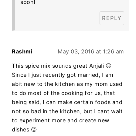
soon!
REPLY
Rashmi
May 03, 2016 at 1:26 am
This spice mix sounds great Anjali 🙂
Since I just recently got married, I am
abit new to the kitchen as my mom used
to do most of the cooking for us, that
being said, I can make certain foods and
not so bad in the kitchen, but I cant wait
to experiment more and create new
dishes 🙂