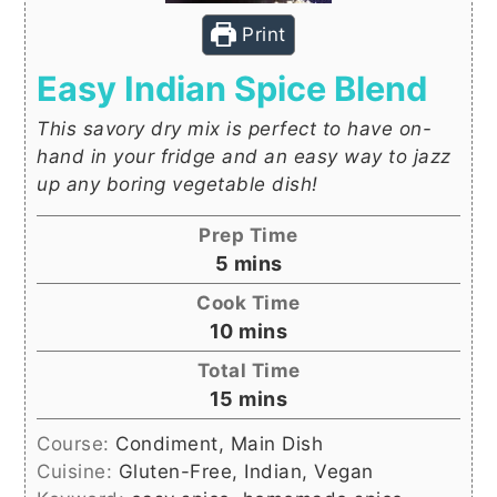
Print
Easy Indian Spice Blend
This savory dry mix is perfect to have on-
hand in your fridge and an easy way to jazz
up any boring vegetable dish!
Prep Time
minutes
5
mins
Cook Time
minutes
10
mins
Total Time
minutes
15
mins
Course:
Condiment, Main Dish
Cuisine:
Gluten-Free, Indian, Vegan