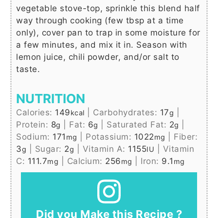
vegetable stove-top, sprinkle this blend half
way through cooking (few tbsp at a time
only), cover pan to trap in some moisture for
a few minutes, and mix it in. Season with
lemon juice, chili powder, and/or salt to
taste.
NUTRITION
Calories:
149
|
Carbohydrates:
17
|
kcal
g
Protein:
8
|
Fat:
6
|
Saturated Fat:
2
|
g
g
g
Sodium:
171
|
Potassium:
1022
|
Fiber:
mg
mg
3
|
Sugar:
2
|
Vitamin A:
1155
|
Vitamin
g
g
IU
C:
111.7
|
Calcium:
256
|
Iron:
9.1
mg
mg
mg
Did you Make this Recipe ?