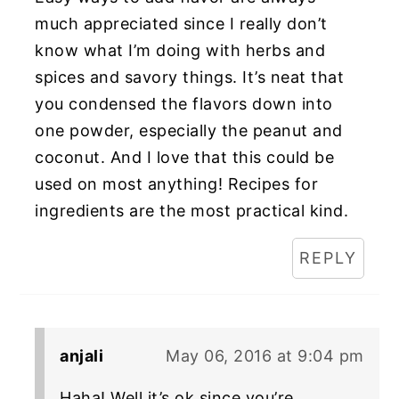
much appreciated since I really don’t
know what I’m doing with herbs and
spices and savory things. It’s neat that
you condensed the flavors down into
one powder, especially the peanut and
coconut. And I love that this could be
used on most anything! Recipes for
ingredients are the most practical kind.
REPLY
anjali
May 06, 2016 at 9:04 pm
Haha! Well it’s ok since you’re