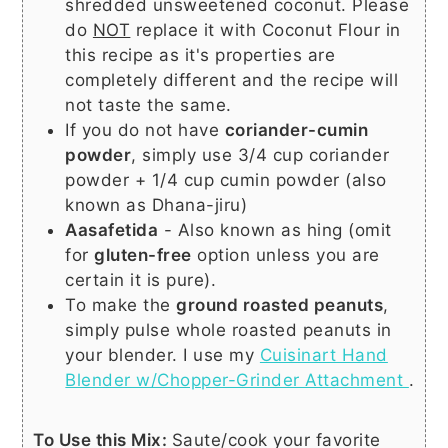
shredded unsweetened coconut. Please
do
NOT
replace it with Coconut Flour in
this recipe as it's properties are
completely different and the recipe will
not taste the same.
If you do not have
coriander-cumin
powder
, simply use 3/4 cup coriander
powder + 1/4 cup cumin powder (also
known as Dhana-jiru)
Aasafetida
- Also known as hing (omit
for
gluten-free
option unless you are
certain it is pure).
To make the
ground roasted peanuts
,
simply pulse whole roasted peanuts in
your blender. I use my
Cuisinart Hand
Blender w/Chopper-Grinder Attachment
.
To Use this Mix:
Saute/cook your favorite