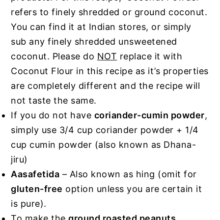
refers to finely shredded or ground coconut.
You can find it at Indian stores, or simply
sub any finely shredded unsweetened
coconut. Please do
NOT
replace it with
Coconut Flour in this recipe as it’s properties
are completely different and the recipe will
not taste the same.
If you do not have
coriander-cumin powder
,
simply use 3/4 cup coriander powder + 1/4
cup cumin powder (also known as Dhana-
jiru)
Aasafetida
– Also known as hing (omit for
gluten-free
option unless you are certain it
is pure).
To make the
ground roasted peanuts
,