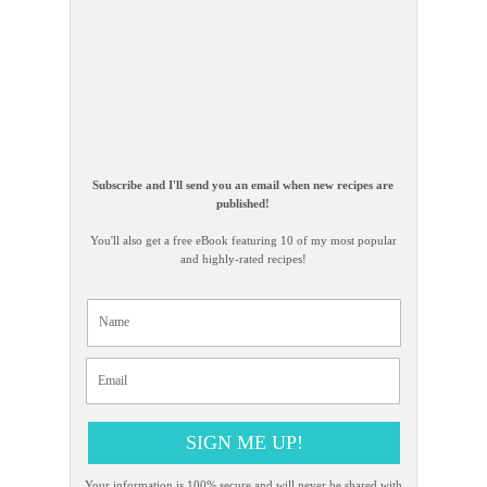
Subscribe and I'll send you an email when new recipes are
published!
You'll also get a free eBook featuring 10 of my most popular
and highly-rated recipes!
SIGN ME UP!
Your information is 100% secure and will never be shared with