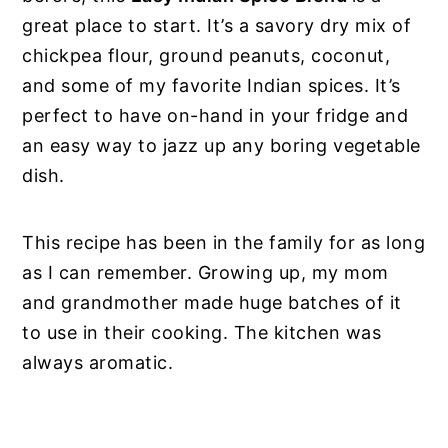
great place to start. It’s a savory dry mix of
chickpea flour, ground peanuts, coconut,
and some of my favorite Indian spices. It’s
perfect to have on-hand in your fridge and
an easy way to jazz up any boring vegetable
dish.
This recipe has been in the family for as long
as I can remember. Growing up, my mom
and grandmother made huge batches of it
to use in their cooking. The kitchen was
always aromatic.