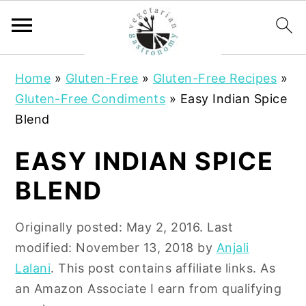
S
S
Home
»
Gluten-Free
»
Gluten-Free Recipes
»
k
k
Gluten-Free Condiments
»
Easy Indian Spice
i
i
Blend
p
p
t
t
EASY INDIAN SPICE
o
o
BLEND
m
p
a
r
Originally posted:
May 2, 2016
. Last
i
i
modified:
November 13, 2018
by
Anjali
n
m
Lalani
. This post contains affiliate links. As
c
a
an Amazon Associate I earn from qualifying
o
r