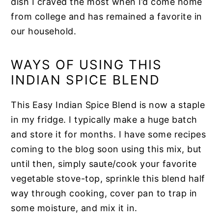
dish I craved the most when I’d come home
from college and has remained a favorite in
our household.
WAYS OF USING THIS
INDIAN SPICE BLEND
This Easy Indian Spice Blend is now a staple
in my fridge. I typically make a huge batch
and store it for months. I have some recipes
coming to the blog soon using this mix, but
until then, simply saute/cook your favorite
vegetable stove-top, sprinkle this blend half
way through cooking, cover pan to trap in
some moisture, and mix it in.