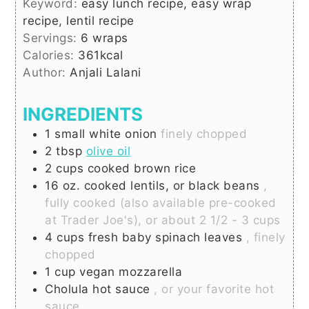
Keyword:
easy lunch recipe, easy wrap
recipe, lentil recipe
Servings:
6
wraps
Calories:
361
kcal
Author:
Anjali Lalani
INGREDIENTS
1
small
white onion
finely chopped
2
tbsp
olive oil
2
cups
cooked brown rice
16
oz.
cooked lentils, or black beans
,
fully cooked (also available pre-cooked
at Trader Joe's), or about 2 1/2 - 3 cups
4
cups
fresh baby spinach leaves
, finely
chopped
1
cup
vegan mozzarella
Cholula hot sauce
, or your favorite hot
sauce