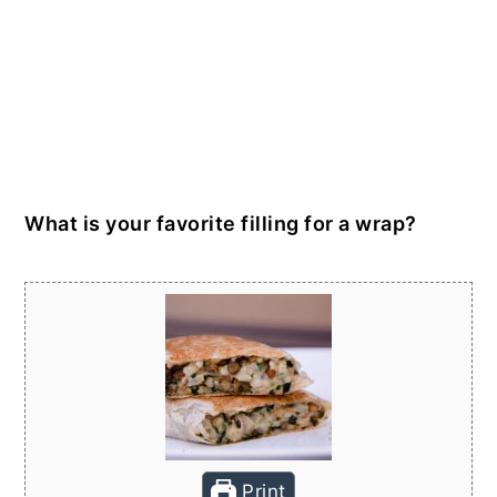
What is your favorite filling for a wrap?
Print