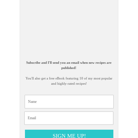
Subscribe and I'll send you an email when new recipes are
published!
You'll also get a free eBook featuring 10 of my most popular
and highly-rated recipes!
SIGN ME UP!