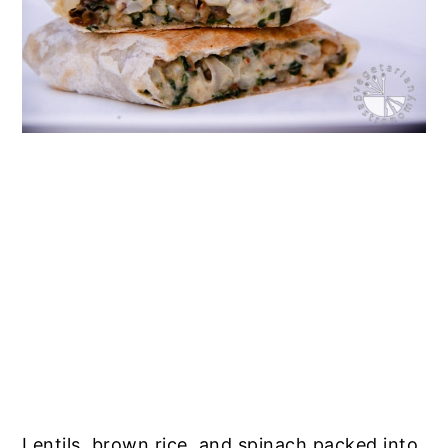
Lentils, brown rice, and spinach packed into