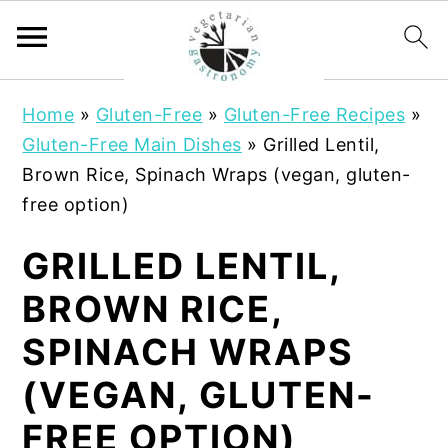
S
S
Home
»
Gluten-Free
»
Gluten-Free Recipes
»
k
k
Gluten-Free Main Dishes
»
Grilled Lentil,
i
i
Brown Rice, Spinach Wraps (vegan, gluten-
p
p
free option)
t
t
o
o
GRILLED LENTIL,
m
p
BROWN RICE,
a
r
i
i
SPINACH WRAPS
n
m
(VEGAN, GLUTEN-
c
a
o
r
FREE OPTION)