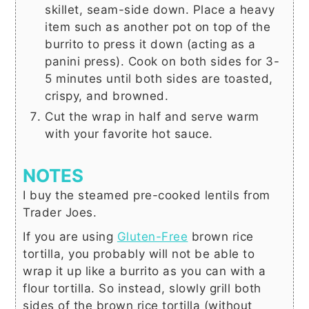
skillet, seam-side down. Place a heavy
item such as another pot on top of the
burrito to press it down (acting as a
panini press). Cook on both sides for 3-
5 minutes until both sides are toasted,
crispy, and browned.
Cut the wrap in half and serve warm
with your favorite hot sauce.
NOTES
I buy the steamed pre-cooked lentils from
Trader Joes.
If you are using
Gluten-Free
brown rice
tortilla, you probably will not be able to
wrap it up like a burrito as you can with a
flour tortilla. So instead, slowly grill both
sides of the brown rice tortilla (without