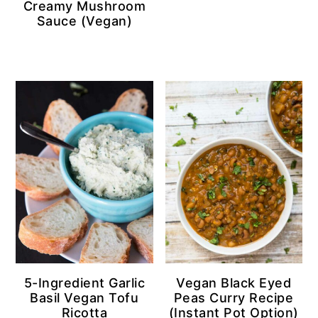
Creamy Mushroom
Sauce (Vegan)
5-Ingredient Garlic
Vegan Black Eyed
Basil Vegan Tofu
Peas Curry Recipe
Ricotta
(Instant Pot Option)