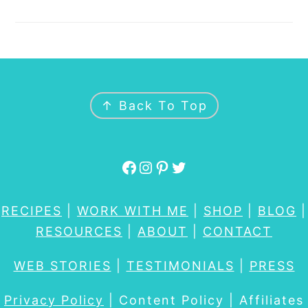
FOOTER
↑ Back To Top
Facebook
Instagram
Pinterest
Twitter
RECIPES
|
WORK WITH ME
|
SHOP
|
BLOG
|
RESOURCES
|
ABOUT
|
CONTACT
WEB STORIES
|
TESTIMONIALS
|
PRESS
Privacy Policy
| Content Policy | Affiliates