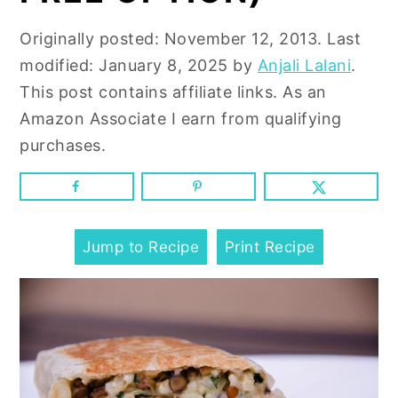
n
y
t
s
Originally posted:
November 12, 2013
. Last
e
i
modified:
January 8, 2025
by
Anjali Lalani
.
n
d
This post contains affiliate links. As an
t
e
Amazon Associate I earn from qualifying
b
purchases.
a
r
Jump to Recipe
Print Recipe