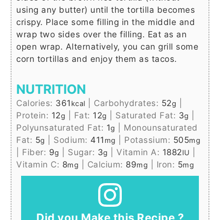
using any butter) until the tortilla becomes
crispy. Place some filling in the middle and
wrap two sides over the filling. Eat as an
open wrap. Alternatively, you can grill some
corn tortillas and enjoy them as tacos.
NUTRITION
Calories:
361
|
Carbohydrates:
52
|
kcal
g
Protein:
12
|
Fat:
12
|
Saturated Fat:
3
|
g
g
g
Polyunsaturated Fat:
1
|
Monounsaturated
g
Fat:
5
|
Sodium:
411
|
Potassium:
505
g
mg
mg
|
Fiber:
9
|
Sugar:
3
|
Vitamin A:
1882
|
g
g
IU
Vitamin C:
8
|
Calcium:
89
|
Iron:
5
mg
mg
mg
Did you Make this Recipe ?