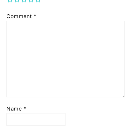
Comment
*
Name
*