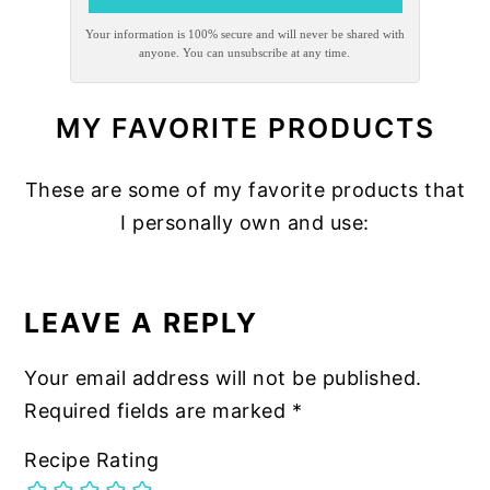
Your information is 100% secure and will never be shared with
anyone. You can unsubscribe at any time.
MY FAVORITE PRODUCTS
These are some of my favorite products that
I personally own and use:
READER
INTERACTIONS
LEAVE A REPLY
Your email address will not be published.
Required fields are marked
*
Recipe Rating