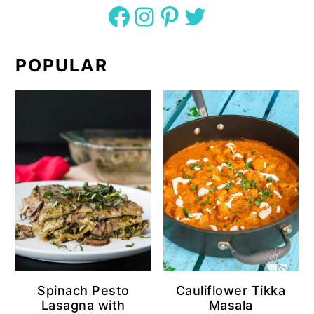
Facebook
Instagram
Pinterest
Twitter
POPULAR
Spinach Pesto
Cauliflower Tikka
Lasagna with
Masala