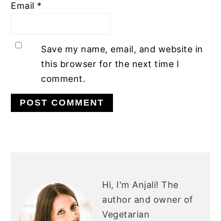
Email
*
Save my name, email, and website in
this browser for the next time I
comment.
PRIMARY
SIDEBAR
Hi, I'm Anjali!
The
author and owner of
Vegetarian