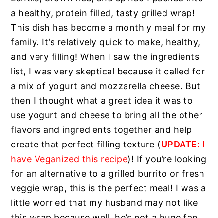
a healthy, protein filled, tasty grilled wrap!
This dish has become a monthly meal for my
family. It’s relatively quick to make, healthy,
and very filling! When I saw the ingredients
list, I was very skeptical because it called for
a mix of yogurt and mozzarella cheese. But
then I thought what a great idea it was to
use yogurt and cheese to bring all the other
flavors and ingredients together and help
create that perfect filling texture (
UPDATE
: I
have Veganized this recipe
)! If you’re looking
for an alternative to a grilled burrito or fresh
veggie wrap, this is the perfect meal! I was a
little worried that my husband may not like
this wrap because well, he’s not a huge fan