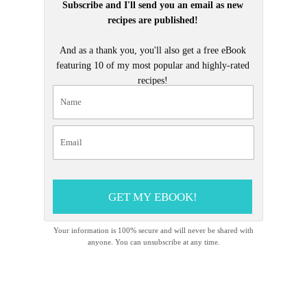
Subscribe and I'll send you an email as new
recipes are published!
And as a thank you, you'll also get a free eBook
featuring 10 of my most popular and highly-rated
recipes!
GET MY EBOOK!
Your information is 100% secure and will never be shared with
anyone. You can unsubscribe at any time.