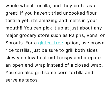
whole wheat tortilla, and they both taste
great! If you haven’t tried uncooked flour
tortilla yet, it’s amazing and melts in your
mouth!! You can pick it up at just about any
major grocery store such as Ralphs, Vons, or
Sprouts. For a
gluten-free
option, use brown
rice tortilla, just be sure to grill both sides
slowly on low heat until crispy and prepare
an open end wrap instead of a closed wrap.
You can also grill some corn tortilla and
serve as tacos.