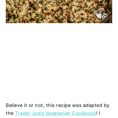
Believe it or not, this recipe was adapted by
the
Trader Joe’s Vegetarian Cookbook
! I