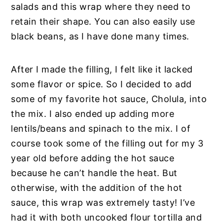
salads and this wrap where they need to
retain their shape. You can also easily use
black beans, as I have done many times.
After I made the filling, I felt like it lacked
some flavor or spice. So I decided to add
some of my favorite hot sauce, Cholula, into
the mix. I also ended up adding more
lentils/beans and spinach to the mix. I of
course took some of the filling out for my 3
year old before adding the hot sauce
because he can’t handle the heat. But
otherwise, with the addition of the hot
sauce, this wrap was extremely tasty! I’ve
had it with both uncooked flour tortilla and