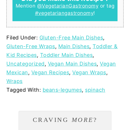
Mention
@VegetarianGastronomy
or tag
#vegetariangastronomy
!
Filed Under:
Gluten-Free Main Dishes
,
Gluten-Free Wraps
,
Main Dishes
,
Toddler &
Kid Recipes
,
Toddler Main Dishes
,
Uncategorized
,
Vegan Main Dishes
,
Vegan
Mexican
,
Vegan Recipes
,
Vegan Wraps
,
Wraps
Tagged With:
beans-legumes
,
spinach
CRAVING
MORE
?