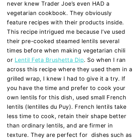
never knew Trader Joe’s even HAD a
vegetarian cookbook. They obviously
feature recipes with their products inside.
This recipe intrigued me because I’ve used
their pre-cooked steamed lentils several
times before when making vegetarian chili
or
Lentil Feta Brushetta Dip
. So when I ran
across this recipe where they used them in a
grilled wrap, I knew I had to give it a try. If
you have the time and prefer to cook your
own lentils for this dish, used small French
lentils (lentilles du Puy). French lentils take
less time to cook, retain their shape better
than ordinary lentils, and are firmer in
texture. They are perfect for dishes such as