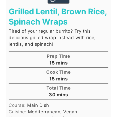
Grilled Lentil, Brown Rice,
Spinach Wraps
Tired of your regular burrito? Try this
delicious grilled wrap instead with rice,
lentils, and spinach!
Prep Time
minutes
15
mins
Cook Time
minutes
15
mins
Total Time
minutes
30
mins
Course:
Main Dish
Cuisine:
Mediterranean, Vegan