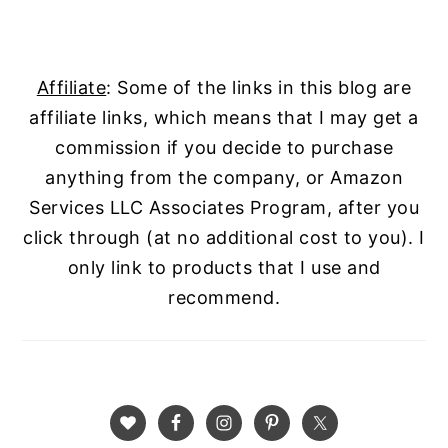
Affiliate
: Some of the links in this blog are
affiliate links, which means that I may get a
commission if you decide to purchase
anything from the company, or Amazon
Services LLC Associates Program, after you
click through (at no additional cost to you). I
only link to products that I use and
recommend.