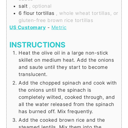
salt
, optional
6
flour tortillas
, whole wheat tortillas, or
gluten-free brown rice tortillas
US Customary
-
Metric
INSTRUCTIONS
Heat the olive oil in a large non-stick
skillet on medium heat. Add the onions
and saute until they start to become
translucent.
Add the chopped spinach and cook with
the onions until the spinach is
completely wilted, cooked through, and
all the water released from the spinach
has burned off. Mix frequently.
Add the cooked brown rice and the
steamed lentils. Mix them into the