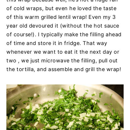
of cold wraps, but even he loved the taste
of this warm grilled lentil wrap! Even my 3
year old devoured it (without the hot sauce
of course!). I typically make the filling ahead
of time and store it in fridge. That way
whenever we want to eat it the next day or
two , we just microwave the filling, pull out
the tortilla, and assemble and grill the wrap!