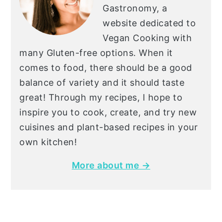
Gastronomy, a
website dedicated to
Vegan Cooking with
many Gluten-free options. When it
comes to food, there should be a good
balance of variety and it should taste
great! Through my recipes, I hope to
inspire you to cook, create, and try new
cuisines and plant-based recipes in your
own kitchen!
More about me →