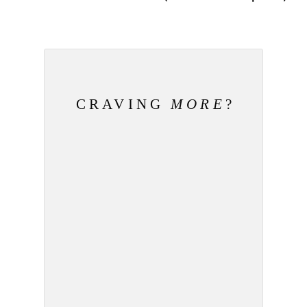
CRAVING
MORE
?