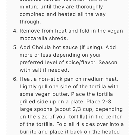
mixture until they are thoroughly
combined and heated all the way
through.
Remove from heat and fold in the vegan
mozzarella shreds.
Add Cholula hot sauce (if using). Add
more or less depending on your
preferred level of spice/flavor. Season
with salt if needed.
Heat a non-stick pan on medium heat.
Lightly grill one side of the tortilla with
some vegan butter. Place the tortilla
grilled side up on a plate. Place 2-3
large spoons (about 2/3 cup, depending
on the size of your tortilla) in the center
of the tortilla. Fold all 4 sides over into a
burrito and place it back on the heated