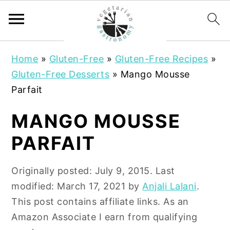
S
S
Home
»
Gluten-Free
»
Gluten-Free Recipes
»
k
k
Gluten-Free Desserts
»
Mango Mousse
i
i
Parfait
p
p
t
t
MANGO MOUSSE
o
o
PARFAIT
m
p
a
r
Originally posted:
July 9, 2015
. Last
i
i
modified:
March 17, 2021
by
Anjali Lalani
.
n
m
This post contains affiliate links. As an
c
a
Amazon Associate I earn from qualifying
o
r