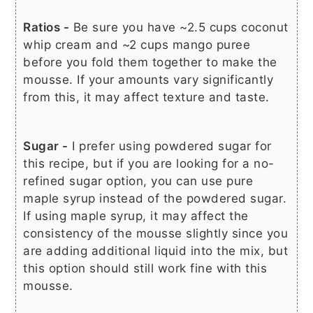
Ratios -
Be sure you have ~2.5 cups coconut
whip cream and ~2 cups mango puree
before you fold them together to make the
mousse. If your amounts vary significantly
from this, it may affect texture and taste.
Sugar -
I prefer using powdered sugar for
this recipe, but if you are looking for a no-
refined sugar option, you can use pure
maple syrup instead of the powdered sugar.
If using maple syrup, it may affect the
consistency of the mousse slightly since you
are adding additional liquid into the mix, but
this option should still work fine with this
mousse.