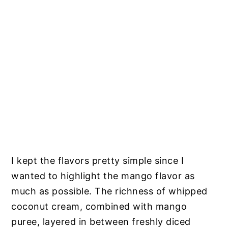
I kept the flavors pretty simple since I
wanted to highlight the mango flavor as
much as possible. The richness of whipped
coconut cream, combined with mango
puree, layered in between freshly diced