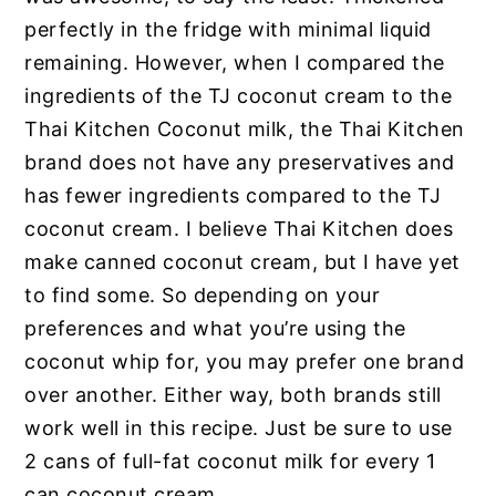
perfectly in the fridge with minimal liquid
remaining. However, when I compared the
ingredients of the TJ coconut cream to the
Thai Kitchen Coconut milk,
the Thai Kitchen
brand does not have any preservatives and
has fewer ingredients compared to the TJ
coconut cream. I believe Thai Kitchen does
make canned coconut cream, but I have yet
to find some. So depending on your
preferences and what you’re using the
coconut whip for, you may prefer one brand
over another.
Either way, both brands still
work well in this recipe. Just be sure to use
2 cans of full-fat coconut milk for every 1
can coconut cream.