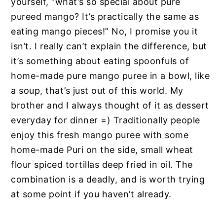
yourself, “what’s so special about pure
pureed mango? It’s practically the same as
eating mango pieces!” No, I promise you it
isn’t. I really can’t explain the difference, but
it’s something about eating spoonfuls of
home-made pure mango puree in a bowl, like
a soup, that’s just out of this world. My
brother and I always thought of it as dessert
everyday for dinner =) Traditionally people
enjoy this fresh mango puree with some
home-made Puri on the side, small wheat
flour spiced tortillas deep fried in oil. The
combination is a deadly, and is worth trying
at some point if you haven’t already.