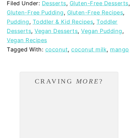
Filed Under:
Desserts
,
Gluten-Free Desserts
,
Gluten-Free Pudding
,
Gluten-Free Recipes
,
Pudding
,
Toddler & Kid Recipes
,
Toddler
Desserts
,
Vegan Desserts
,
Vegan Pudding
,
Vegan Recipes
Tagged With:
coconut
,
coconut milk
,
mango
CRAVING
MORE
?