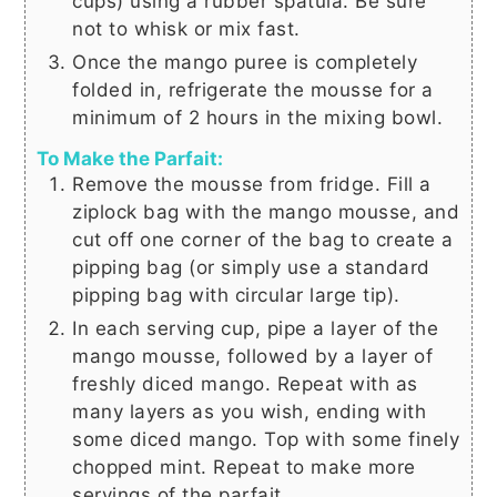
cups
) using a rubber spatula. Be sure
not to whisk or mix fast.
Once the mango puree is completely
folded in, refrigerate the mousse for a
minimum of 2 hours in the mixing bowl.
To Make the Parfait:
Remove the mousse from fridge. Fill a
ziplock bag with the mango mousse, and
cut off one corner of the bag to create a
pipping bag (or simply use a standard
pipping bag with circular large tip).
In each serving cup, pipe a layer of the
mango mousse, followed by a layer of
freshly diced mango. Repeat with as
many layers as you wish, ending with
some diced mango. Top with some finely
chopped mint. Repeat to make more
servings of the parfait.