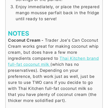
Enjoy immediately, or place the prepared
mango mousse parfait back in the fridge
until ready to serve!
NOTES
Coconut Cream -
Trader Joe's Can Coconut
Cream works great for making coconut whip
cream, but does have a few more
ingredients compared to
Thai Kitchen brand
full-fat coconut milk
(which has no
preservatives). Depending on your
preference, both work just as well, just be
sure to use TWO cans if you decide to go
with Thai Kitchen full-fat coconut milk so
that you have plenty of coconut cream (the
thicker more solidified part).