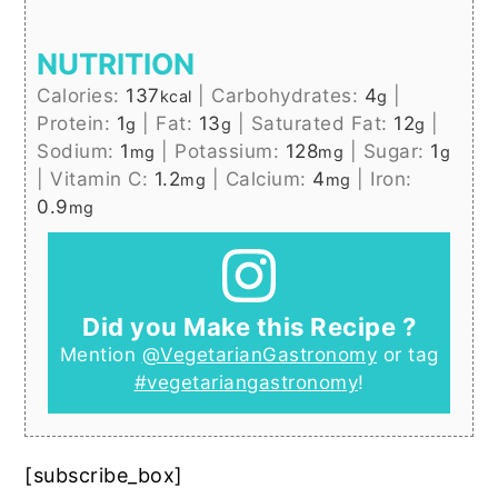
NUTRITION
Calories:
137
|
Carbohydrates:
4
|
kcal
g
Protein:
1
|
Fat:
13
|
Saturated Fat:
12
|
g
g
g
Sodium:
1
|
Potassium:
128
|
Sugar:
1
mg
mg
g
|
Vitamin C:
1.2
|
Calcium:
4
|
Iron:
mg
mg
0.9
mg
Did you Make this Recipe ?
Mention
@VegetarianGastronomy
or tag
#vegetariangastronomy
!
[subscribe_box]