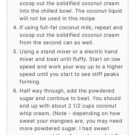
scoop out the solidified coconut cream
into the chilled bowl. The coconut liquid
will not be used in this recipe.
If using full-fat coconut milk, repeat and
scoop out the solidified coconut cream
from the second can as well.
Using a stand mixer or a electric hand
mixer and beat until fluffy. Start on low
speed and work your way up to a higher
speed until you start to see stiff peaks
forming.
Half way through, add the powdered
sugar and continue to beat. You should
end up with about
2 1/2 cups
coconut
whip cream. (Note - depending on how
sweet your mangoes are, you may need
more powdered sugar. I had sweet