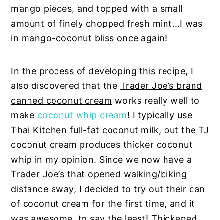
mango pieces, and topped with a small
amount of finely chopped fresh mint…I was
in mango-coconut bliss once again!
In the process of developing this recipe, I
also discovered that the
Trader Joe’s brand
canned coconut cream
works really well to
make
coconut whip cream
! I typically use
Thai Kitchen full-fat coconut milk
, but the TJ
coconut cream produces thicker coconut
whip in my opinion. Since we now have a
Trader Joe’s that opened walking/biking
distance away, I decided to try out their can
of coconut cream for the first time, and it
was awesome, to say the least! Thickened