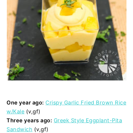
One year ago:
Crispy Garlic Fried Brown Rice
w/Kale
(v,gf)
Three years ago:
Greek Style Eggplant-Pita
Sandwich
(v,gf)