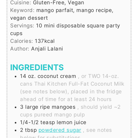
Cuisine:
Gluten-Free, Vegan
Keyword:
mango parfait, mango recipe,
vegan dessert
Servings:
10
mini disposable square party
cups
Calories:
137
kcal
Author:
Anjali Lalani
INGREDIENTS
14
oz.
coconut cream
, or TWO 14-oz.
cans Thai Kitchen Full-Fat Coconut Milk
(see notes below), placed in the fridge
ahead of time for at least 24 hours
3
large
ripe mangoes
, should yield ~2
cups pureed mango pulp
1/4-1/2
teasp
lemon juice
2
tbsp
powdered sugar
, see notes
below for substitutions