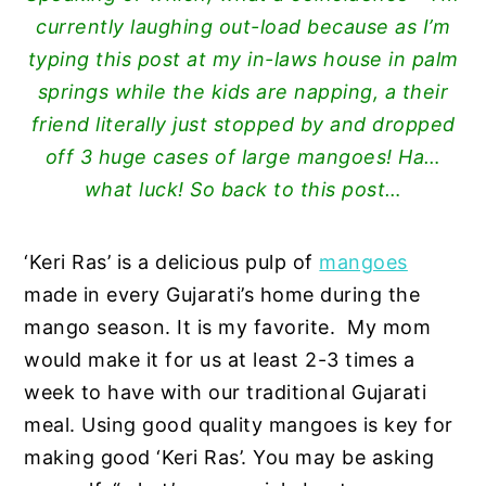
currently laughing out-load because as I’m
typing this post at my in-laws house in palm
springs while the kids are napping, a their
friend literally just stopped by and dropped
off 3 huge cases of large mangoes! Ha…
what luck! So back to this post…
‘Keri Ras’ is a delicious pulp of
mangoes
made in every Gujarati’s home during the
mango season. It is my favorite. My mom
would make it for us at least 2-3 times a
week to have with our traditional Gujarati
meal. Using good quality mangoes is key for
making good ‘Keri Ras’. You may be asking