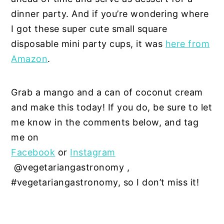
dinner party. And if you’re wondering where
I got these super cute small square
disposable mini party cups, it was
here from
Amazon
.
Grab a mango and a can of coconut cream
and make this today! If you do, be sure to let
me know in the comments below, and tag
me on
Facebook
or
Instagram
@vegetariangastronomy ,
#vegetariangastronomy, so I don’t miss it!