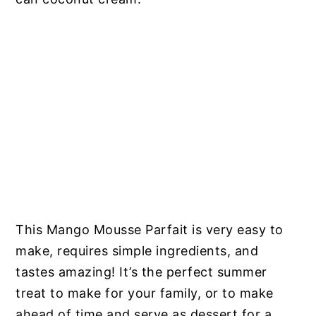
This Mango Mousse Parfait is very easy to
make, requires simple ingredients, and
tastes amazing! It’s the perfect summer
treat to make for your family, or to make
ahead of time and serve as dessert for a