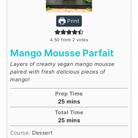
Print
4.50
from
2
votes
Mango Mousse Parfait
Layers of creamy vegan mango mousse
paired with fresh delicious pieces of
mango!
Prep Time
minutes
25
mins
Total Time
minutes
25
mins
Course:
Dessert