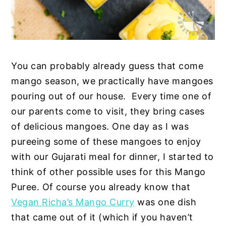
You can probably already guess that come
mango season, we practically have mangoes
pouring out of our house. Every time one of
our parents come to visit, they bring cases
of delicious mangoes. One day as I was
pureeing some of these mangoes to enjoy
with our Gujarati meal for dinner, I started to
think of other possible uses for this Mango
Puree. Of course you already know that
Vegan Richa’s Mango Curry
was one dish
that came out of it (which if you haven’t