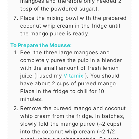
mangoes and therefore only needed
2
tbsp
of the powdered sugar.).
Place the mixing bowl with the prepared
coconut whip cream in the fridge until
the mango puree is ready.
To Prepare the Mousse:
Peel the three large mangoes and
completely puree the pulp in a blender
with the small amount of fresh lemon
juice (I used my
Vitamix
). You should
have about
2 cups
of pureed mango.
Place in the fridge to chill for 10
minutes.
Remove the pureed mango and coconut
whip cream from the fridge. In batches,
slowly fold the mango puree (~
2 cups
)
into the coconut whip cream (~
2 1/2