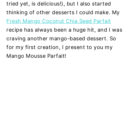
tried yet, is delicious!), but I also started
thinking of other desserts I could make. My
Fresh Mango Coconut Chia Seed Parfait
recipe has always been a huge hit, and I was
craving another mango-based dessert. So
for my first creation, I present to you my
Mango Mousse Parfait!