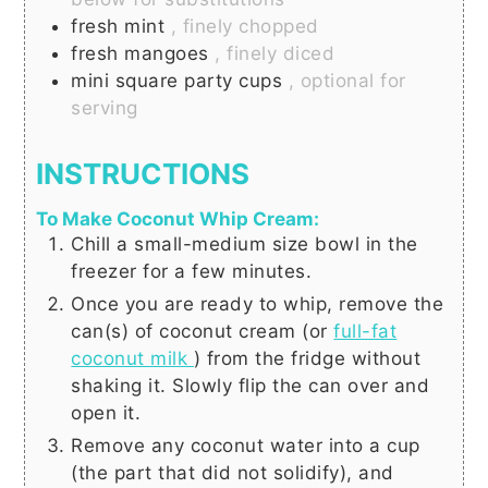
fresh mint
, finely chopped
fresh mangoes
, finely diced
mini square party cups
, optional for
serving
INSTRUCTIONS
To Make Coconut Whip Cream:
Chill a small-medium size bowl in the
freezer for a few minutes.
Once you are ready to whip, remove the
can(s) of coconut cream (or
full-fat
coconut milk
) from the fridge without
shaking it. Slowly flip the can over and
open it.
Remove any coconut water into a cup
(the part that did not solidify), and