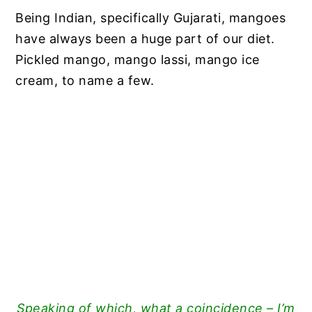
Being Indian, specifically Gujarati, mangoes
have always been a huge part of our diet.
Pickled mango, mango lassi, mango ice
cream, to name a few.
Speaking of which, what a coincidence – I’m