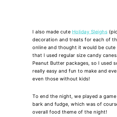
I also made cute
Holiday Sleighs
(pic
decoration and treats for each of th
online and thought it would be cute
that I used regular size candy canes.
Peanut Butter packages, so I used s
really easy and fun to make and ev
even those without kids!
To end the night, we played a gam
bark and fudge, which was of course
overall food theme of the night!