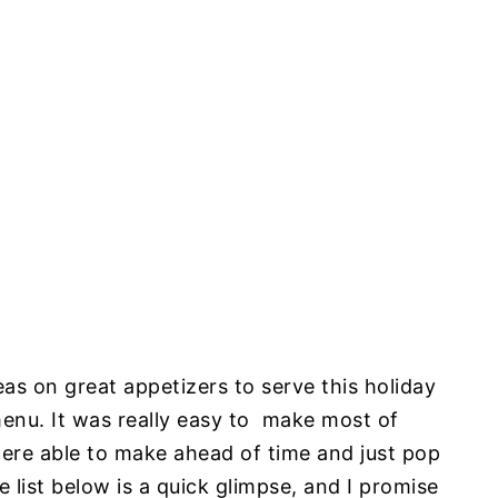
s on great appetizers to serve this holiday
menu. It was really easy to make most of
re able to make ahead of time and just pop
 list below is a quick glimpse, and I promise