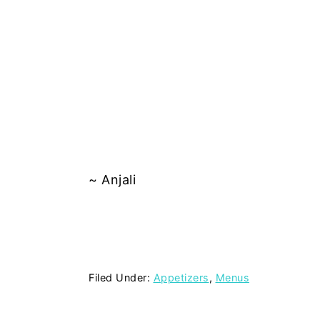
~ Anjali
Filed Under:
Appetizers
,
Menus