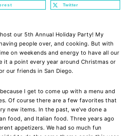
erest
Twitter
o host our 5th Annual Holiday Party! My
 having people over, and cooking. But with
time on weekends and energy to have all our
e it a point every year around Christmas or
r our friends in San Diego.
ar because I get to come up with a menu and
s. Of course there are a few favorites that
ry new items. In the past, we’ve done a
n food, and Italian food. Three years ago
ferent appetizers. We had so much fun