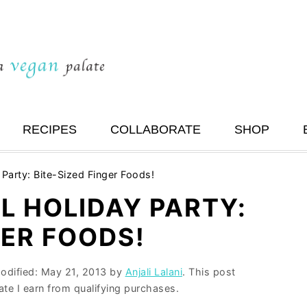
RECIPES
COLLABORATE
SHOP
Party: Bite-Sized Finger Foods!
L HOLIDAY PARTY:
GER FOODS!
modified:
May 21, 2013
by
Anjali Lalani
. This post
ate I earn from qualifying purchases.