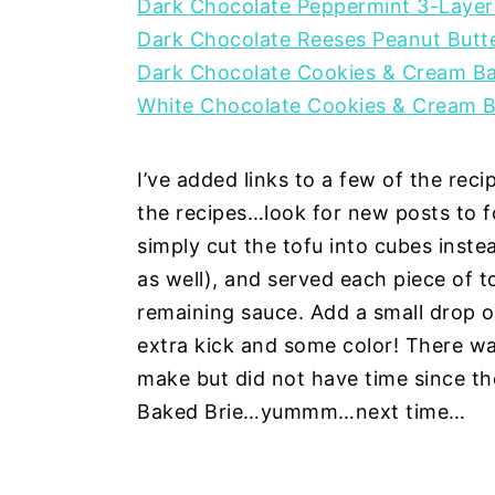
Dark Chocolate Peppermint 3-Layer
Dark Chocolate Reeses Peanut Butt
Dark Chocolate Cookies & Cream B
White Chocolate Cookies & Cream 
I’ve added links to a few of the reci
the recipes…look for new posts to fo
simply cut the tofu into cubes inste
as well), and served each piece of to
remaining sauce. Add a small drop o
extra kick and some color! There w
make but did not have time since t
Baked Brie…yummm…next time…