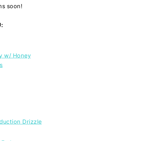
ems soon!
:
ry w/ Honey
s
duction Drizzle