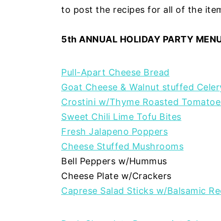
to post the recipes for all of the it
5th ANNUAL HOLIDAY PARTY MENU
Pull-Apart Cheese Bread
Goat Cheese & Walnut stuffed Cele
Crostini w/Thyme Roasted Tomatoe
Sweet Chili Lime Tofu Bites
Fresh Jalapeno Poppers
Cheese Stuffed Mushrooms
Bell Peppers w/Hummus
Cheese Plate w/Crackers
Caprese Salad Sticks w/Balsamic Re