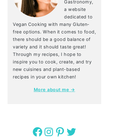
Gastronomy,
a website
dedicated to
Vegan Cooking with many Gluten-
free options. When it comes to food,
there should be a good balance of
variety and it should taste great!
Through my recipes, I hope to
inspire you to cook, create, and try
new cuisines and plant-based
recipes in your own kitchen!
More about me →
Facebook
Instagram
Pinterest
Twitter