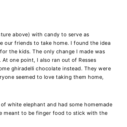
ture above) with candy to serve as
e our friends to take home. I found the idea
 for the kids. The only change I made was
 At one point, I also ran out of Resses
ome ghiradelli chocolate instead. They were
eryone seemed to love taking them home,
e of white elephant and had some homemade
 meant to be finger food to stick with the