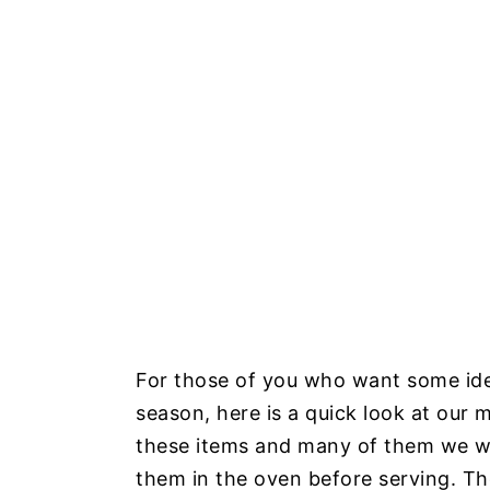
For those of you who want some idea
season, here is a quick look at our 
these items and many of them we we
them in the oven before serving. The