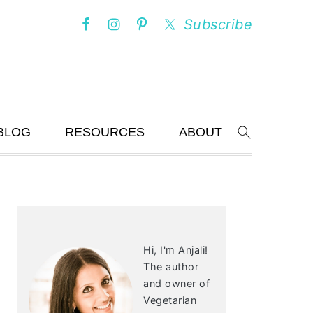
Subscribe
BLOG
RESOURCES
ABOUT
Search
PRIMARY
SIDEBAR
Hi, I'm Anjali!
The author
and owner of
Vegetarian