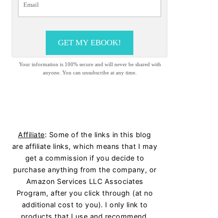
GET MY EBOOK!
Your information is 100% secure and will never be shared with
anyone. You can unsubscribe at any time.
Affiliate
: Some of the links in this blog
are affiliate links, which means that I may
get a commission if you decide to
purchase anything from the company, or
Amazon Services LLC Associates
Program, after you click through (at no
additional cost to you). I only link to
products that I use and recommend.