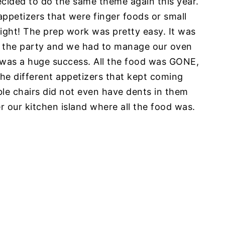
cided to do the same theme again this year.
 appetizers that were finger foods or small
night! The prep work was pretty easy. It was
ng the party and we had to manage our oven
 it was a huge success. All the food was GONE,
he different appetizers that kept coming
table chairs did not even have dents in them
our kitchen island where all the food was.