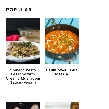
POPULAR
Spinach Pesto
Cauliflower Tikka
Lasagna with
Masala
Creamy Mushroom
Sauce (Vegan)