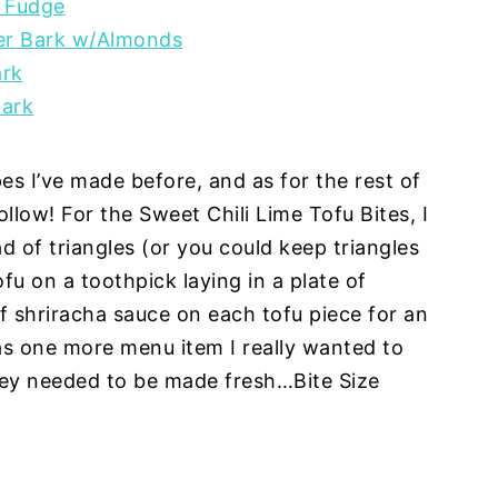
 Fudge
er Bark w/Almonds
ark
Bark
pes I’ve made before, and as for the rest of
llow! For the Sweet Chili Lime Tofu Bites, I
ad of triangles (or you could keep triangles
fu on a toothpick laying in a plate of
f shriracha sauce on each tofu piece for an
as one more menu item I really wanted to
hey needed to be made fresh…Bite Size