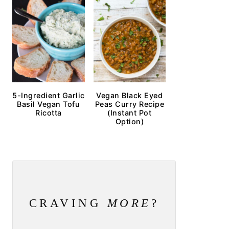
5-Ingredient Garlic
Vegan Black Eyed
Basil Vegan Tofu
Peas Curry Recipe
Ricotta
(Instant Pot
Option)
CRAVING
MORE
?