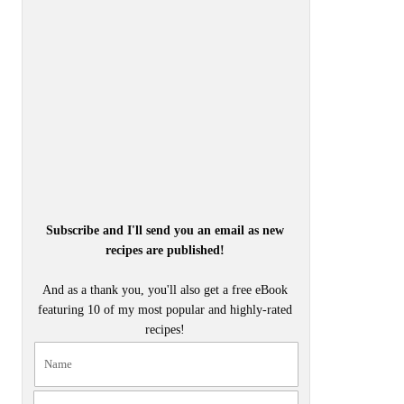
Subscribe and I'll send you an email as new
recipes are published!
And as a thank you, you'll also get a free eBook
featuring 10 of my most popular and highly-rated
recipes!