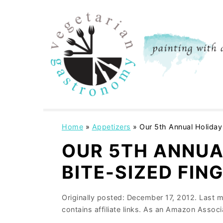
S
S
k
k
i
i
p
p
t
t
o
o
m
p
a
r
i
i
Home
»
Appetizers
»
Our 5th Annual Holiday 
n
m
OUR 5TH ANNUA
c
a
BITE-SIZED FIN
o
r
n
y
Originally posted:
December 17, 2012
. Last 
t
s
contains affiliate links. As an Amazon Associ
e
i