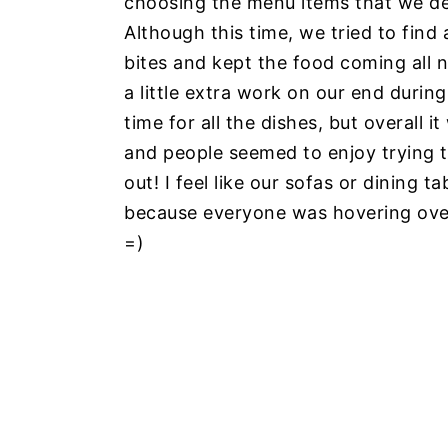
choosing the menu items that we de
Although this time, we tried to find
bites and kept the food coming all 
a little extra work on our end duri
time for all the dishes, but overall
and people seemed to enjoy trying t
out! I feel like our sofas or dining 
because everyone was hovering over 
=)