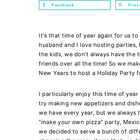
n
d
Facebook
Pint
t
e
b
a
It’s that time of year again for us t
r
husband and I love hosting parties,
the kids, we don’t always have the 
friends over all the time! So we mak
New Years to host a Holiday Party fo
I particularly enjoy this time of ye
try making new appetizers and dishe
we have every year, but we always t
“make your own pizza” party, Mexica
we decided to serve a bunch of dif