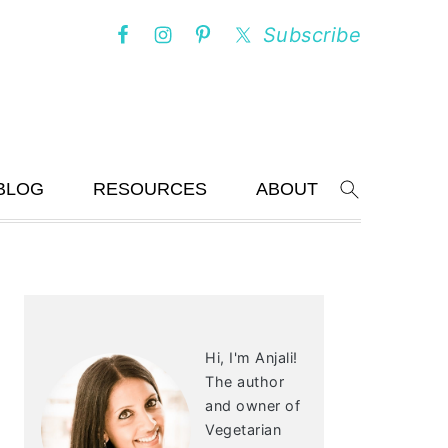
Subscribe
BLOG
RESOURCES
ABOUT
Search
PRIMARY
SIDEBAR
Hi, I'm Anjali!
The author
and owner of
Vegetarian