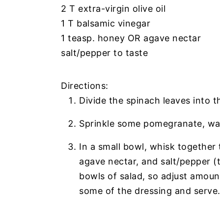
2 T extra-virgin olive oil
1 T balsamic vinegar
1 teasp. honey OR agave nectar
salt/pepper to taste
Directions:
Divide the spinach leaves into t
Sprinkle some pomegranate, wa
In a small bowl, whisk together 
agave nectar, and salt/pepper 
bowls of salad, so adjust amount
some of the dressing and serve