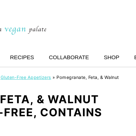
RECIPES
COLLABORATE
SHOP
»
Gluten-Free Appetizers
»
Pomegranate, Feta, & Walnut
FETA, & WALNUT
-FREE, CONTAINS