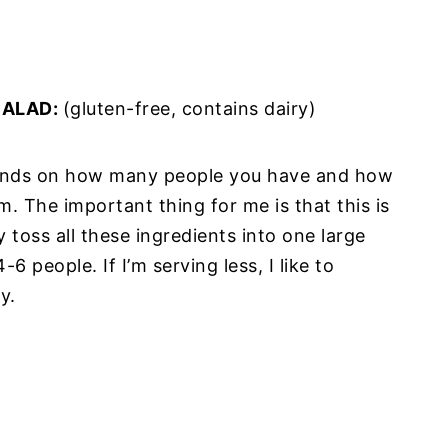
SALAD:
(gluten-free, contains dairy)
pends on how many people you have and how
. The important thing for me is that this is
 toss all these ingredients into one large
6 people. If I’m serving less, I like to
ly.