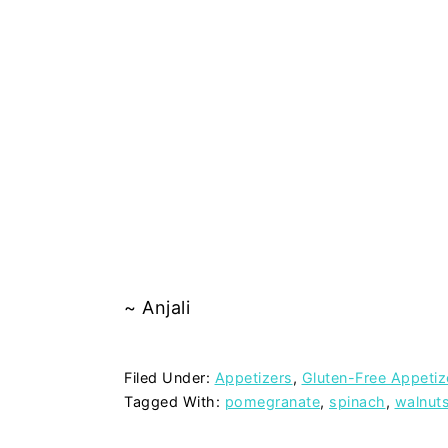
~ Anjali
Filed Under:
Appetizers
,
Gluten-Free Appetiz
Tagged With:
pomegranate
,
spinach
,
walnut