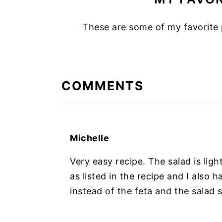
These are some of my favorite 
READER
INTERACTIONS
COMMENTS
Michelle
Very easy recipe. The salad is ligh
as listed in the recipe and I also 
instead of the feta and the salad st