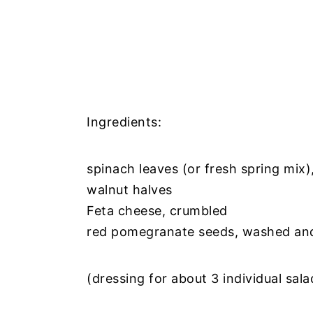
Ingredients:
spinach leaves (or fresh spring mix
walnut halves
Feta cheese, crumbled
red pomegranate seeds, washed and
(dressing for about 3 individual sal