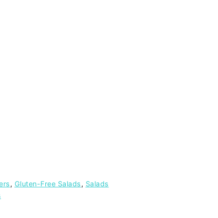
ers
,
Gluten-Free Salads
,
Salads
s