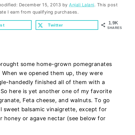
modified:
December 15, 2013
by
Anjali Lalani
. This post
ate I earn from qualifying purchases.
1.9K
st
Twitter
SHARES
d brought some home-grown pomegranates
s! When we opened them up, they were
gle-handedly finished all of them with a
 So here is yet another one of my favorite
ranate, Feta cheese, and walnuts. To go
al sweet balsamic vinaigrette, except for
er honey or agave nectar (see below for