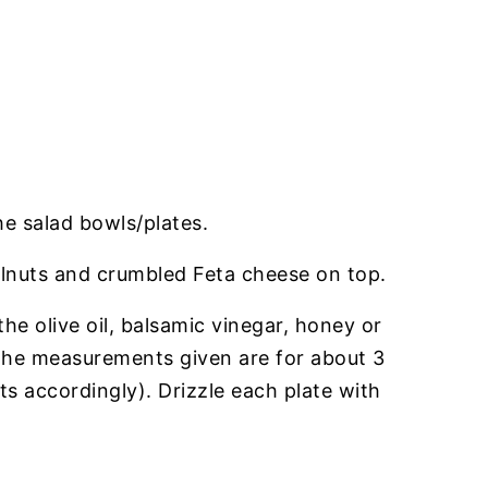
he salad bowls/plates.
lnuts and crumbled Feta cheese on top.
the olive oil, balsamic vinegar, honey or
(the measurements given are for about 3
s accordingly). Drizzle each plate with
.