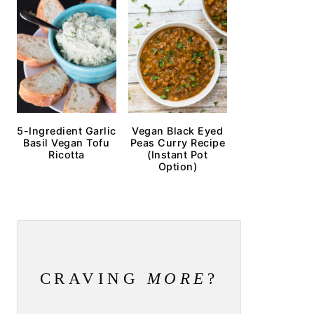
5-Ingredient Garlic
Vegan Black Eyed
Basil Vegan Tofu
Peas Curry Recipe
Ricotta
(Instant Pot
Option)
CRAVING
MORE
?