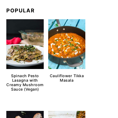
POPULAR
Spinach Pesto
Cauliflower Tikka
Lasagna with
Masala
Creamy Mushroom
Sauce (Vegan)