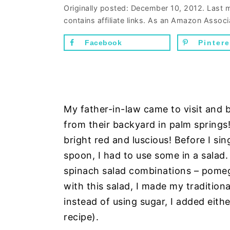
n
d
Originally posted:
December 10, 2012
. Last 
contains affiliate links. As an Amazon Associ
t
e
b
Facebook
Pintere
a
r
My father-in-law came to visit an
from their backyard in palm spring
bright red and luscious! Before I sin
spoon, I had to use some in a salad.
spinach salad combinations – pomeg
with this salad, I made my tradition
instead of using sugar, I added eith
recipe).