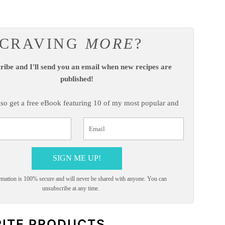
CRAVING
MORE
?
ribe and I'll send you an email when new recipes are
published!
also get a free eBook featuring 10 of my most popular and
highly-rated recipes!
SIGN ME UP!
mation is 100% secure and will never be shared with anyone. You can
unsubscribe at any time.
RITE PRODUCTS