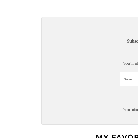
Subsc
You'll 
Your infor
MY FAVO