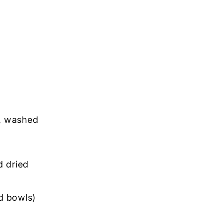
), washed
 dried
ad bowls)