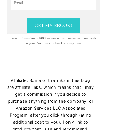
GET MY EBOOK!
Your information is 100% secure and will never be shared with
anyone. You can unsubscribe at any time.
Affiliate
: Some of the links in this blog
are affiliate links, which means that I may
get a commission if you decide to
purchase anything from the company, or
Amazon Services LLC Associates
Program, after you click through (at no
additional cost to you). I only link to
products that I use and recommend.