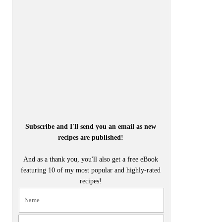
Subscribe and I'll send you an email as new
recipes are published!
And as a thank you, you'll also get a free eBook
featuring 10 of my most popular and highly-rated
recipes!