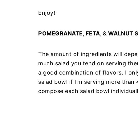
Enjoy!
POMEGRANATE, FETA, & WALNUT 
The amount of ingredients will de
much salad you tend on serving them
a good combination of flavors. I only
salad bowl if I’m serving more than 4-
compose each salad bowl individual