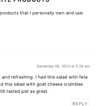
products that I personally own and use:
December 05, 2013 at 5:29 am
t and refreshing. I had this salad with feta
had this salad with goat cheese crumbles
ill tasted just as great.
REPLY