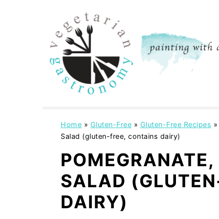
S
S
k
k
i
i
p
p
t
t
o
o
m
p
a
r
i
i
Home
»
Gluten-Free
»
Gluten-Free Recipes
Salad (gluten-free, contains dairy)
n
m
c
a
POMEGRANATE, 
o
r
SALAD (GLUTEN
n
y
DAIRY)
t
s
e
i