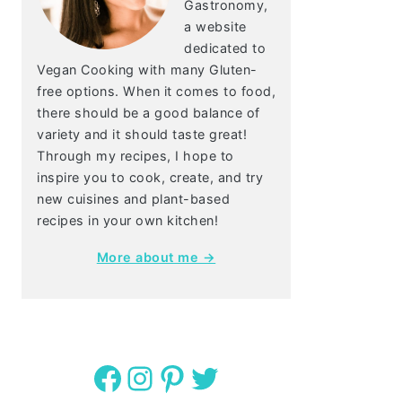
Gastronomy,
a website
dedicated to
Vegan Cooking with many Gluten-
free options. When it comes to food,
there should be a good balance of
variety and it should taste great!
Through my recipes, I hope to
inspire you to cook, create, and try
new cuisines and plant-based
recipes in your own kitchen!
More about me →
Facebook
Instagram
Pinterest
Twitter