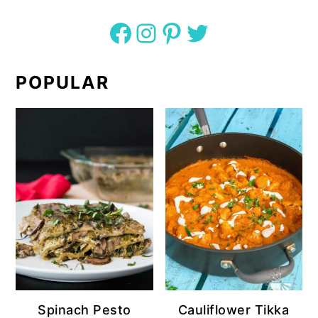
Facebook
Instagram
Pinterest
Twitter
POPULAR
Spinach Pesto
Cauliflower Tikka