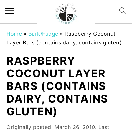
S
S
Home
»
Bark/Fudge
»
Raspberry Coconut
k
k
Layer Bars (contains dairy, contains gluten)
i
i
p
p
RASPBERRY
t
t
COCONUT LAYER
o
o
m
p
BARS (CONTAINS
a
r
DAIRY, CONTAINS
i
i
n
m
GLUTEN)
c
a
o
r
Originally posted:
March 26, 2010
. Last