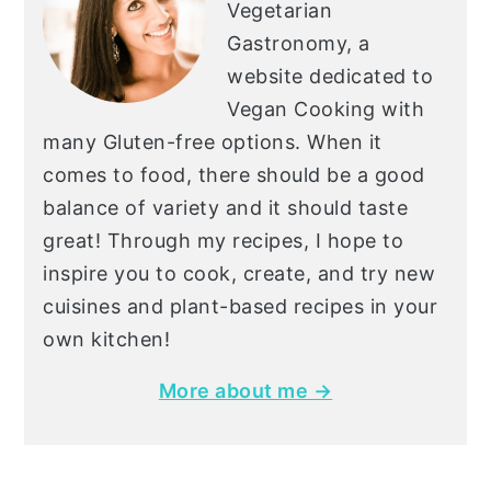
Vegetarian
Gastronomy, a
website dedicated to
Vegan Cooking with
many Gluten-free options. When it
comes to food, there should be a good
balance of variety and it should taste
great! Through my recipes, I hope to
inspire you to cook, create, and try new
cuisines and plant-based recipes in your
own kitchen!
More about me →