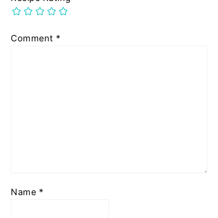
Comment
*
Name
*