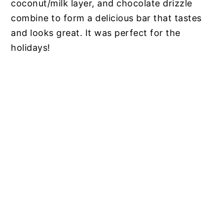
coconut/milk layer, and chocolate drizzle
combine to form a delicious bar that tastes
and looks great. It was perfect for the
holidays!