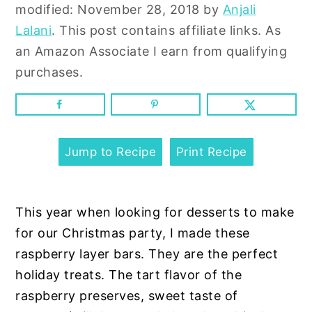
n
y
modified:
November 28, 2018
by
Anjali
t
s
Lalani
. This post contains affiliate links. As
e
i
an Amazon Associate I earn from qualifying
n
d
purchases.
t
e
b
a
r
Jump to Recipe
Print Recipe
This year when looking for desserts to make
for our Christmas party, I made these
raspberry layer bars. They are the perfect
holiday treats. The tart flavor of the
raspberry preserves, sweet taste of