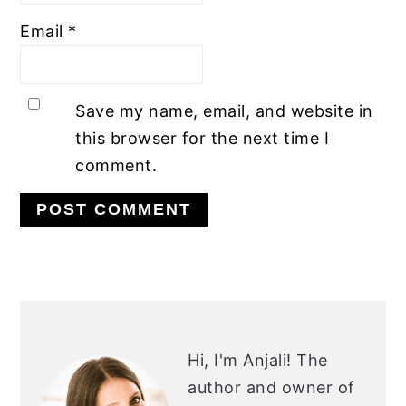
Email
*
Save my name, email, and website in
this browser for the next time I
comment.
PRIMARY
SIDEBAR
Hi, I'm Anjali!
The
author and owner of