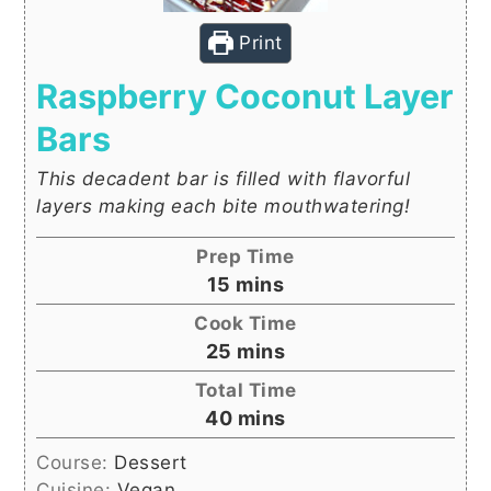
Print
Raspberry Coconut Layer
Bars
This decadent bar is filled with flavorful
layers making each bite mouthwatering!
Prep Time
minutes
15
mins
Cook Time
minutes
25
mins
Total Time
minutes
40
mins
Course:
Dessert
Cuisine:
Vegan