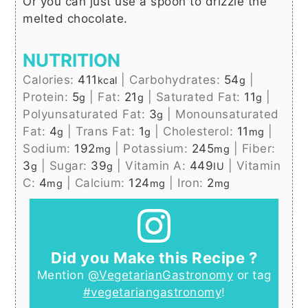
Or you can just use a spoon to drizzle the
melted chocolate.
NUTRITION
Calories:
411
|
Carbohydrates:
54
|
kcal
g
Protein:
5
|
Fat:
21
|
Saturated Fat:
11
|
g
g
g
Polyunsaturated Fat:
3
|
Monounsaturated
g
Fat:
4
|
Trans Fat:
1
|
Cholesterol:
11
|
g
g
mg
Sodium:
192
|
Potassium:
245
|
Fiber:
mg
mg
3
|
Sugar:
39
|
Vitamin A:
449
|
Vitamin
g
g
IU
C:
4
|
Calcium:
124
|
Iron:
2
mg
mg
mg
Did you Make this Recipe ?
Mention
@VegetarianGastronomy
or tag
#vegetariangastronomy
!