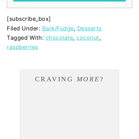
[subscribe_box]
Filed Under:
Bark/Fudge
,
Desserts
Tagged With:
chocolate
,
coconut
,
raspberries
CRAVING
MORE
?