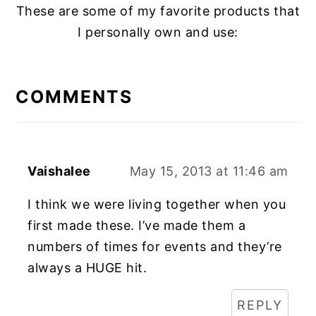
These are some of my favorite products that
I personally own and use:
READER
INTERACTIONS
COMMENTS
Vaishalee
May 15, 2013 at 11:46 am
I think we were living together when you
first made these. I’ve made them a
numbers of times for events and they’re
always a HUGE hit.
REPLY