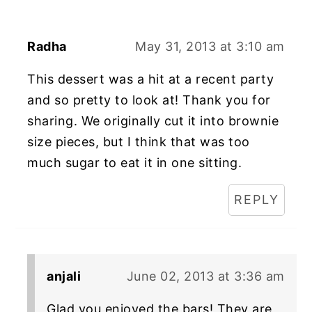
Radha
May 31, 2013 at 3:10 am
This dessert was a hit at a recent party
and so pretty to look at! Thank you for
sharing. We originally cut it into brownie
size pieces, but I think that was too
much sugar to eat it in one sitting.
REPLY
anjali
June 02, 2013 at 3:36 am
Glad you enjoyed the bars! They are