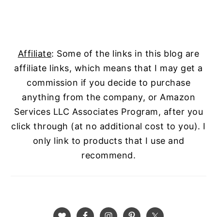
Affiliate
: Some of the links in this blog are
affiliate links, which means that I may get a
commission if you decide to purchase
anything from the company, or Amazon
Services LLC Associates Program, after you
click through (at no additional cost to you). I
only link to products that I use and
recommend.