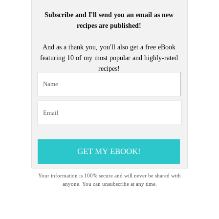
Subscribe and I'll send you an email as new
recipes are published!
And as a thank you, you'll also get a free eBook
featuring 10 of my most popular and highly-rated
recipes!
GET MY EBOOK!
Your information is 100% secure and will never be shared with
anyone. You can unsubscribe at any time.