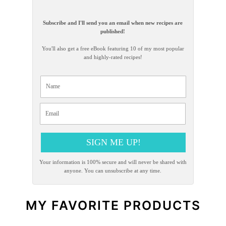
Subscribe and I'll send you an email when new recipes are
published!
You'll also get a free eBook featuring 10 of my most popular
and highly-rated recipes!
SIGN ME UP!
Your information is 100% secure and will never be shared with
anyone. You can unsubscribe at any time.
MY FAVORITE PRODUCTS