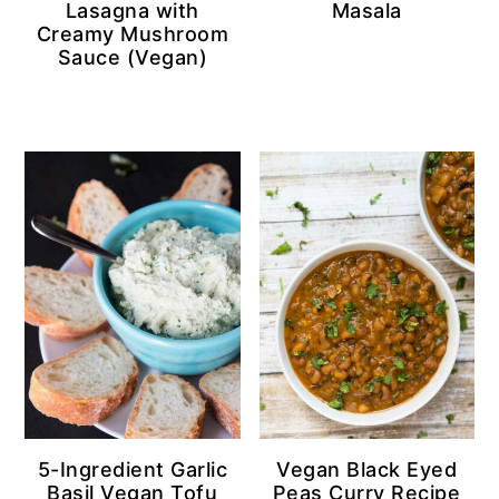
Lasagna with
Masala
Creamy Mushroom
Sauce (Vegan)
5-Ingredient Garlic
Vegan Black Eyed
Basil Vegan Tofu
Peas Curry Recipe