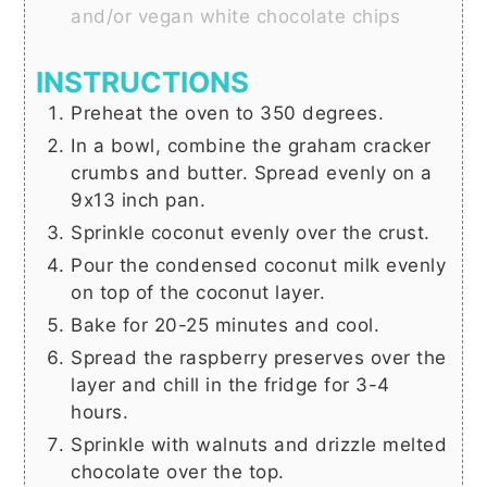
and/or vegan white chocolate chips
INSTRUCTIONS
Preheat the oven to 350 degrees.
In a bowl, combine the graham cracker
crumbs and butter. Spread evenly on a
9x13 inch pan.
Sprinkle coconut evenly over the crust.
Pour the condensed coconut milk evenly
on top of the coconut layer.
Bake for 20-25 minutes and cool.
Spread the raspberry preserves over the
layer and chill in the fridge for 3-4
hours.
Sprinkle with walnuts and drizzle melted
chocolate over the top.