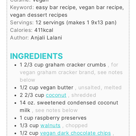
Keyword:
easy bar recipe, vegan bar recipe,
vegan dessert recipes
Servings:
12
servings (makes 1 9x13 pan)
Calories:
411
kcal
Author:
Anjali Lalani
INGREDIENTS
1 2/3
cup
graham cracker crumbs
, for
vegan graham cracker brand, see notes
below
1/2
cup
vegan butter
, unsalted, melted
2 2/3
cup
coconut
, shredded
14
oz.
sweetened condensed coconut
milk
, see notes below
1
cup
raspberry preserves
1/3
cup
walnuts
, chopped
1/2
cup
vegan dark chocolate chips
,