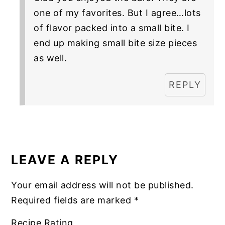
one of my favorites. But I agree…lots
of flavor packed into a small bite. I
end up making small bite size pieces
as well.
REPLY
LEAVE A REPLY
Your email address will not be published.
Required fields are marked
*
Recipe Rating