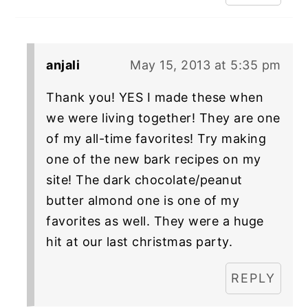
anjali
May 15, 2013 at 5:35 pm
Thank you! YES I made these when
we were living together! They are one
of my all-time favorites! Try making
one of the new bark recipes on my
site! The dark chocolate/peanut
butter almond one is one of my
favorites as well. They were a huge
hit at our last christmas party.
REPLY