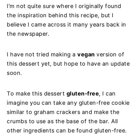
I’m not quite sure where I originally found
the inspiration behind this recipe, but I
believe I came across it many years back in
the newspaper.
I have not tried making a
vegan
version of
this dessert yet, but hope to have an update
soon.
To make this dessert
gluten-free
, I can
imagine you can take any gluten-free cookie
similar to graham crackers and make the
crumbs to use as the base of the bar. All
other ingredients can be found gluten-free.