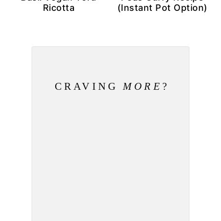
Ricotta
(Instant Pot Option)
CRAVING
MORE
?