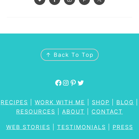
FOOTER
↑ Back To Top
Facebook
Instagram
Pinterest
Twitter
RECIPES
|
WORK WITH ME
|
SHOP
|
BLOG
|
RESOURCES
|
ABOUT
|
CONTACT
WEB STORIES
|
TESTIMONIALS
|
PRESS