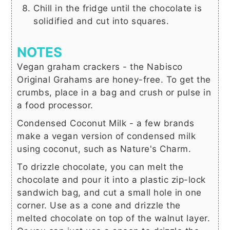
Chill in the fridge until the chocolate is
solidified and cut into squares.
NOTES
Vegan graham crackers - the Nabisco
Original Grahams are honey-free. To get the
crumbs, place in a bag and crush or pulse in
a food processor.
Condensed Coconut Milk - a few brands
make a vegan version of condensed milk
using coconut, such as Nature's Charm.
To drizzle chocolate, you can melt the
chocolate and pour it into a plastic zip-lock
sandwich bag, and cut a small hole in one
corner. Use as a cone and drizzle the
melted chocolate on top of the walnut layer.