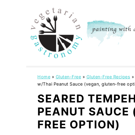
S
S
k
k
i
i
p
p
t
t
o
o
m
p
a
r
i
i
Home
»
Gluten-Free
»
Gluten-Free Recipes
w/Thai Peanut Sauce (vegan, gluten-free opt
n
m
c
a
SEARED TEMPEH
o
r
PEANUT SAUCE 
n
y
FREE OPTION)
t
s
e
i