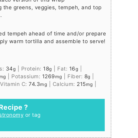
g the greens, veggies, tempeh, and top
.
ed tempeh ahead of time and/or prepare
ply warm tortilla and assemble to serve!
s:
34
|
Protein:
18
|
Fat:
16
|
g
g
g
|
Potassium:
1269
|
Fiber:
8
|
mg
mg
g
Vitamin C:
74.3
|
Calcium:
215
|
mg
mg
Recipe ?
stronomy
or tag