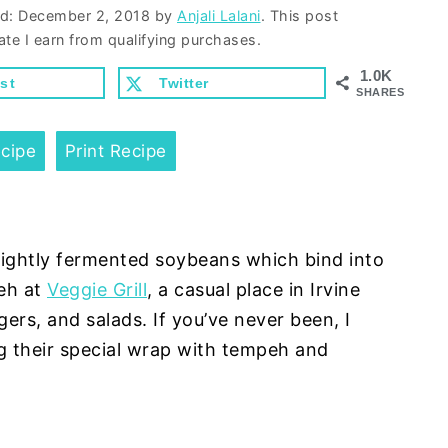
ed:
December 2, 2018
by
Anjali Lalani
. This post
ate I earn from qualifying purchases.
1.0K
st
Twitter
SHARES
cipe
Print Recipe
ightly fermented soybeans which bind into
peh at
Veggie Grill
, a casual place in Irvine
rs, and salads. If you’ve never been, I
 their special wrap with tempeh and