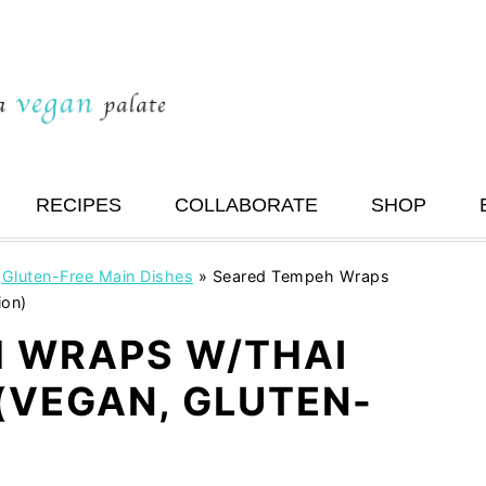
RECIPES
COLLABORATE
SHOP
»
Gluten-Free Main Dishes
»
Seared Tempeh Wraps
ion)
 WRAPS W/THAI
(VEGAN, GLUTEN-