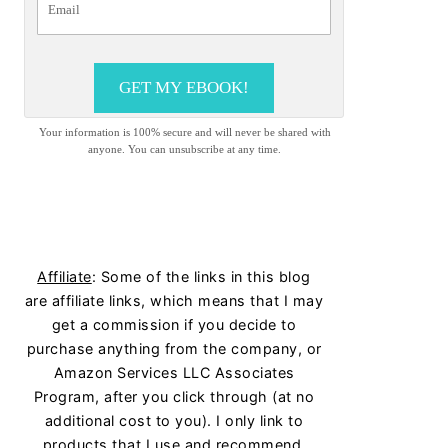
GET MY EBOOK!
Your information is 100% secure and will never be shared with
anyone. You can unsubscribe at any time.
Affiliate
: Some of the links in this blog
are affiliate links, which means that I may
get a commission if you decide to
purchase anything from the company, or
Amazon Services LLC Associates
Program, after you click through (at no
additional cost to you). I only link to
products that I use and recommend.