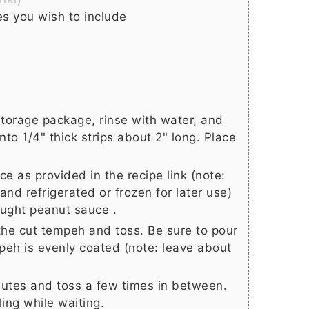
s you wish to include
torage package, rinse with water, and
nto 1/4" thick strips about 2" long. Place
e as provided in the recipe link (note:
nd refrigerated or frozen for later use)
ought peanut sauce .
the cut tempeh and toss. Be sure to pour
peh is evenly coated (note: leave about
utes and toss a few times in between.
ling while waiting.