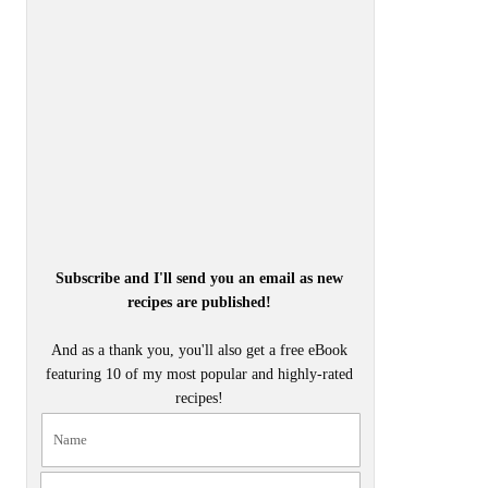
Subscribe and I'll send you an email as new
recipes are published!
And as a thank you, you'll also get a free eBook
featuring 10 of my most popular and highly-rated
recipes!