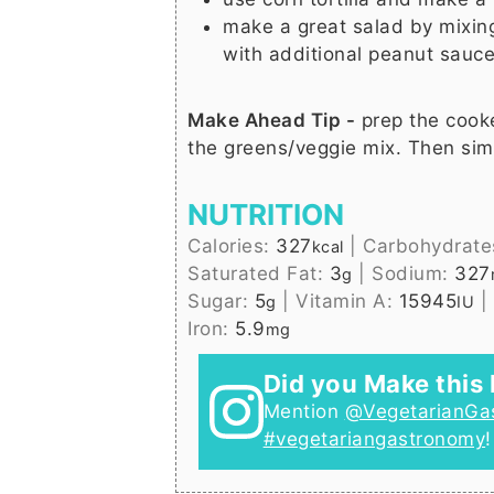
make a great salad by mixin
with additional peanut sauce
Make Ahead Tip -
prep the cook
the greens/veggie mix. Then sim
NUTRITION
Calories:
327
|
Carbohydrate
kcal
Saturated Fat:
3
|
Sodium:
327
g
Sugar:
5
|
Vitamin A:
15945
|
g
IU
Iron:
5.9
mg
Did you Make this 
Mention
@VegetarianGa
#vegetariangastronomy
!