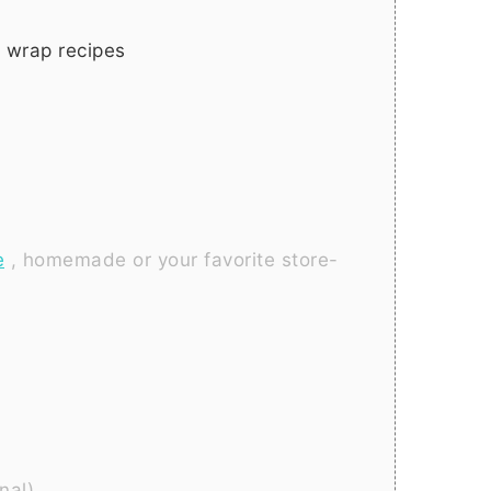
 wrap recipes
e
, homemade or your favorite store-
onal)