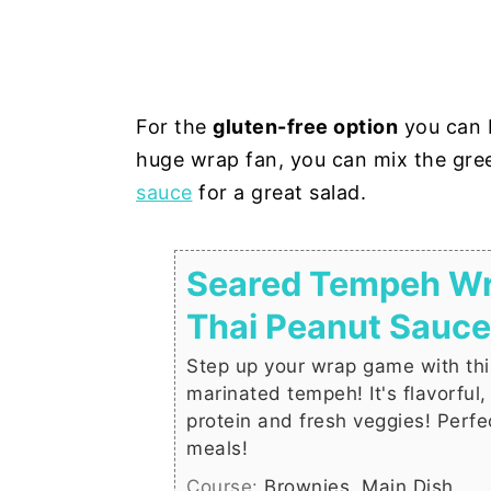
For the
gluten-free option
you can b
huge wrap fan, you can mix the gr
sauce
for a great salad.
Seared Tempeh Wr
Thai Peanut Sauce
Step up your wrap game with th
marinated tempeh! It's flavorful
protein and fresh veggies! Perfec
meals!
Course:
Brownies, Main Dish