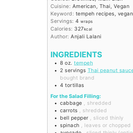
Cuisine:
American, Thai, Vegan
Keyword:
tempeh recipes, vegan
Servings:
4
wraps
Calories:
327
kcal
Author:
Anjali Lalani
INGREDIENTS
8
oz.
tempeh
2
servings
Thai peanut sauc
bought brand
4
tortillas
For the Salad Filling:
cabbage
, shredded
carrots
, shredded
bell pepper
, sliced thinly
spinach
, leaves or chopped
avocado
, sliced thinly (opti