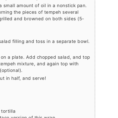
 small amount of oil in a nonstick pan.
rning the pieces of tempeh several
 grilled and browned on both sides (5-
salad filling and toss in a separate bowl.
at on a plate. Add chopped salad, and top
tempeh mixture, and again top with
optional).
cut in half, and serve!
tortilla
taco version of this wrap