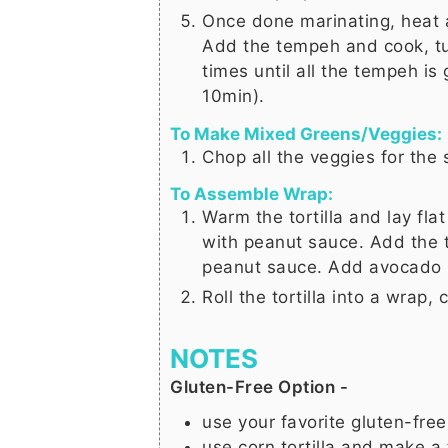
Once done marinating, heat a
Add the tempeh and cook, tu
times until all the tempeh is
10min).
To Make Mixed Greens/Veggies:
Chop all the veggies for the 
To Assemble Wrap:
Warm the tortilla and lay fl
with peanut sauce. Add the 
peanut sauce. Add avocado (
Roll the tortilla into a wrap, 
NOTES
Gluten-Free Option -
use your favorite gluten-free 
use corn tortilla and make a 