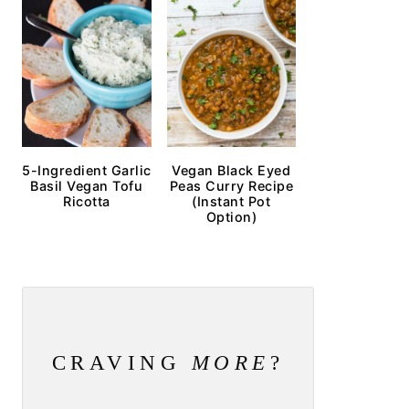
5-Ingredient Garlic
Vegan Black Eyed
Basil Vegan Tofu
Peas Curry Recipe
Ricotta
(Instant Pot
Option)
CRAVING
MORE
?