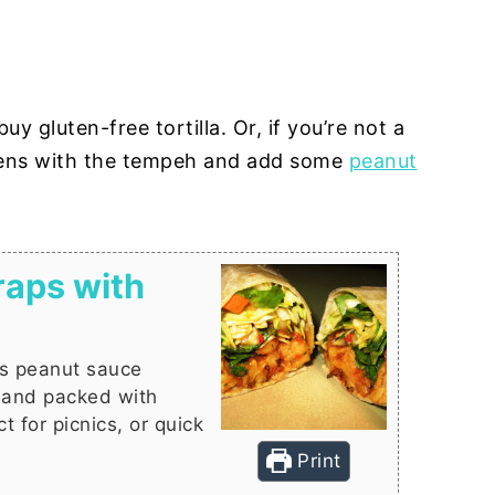
uy gluten-free tortilla. Or, if you’re not a
eens with the tempeh and add some
peanut
aps with
is peanut sauce
, and packed with
t for picnics, or quick
Print