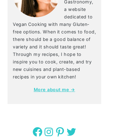
Gastronomy,
a website
dedicated to
Vegan Cooking with many Gluten-
free options. When it comes to food,
there should be a good balance of
variety and it should taste great!
Through my recipes, I hope to
inspire you to cook, create, and try
new cuisines and plant-based
recipes in your own kitchen!
More about me →
Facebook
Instagram
Pinterest
Twitter