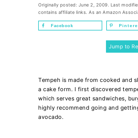
n
d
Originally posted:
June 2, 2009
. Last modifi
contains affiliate links. As an Amazon Associ
t
e
b
Facebook
Pintere
a
r
Jump to Re
Tempeh is made from cooked and sl
a cake form. I first discovered tem
which serves great sandwiches, burge
highly recommend going and getting
avocado.