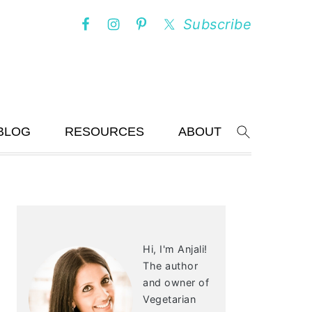
Subscribe
BLOG
RESOURCES
ABOUT
Search
PRIMARY
SIDEBAR
Hi, I'm Anjali!
The author
and owner of
Vegetarian