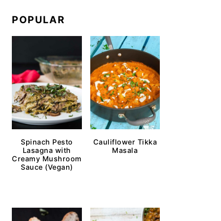
POPULAR
Spinach Pesto
Cauliflower Tikka
Lasagna with
Masala
Creamy Mushroom
Sauce (Vegan)