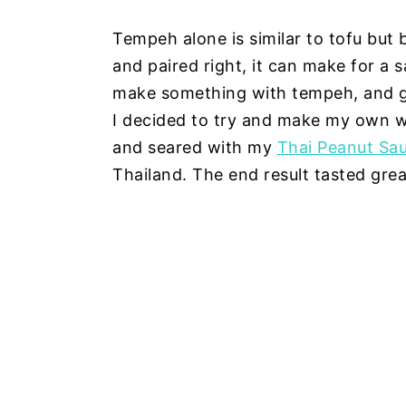
Tempeh alone is similar to tofu but 
and paired right, it can make for a 
make something with tempeh, and goi
I decided to try and make my own 
and seared with my
Thai Peanut Sa
Thailand. The end result tasted great