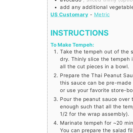
add any additional vegetable
US Customary
-
Metric
INSTRUCTIONS
To Make Tempeh:
Take the tempeh out of the s
dry. Thinly slice the tempeh i
all the cut pieces in a bowl.
Prepare the
Thai Peanut Sauc
this sauce can be pre-made a
or use your favorite store-b
Pour the peanut sauce over 
enough such that all the tem
1/2 for the wrap assembly).
Marinate tempeh for ~20 min
You can prepare the salad fil