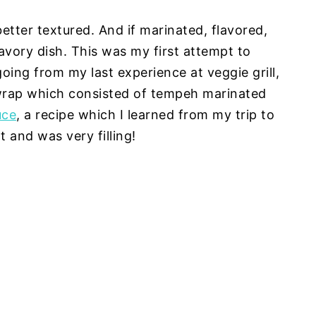
better textured. And if marinated, flavored,
savory dish. This was my first attempt to
ng from my last experience at veggie grill,
wrap which consisted of tempeh marinated
uce
, a recipe which I learned from my trip to
 and was very filling!