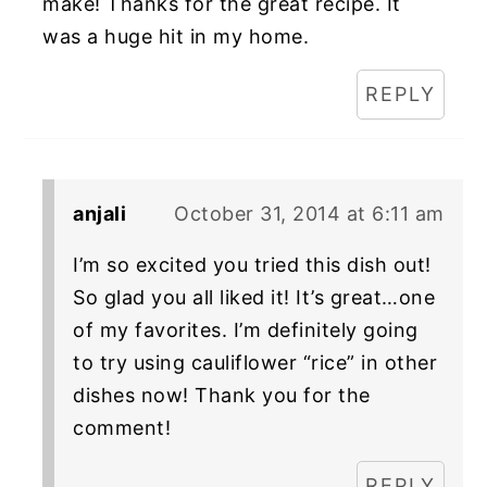
make! Thanks for the great recipe. It
was a huge hit in my home.
REPLY
anjali
October 31, 2014 at 6:11 am
I’m so excited you tried this dish out!
So glad you all liked it! It’s great…one
of my favorites. I’m definitely going
to try using cauliflower “rice” in other
dishes now! Thank you for the
comment!
REPLY