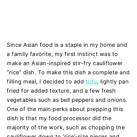
Since Asian food is a staple in my home and
a family favorite, my first instinct was to
make an Asian-inspired stir-fry cauliflower
“rice” dish. To make this dish a complete and
filling meal, I decided to add
tofu
, lightly pan
fried for added texture, and a few fresh
vegetables such as bell peppers and onions.
One of the main perks about prepping this
dish is that my food processor did the
majority of the work, such as chopping the
cauliflower down to ‘rice’-size pieces and