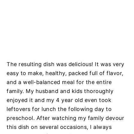
The resulting dish was delicious! It was very
easy to make, healthy, packed full of flavor,
and a well-balanced meal for the entire
family. My husband and kids thoroughly
enjoyed it and my 4 year old even took
leftovers for lunch the following day to
preschool. After watching my family devour
this dish on several occasions, I always