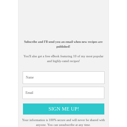
Subscribe and I'll send you an email when new recipes are
published!
You'll also get a free eBook featuring 10 of my most popular
and highly-rated recipes!
SIGN ME UP!
Your information is 100% secure and will never be shared with
anyone. You can unsubscribe at any time.