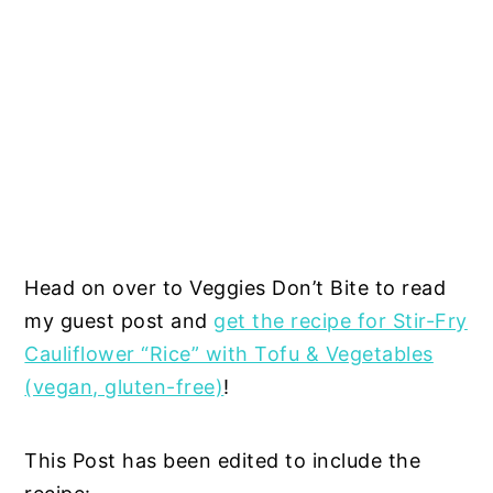
Head on over to Veggies Don’t Bite to read
my guest post and
get the recipe for Stir-Fry
Cauliflower “Rice” with Tofu & Vegetables
(vegan, gluten-free)
!
This Post has been edited to include the