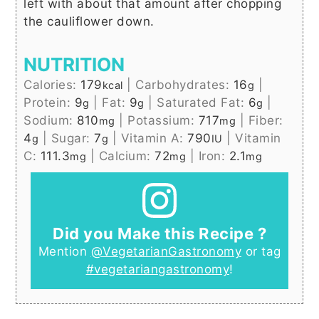
left with about that amount after chopping
the cauliflower down.
NUTRITION
Calories:
179
|
Carbohydrates:
16
|
kcal
g
Protein:
9
|
Fat:
9
|
Saturated Fat:
6
|
g
g
g
Sodium:
810
|
Potassium:
717
|
Fiber:
mg
mg
4
|
Sugar:
7
|
Vitamin A:
790
|
Vitamin
g
g
IU
C:
111.3
|
Calcium:
72
|
Iron:
2.1
mg
mg
mg
Did you Make this Recipe ?
Mention
@VegetarianGastronomy
or tag
#vegetariangastronomy
!