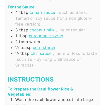
For the Sauce:
4
tbsp
tamari sauce
, such as San-J
Tamari or soy sauce (for a non gluten-
free version)
3
tbsp
coconut milk
, lite or regular
1
tbsp
pure maple syrup
2
tbsp
water
½
teasp
corn starch
½
tbsp
chili sauce
, more or less to taste
(such as Huy Fong Chili Sauce or
Sriracha)
INSTRUCTIONS
To Prepare the Cauliflower Rice &
Vegetables:
Wash the cauliflower and cut into large