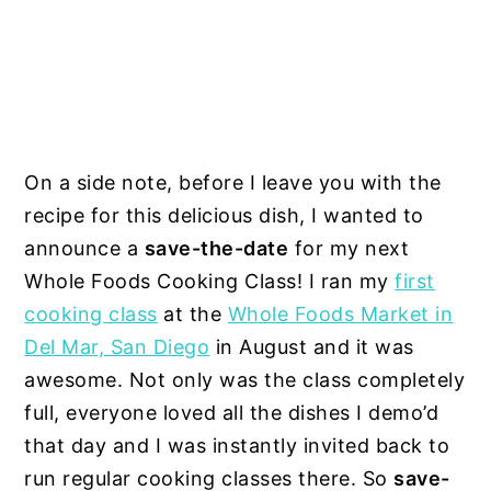
On a side note, before I leave you with the
recipe for this delicious dish, I wanted to
announce a
save-the-date
for my next
Whole Foods Cooking Class! I ran my
first
cooking class
at the
Whole Foods Market in
Del Mar, San Diego
in August and it was
awesome. Not only was the class completely
full, everyone loved all the dishes I demo’d
that day and I was instantly invited back to
run regular cooking classes there. So
save-