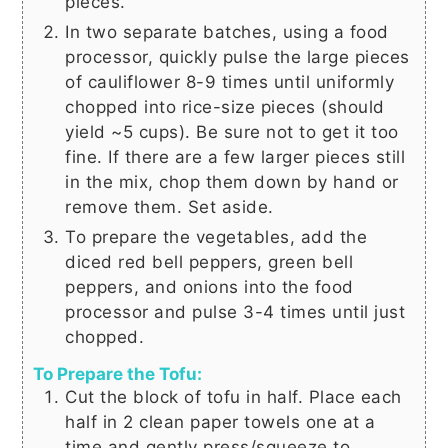
pieces.
In two separate batches, using a food
processor, quickly pulse the large pieces
of cauliflower 8-9 times until uniformly
chopped into rice-size pieces (should
yield ~5 cups). Be sure not to get it too
fine. If there are a few larger pieces still
in the mix, chop them down by hand or
remove them. Set aside.
To prepare the vegetables, add the
diced red bell peppers, green bell
peppers, and onions into the food
processor and pulse 3-4 times until just
chopped.
To Prepare the Tofu:
Cut the block of tofu in half. Place each
half in 2 clean paper towels one at a
time and gently press/squeeze to