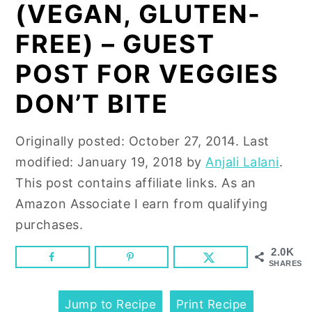
n
y
(VEGAN, GLUTEN-
t
s
FREE) – GUEST
e
i
POST FOR VEGGIES
n
d
t
e
DON’T BITE
b
a
Originally posted:
October 27, 2014
. Last
r
modified:
January 19, 2018
by
Anjali Lalani
.
This post contains affiliate links. As an
Amazon Associate I earn from qualifying
purchases.
2.0K
SHARES
Jump to Recipe
Print Recipe