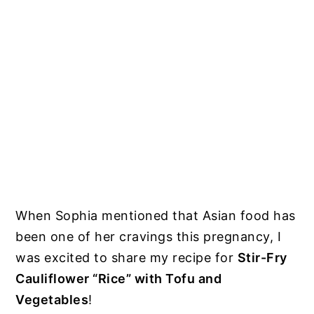
When Sophia mentioned that Asian food has
been one of her cravings this pregnancy, I
was excited to share my recipe for
Stir-Fry
Cauliflower “Rice” with Tofu and
Vegetables
!