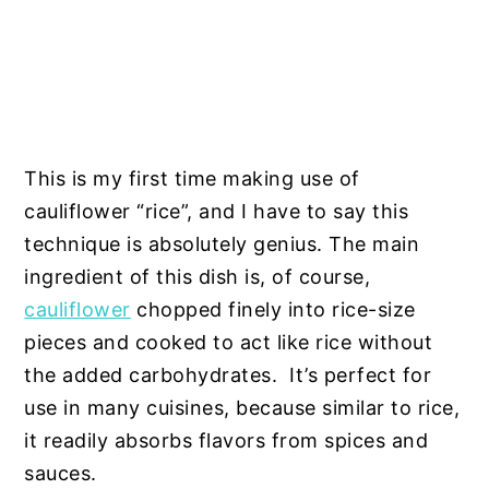
This is my first time making use of
cauliflower “rice”, and I have to say this
technique is absolutely genius. The main
ingredient of this dish is, of course,
cauliflower
chopped finely into rice-size
pieces and cooked to act like rice without
the added carbohydrates. It’s perfect for
use in many cuisines, because similar to rice,
it readily absorbs flavors from spices and
sauces.