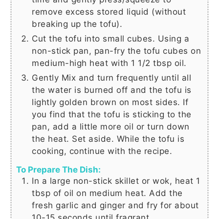
remove excess stored liquid (without
breaking up the tofu).
Cut the tofu into small cubes. Using a
non-stick pan, pan-fry the tofu cubes on
medium-high heat with
1 1/2 tbsp
oil.
Gently Mix and turn frequently until all
the water is burned off and the tofu is
lightly golden brown on most sides. If
you find that the tofu is sticking to the
pan, add a little more oil or turn down
the heat. Set aside. While the tofu is
cooking, continue with the recipe.
To Prepare The Dish:
In a large non-stick skillet or wok, heat
1
tbsp
of oil on medium heat. Add the
fresh garlic and ginger and fry for about
10-15 seconds until fragrant.