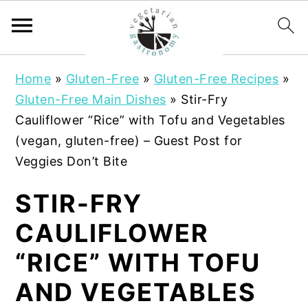
S
S
Home
»
Gluten-Free
»
Gluten-Free Recipes
»
k
k
Gluten-Free Main Dishes
»
Stir-Fry
i
i
Cauliflower “Rice” with Tofu and Vegetables
p
p
(vegan, gluten-free) – Guest Post for
t
t
Veggies Don’t Bite
o
o
m
p
STIR-FRY
a
r
CAULIFLOWER
i
i
n
m
“RICE” WITH TOFU
c
a
AND VEGETABLES
o
r