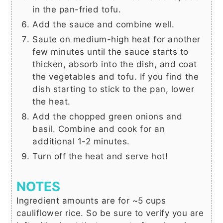
in the pan-fried tofu.
Add the sauce and combine well.
Saute on medium-high heat for another
few minutes until the sauce starts to
thicken, absorb into the dish, and coat
the vegetables and tofu. If you find the
dish starting to stick to the pan, lower
the heat.
Add the chopped green onions and
basil. Combine and cook for an
additional 1-2 minutes.
Turn off the heat and serve hot!
NOTES
Ingredient amounts are for ~5 cups
cauliflower rice. So be sure to verify you are