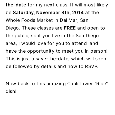
the-date
for my next class. It will most likely
be
Saturday, November 8th, 2014
at the
Whole Foods Market in Del Mar, San
Diego. These classes are
FREE
and open to
the public, so if you live in the San Diego
area, I would love for you to attend and
have the opportunity to meet you in person!
This is just a save-the-date, which will soon
be followed by details and how to RSVP.
Now back to this amazing Cauliflower “Rice”
dish!