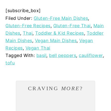
[subscribe_box]
Filed Under:
Gluten-Free Main Dishes
,
Gluten-Free Recipes
,
Gluten-Free Thai
,
Main
Dishes
,
Thai
,
Toddler & Kid Recipes
,
Toddler
Main Dishes
,
Vegan Main Dishes
,
Vegan
Recipes
,
Vegan Thai
Tagged With:
basil
,
bell peppers
,
cauliflower
,
tofu
CRAVING
MORE
?