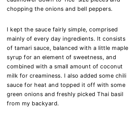
chopping the onions and bell peppers.
I kept the sauce fairly simple, comprised
mainly of every day ingredients. It consists
of tamari sauce, balanced with a little maple
syrup for an element of sweetness, and
combined with a small amount of coconut
milk for creaminess. I also added some chili
sauce for heat and topped it off with some
green onions and freshly picked Thai basil
from my backyard.