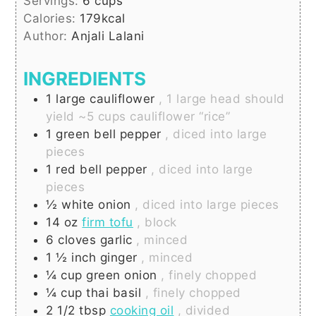
Servings:
6
cups
Calories:
179
kcal
Author:
Anjali Lalani
INGREDIENTS
1
large
cauliflower
, 1 large head should
yield ~5 cups cauliflower “rice”
1
green bell pepper
, diced into large
pieces
1
red bell pepper
, diced into large
pieces
½
white onion
, diced into large pieces
14
oz
firm tofu
, block
6
cloves
garlic
, minced
1 ½
inch
ginger
, minced
¼
cup
green onion
, finely chopped
¼
cup
thai basil
, finely chopped
2 1/2
tbsp
cooking oil
, divided