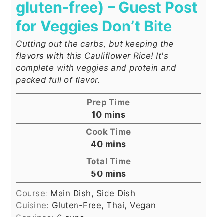
gluten-free) – Guest Post
for Veggies Don’t Bite
Cutting out the carbs, but keeping the
flavors with this Cauliflower Rice! It's
complete with veggies and protein and
packed full of flavor.
Prep Time
minutes
10
mins
Cook Time
minutes
40
mins
Total Time
minutes
50
mins
Course:
Main Dish, Side Dish
Cuisine:
Gluten-Free, Thai, Vegan