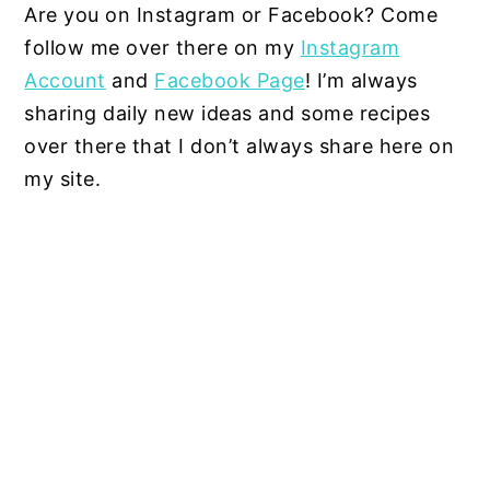
Are you on Instagram or Facebook? Come
follow me over there on my
Instagram
Account
and
Facebook Page
! I’m always
sharing daily new ideas and some recipes
over there that I don’t always share here on
my site.