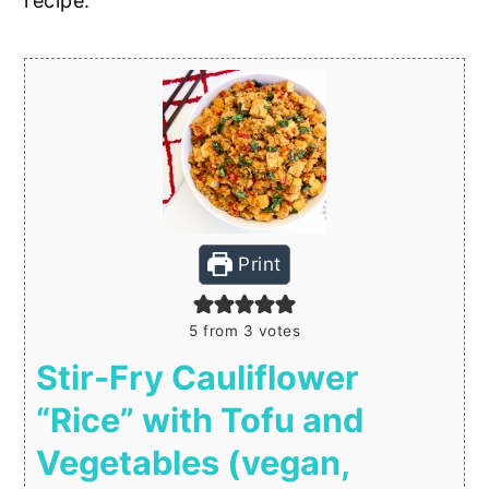
recipe:
Print
5
from
3
votes
Stir-Fry Cauliflower
“Rice” with Tofu and
Vegetables (vegan,