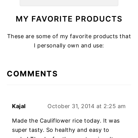
MY FAVORITE PRODUCTS
These are some of my favorite products that
I personally own and use:
READER
INTERACTIONS
COMMENTS
Kajal
October 31, 2014 at 2:25 am
Made the Cauliflower rice today. It was
super tasty. So healthy and easy to