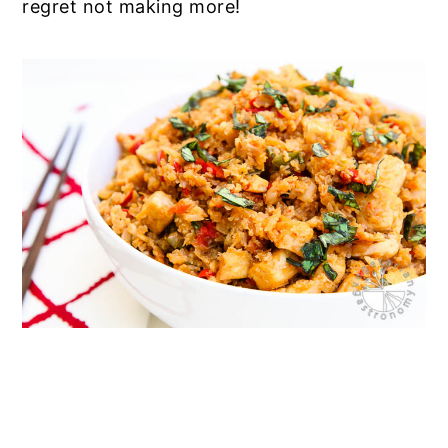
regret not making more!