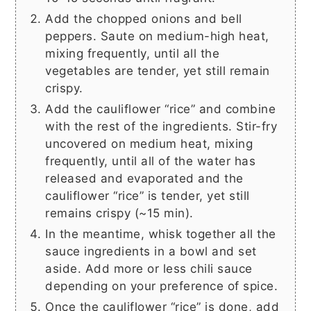
Add the chopped onions and bell
peppers. Saute on medium-high heat,
mixing frequently, until all the
vegetables are tender, yet still remain
crispy.
Add the cauliflower “rice” and combine
with the rest of the ingredients. Stir-fry
uncovered on medium heat, mixing
frequently, until all of the water has
released and evaporated and the
cauliflower “rice” is tender, yet still
remains crispy (~15 min).
In the meantime, whisk together all the
sauce ingredients in a bowl and set
aside. Add more or less chili sauce
depending on your preference of spice.
Once the cauliflower “rice” is done, add