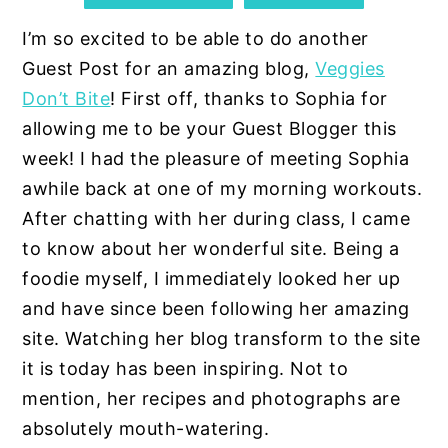
I’m so excited to be able to do another
Guest Post for an amazing blog,
Veggies
Don’t Bite
! First off, thanks to Sophia for
allowing me to be your Guest Blogger this
week!
I had the pleasure of meeting Sophia
awhile back at one of my morning workouts.
After chatting with her during class, I came
to know about her wonderful site
. Being a
foodie myself, I immediately looked her up
and have since been following her amazing
site. Watching her blog transform to the site
it is today has been inspiring. Not to
mention, her recipes and photographs are
absolutely mouth-watering.