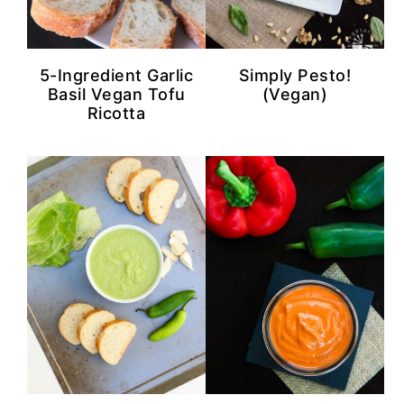
n
y
t
s
e
i
5-Ingredient Garlic
Simply Pesto!
n
d
Basil Vegan Tofu
(Vegan)
Ricotta
t
e
b
a
r