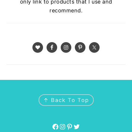
only link to products that I use and
recommend.
FOOTER
↑ Back To Top
Facebook
Instagram
Pinterest
Twitter