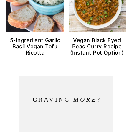
5-Ingredient Garlic
Vegan Black Eyed
Basil Vegan Tofu
Peas Curry Recipe
Ricotta
(Instant Pot Option)
CRAVING
MORE
?