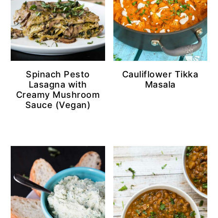
Spinach Pesto
Cauliflower Tikka
Lasagna with
Masala
Creamy Mushroom
Sauce (Vegan)