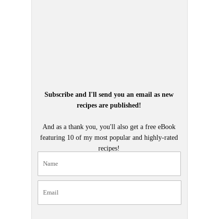
Subscribe and I'll send you an email as new
recipes are published!
And as a thank you, you'll also get a free eBook
featuring 10 of my most popular and highly-rated
recipes!