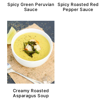
Spicy Green Peruvian
Spicy Roasted Red
Sauce
Pepper Sauce
Creamy Roasted
Asparagus Soup