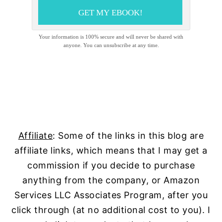
GET MY EBOOK!
Your information is 100% secure and will never be shared with
anyone. You can unsubscribe at any time.
Affiliate
: Some of the links in this blog are
affiliate links, which means that I may get a
commission if you decide to purchase
anything from the company, or Amazon
Services LLC Associates Program, after you
click through (at no additional cost to you). I