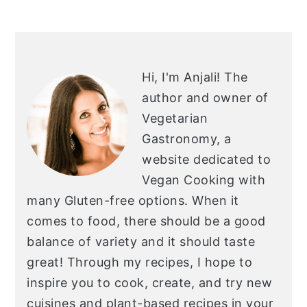
PRIMARY
SIDEBAR
Hi, I'm Anjali!
The
author and owner of
Vegetarian
Gastronomy, a
website dedicated to
Vegan Cooking with
many Gluten-free options. When it
comes to food, there should be a good
balance of variety and it should taste
great! Through my recipes, I hope to
inspire you to cook, create, and try new
cuisines and plant-based recipes in your