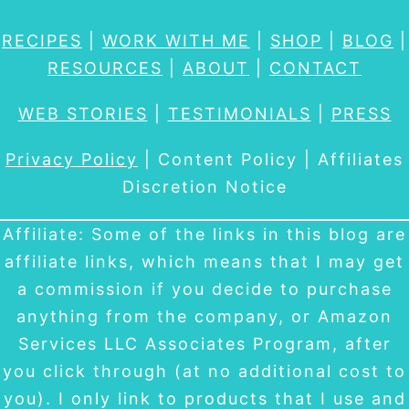
RECIPES
|
WORK WITH ME
|
SHOP
|
BLOG
|
RESOURCES
|
ABOUT
|
CONTACT
WEB STORIES
|
TESTIMONIALS
|
PRESS
Privacy Policy
| Content Policy | Affiliates
Discretion Notice
Affiliate: Some of the links in this blog are
affiliate links, which means that I may get
a commission if you decide to purchase
anything from the company, or Amazon
Services LLC Associates Program, after
you click through (at no additional cost to
you). I only link to products that I use and