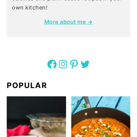
own kitchen!
More about me →
Facebook
Instagram
Pinterest
Twitter
POPULAR