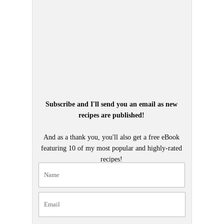
Subscribe and I'll send you an email as new
recipes are published!
And as a thank you, you'll also get a free eBook
featuring 10 of my most popular and highly-rated
recipes!