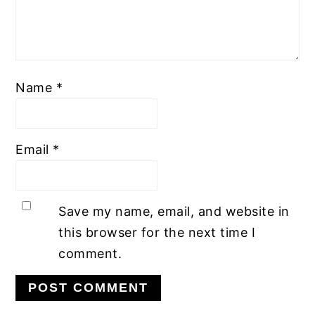
Name
*
Email
*
Save my name, email, and website in
this browser for the next time I
comment.