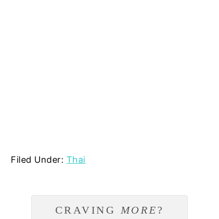
Filed Under:
Thai
CRAVING
MORE
?