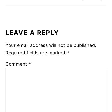
LEAVE A REPLY
Your email address will not be published.
Required fields are marked
*
Comment
*