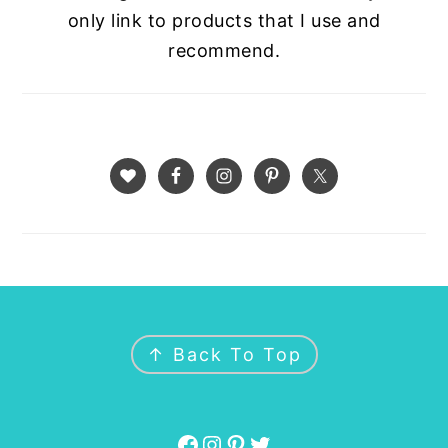
only link to products that I use and
recommend.
FOOTER
↑ Back To Top
Facebook
Instagram
Pinterest
Twitter