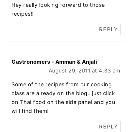
Hey really looking forward to those
recipes!!
REPLY
Gastronomers - Amman & Anjali
August 29, 2011 at 4:33 am
Some of the recipes from our cooking
class are already on the blog…just click
on Thai food on the side panel and you
will find them!
REPLY