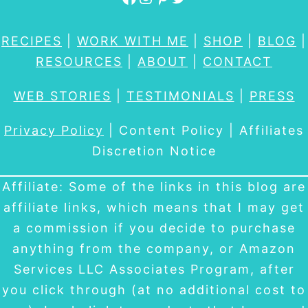
RECIPES
|
WORK WITH ME
|
SHOP
|
BLOG
|
RESOURCES
|
ABOUT
|
CONTACT
WEB STORIES
|
TESTIMONIALS
|
PRESS
Privacy Policy
| Content Policy | Affiliates
Discretion Notice
Affiliate: Some of the links in this blog are
affiliate links, which means that I may get
a commission if you decide to purchase
anything from the company, or Amazon
Services LLC Associates Program, after
you click through (at no additional cost to