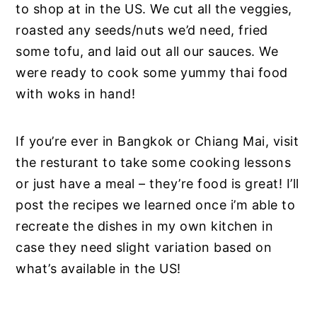
to shop at in the US. We cut all the veggies,
roasted any seeds/nuts we’d need, fried
some tofu, and laid out all our sauces. We
were ready to cook some yummy thai food
with woks in hand!
If you’re ever in Bangkok or Chiang Mai, visit
the resturant to take some cooking lessons
or just have a meal – they’re food is great! I’ll
post the recipes we learned once i’m able to
recreate the dishes in my own kitchen in
case they need slight variation based on
what’s available in the US!