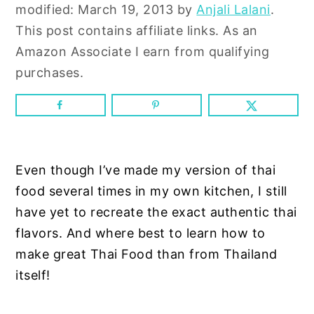
n
y
modified:
March 19, 2013
by
Anjali Lalani
.
t
s
This post contains affiliate links. As an
e
i
Amazon Associate I earn from qualifying
n
d
purchases.
t
e
b
a
r
Even though I’ve made my version of thai
food several times in my own kitchen, I still
have yet to recreate the exact authentic thai
flavors. And where best to learn how to
make great Thai Food than from Thailand
itself!