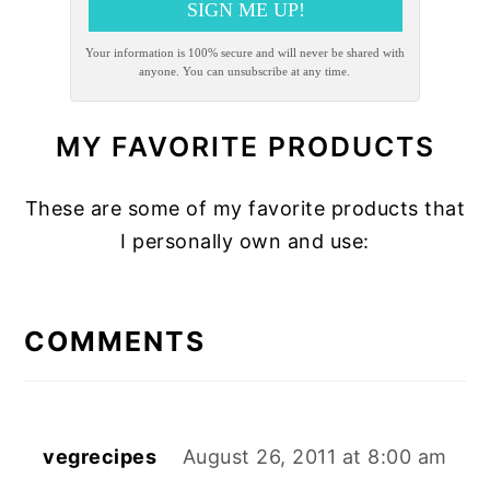
SIGN ME UP!
Your information is 100% secure and will never be shared with
anyone. You can unsubscribe at any time.
MY FAVORITE PRODUCTS
These are some of my favorite products that
I personally own and use:
READER
INTERACTIONS
COMMENTS
vegrecipes
August 26, 2011 at 8:00 am