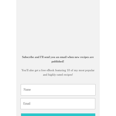
Subscribe and I'll send you an email when new recipes are
published!
You'll also get a free eBook featuring 10 of my most popular
and highly-rated recipes!