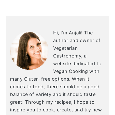
PRIMARY
SIDEBAR
Hi, I'm Anjali!
The
author and owner of
Vegetarian
Gastronomy, a
website dedicated to
Vegan Cooking with
many Gluten-free options. When it
comes to food, there should be a good
balance of variety and it should taste
great! Through my recipes, I hope to
inspire you to cook, create, and try new