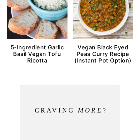
5-Ingredient Garlic
Vegan Black Eyed
Basil Vegan Tofu
Peas Curry Recipe
Ricotta
(Instant Pot Option)
CRAVING
MORE
?