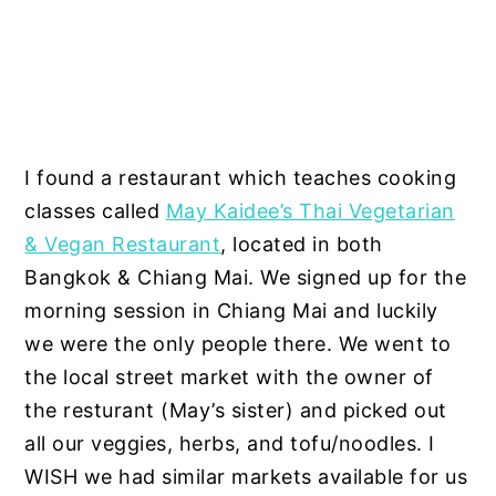
I found a restaurant which teaches cooking
classes called
May Kaidee’s Thai Vegetarian
& Vegan Restaurant
, located in both
Bangkok & Chiang Mai. We signed up for the
morning session in Chiang Mai and luckily
we were the only people there. We went to
the local street market with the owner of
the resturant (May’s sister) and picked out
all our veggies, herbs, and tofu/noodles. I
WISH we had similar markets available for us