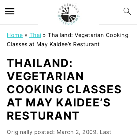
S
S
Home
»
Thai
»
Thailand: Vegetarian Cooking
k
k
Classes at May Kaidee’s Resturant
i
i
p
p
THAILAND:
t
t
VEGETARIAN
o
o
m
p
COOKING CLASSES
a
r
AT MAY KAIDEE’S
i
i
n
m
RESTURANT
c
a
o
r
Originally posted:
March 2, 2009
. Last