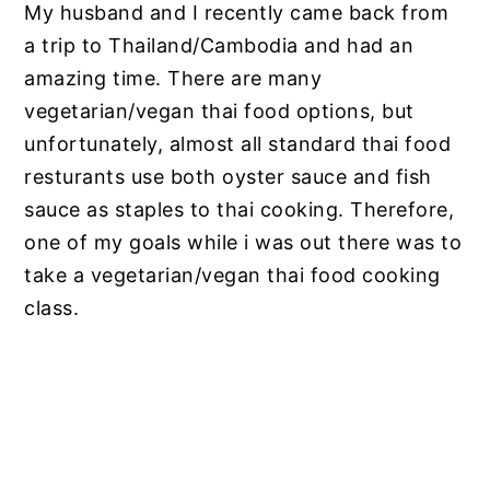
My husband and I recently came back from
a trip to Thailand/Cambodia and had an
amazing time. There are many
vegetarian/vegan thai food options, but
unfortunately, almost all standard thai food
resturants use both oyster sauce and fish
sauce as staples to thai cooking. Therefore,
one of my goals while i was out there was to
take a vegetarian/vegan thai food cooking
class.