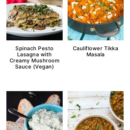
Spinach Pesto
Cauliflower Tikka
Lasagna with
Masala
Creamy Mushroom
Sauce (Vegan)