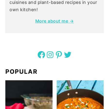
cuisines and plant-based recipes in your
own kitchen!
More about me →
Facebook
Instagram
Pinterest
Twitter
POPULAR