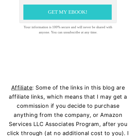
GET MY EBOOK!
Your information is 100% secure and will never be shared with
anyone. You can unsubscribe at any time.
Affiliate
: Some of the links in this blog are
affiliate links, which means that I may get a
commission if you decide to purchase
anything from the company, or Amazon
Services LLC Associates Program, after you
click through (at no additional cost to you). I