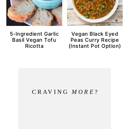
5-Ingredient Garlic
Vegan Black Eyed
Basil Vegan Tofu
Peas Curry Recipe
Ricotta
(Instant Pot Option)
CRAVING
MORE
?