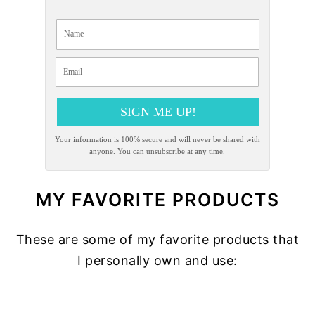
SIGN ME UP!
Your information is 100% secure and will never be shared with
anyone. You can unsubscribe at any time.
MY FAVORITE PRODUCTS
These are some of my favorite products that
I personally own and use:
READER