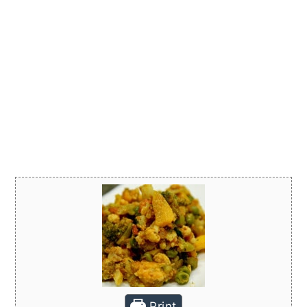
Print