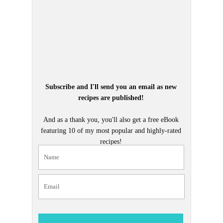
Subscribe and I'll send you an email as new
recipes are published!
And as a thank you, you'll also get a free eBook
featuring 10 of my most popular and highly-rated
recipes!