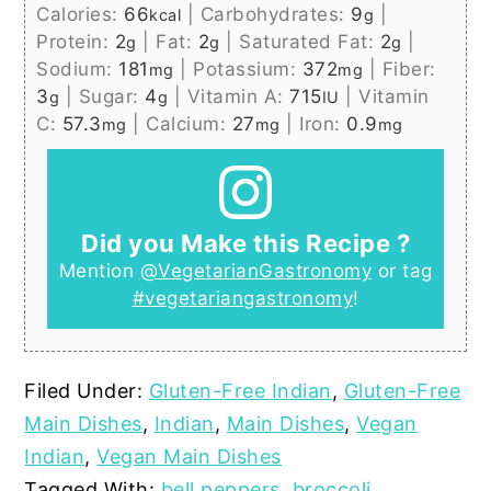
Calories:
66
|
Carbohydrates:
9
|
kcal
g
Protein:
2
|
Fat:
2
|
Saturated Fat:
2
|
g
g
g
Sodium:
181
|
Potassium:
372
|
Fiber:
mg
mg
3
|
Sugar:
4
|
Vitamin A:
715
|
Vitamin
g
g
IU
C:
57.3
|
Calcium:
27
|
Iron:
0.9
mg
mg
mg
Did you Make this Recipe ?
Mention
@VegetarianGastronomy
or tag
#vegetariangastronomy
!
Filed Under:
Gluten-Free Indian
,
Gluten-Free
Main Dishes
,
Indian
,
Main Dishes
,
Vegan
Indian
,
Vegan Main Dishes
Tagged With:
bell peppers
,
broccoli
,