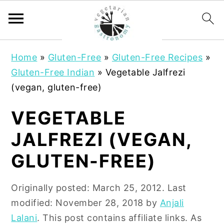
S
S
Home
»
Gluten-Free
»
Gluten-Free Recipes
»
k
k
Gluten-Free Indian
»
Vegetable Jalfrezi
i
i
(vegan, gluten-free)
p
p
t
t
VEGETABLE
o
o
JALFREZI (VEGAN,
m
p
a
r
GLUTEN-FREE)
i
i
n
m
Originally posted:
March 25, 2012
. Last
c
a
modified:
November 28, 2018
by
Anjali
o
r
Lalani
. This post contains affiliate links. As