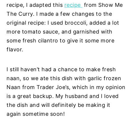
recipe, I adapted this
recipe
from Show Me
The Curry. I made a few changes to the
original recipe: I used broccoli, added a lot
more tomato sauce, and garnished with
some fresh cilantro to give it some more
flavor.
I still haven’t had a chance to make fresh
naan, so we ate this dish with garlic frozen
Naan from Trader Joe’s, which in my opinion
is a great backup. My husband and I loved
the dish and will definitely be making it
again sometime soon!