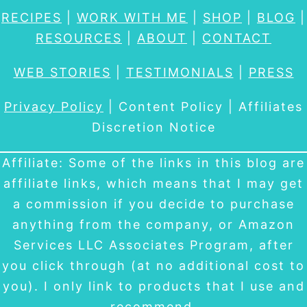
RECIPES
|
WORK WITH ME
|
SHOP
|
BLOG
|
RESOURCES
|
ABOUT
|
CONTACT
WEB STORIES
|
TESTIMONIALS
|
PRESS
Privacy Policy
| Content Policy | Affiliates
Discretion Notice
Affiliate: Some of the links in this blog are
affiliate links, which means that I may get
a commission if you decide to purchase
anything from the company, or Amazon
Services LLC Associates Program, after
you click through (at no additional cost to
you). I only link to products that I use and
recommend.