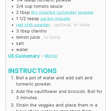
3/4
cup
tomato sauce
2
tbsp
dry roasted coriander powder
1 1/2
teasp
garam masala
red chili powder
, optional, to taste
3
tbsp
cilantro
lemon juice
, to taste
salt
water
US Customary
-
Metric
INSTRUCTIONS
Boil a pot of water and add salt and
turmeric powder.
Add the cauliflower and broccoli. Boil for
3 minutes.
Strain the veggies and place them in a