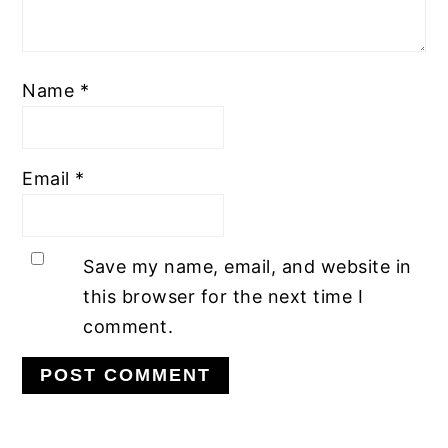
Name
*
Email
*
Save my name, email, and website in
this browser for the next time I
comment.