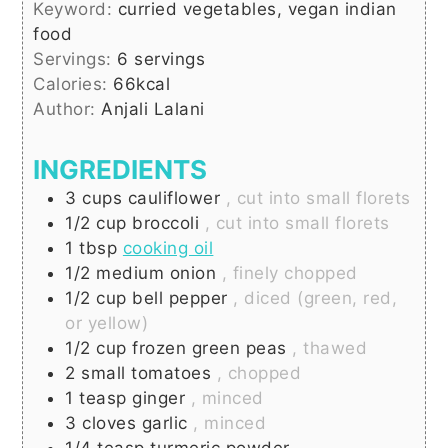
Keyword:
curried vegetables, vegan indian
food
Servings:
6
servings
Calories:
66
kcal
Author:
Anjali Lalani
INGREDIENTS
3
cups
cauliflower
, cut into small florets
1/2
cup
broccoli
, cut into small florets
1
tbsp
cooking oil
1/2
medium
onion
, finely chopped
1/2
cup
bell pepper
, diced (green, red,
or yellow)
1/2
cup
frozen green peas
, thawed
2
small
tomatoes
, chopped
1
teasp
ginger
, minced
3
cloves
garlic
, minced
1/4
teasp
turmeric powder