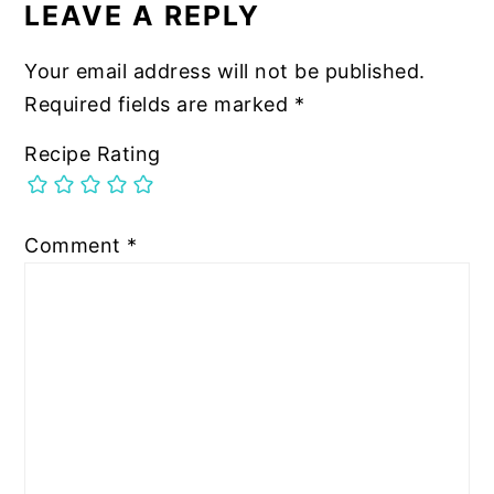
INTERACTIONS
LEAVE A REPLY
Your email address will not be published.
Required fields are marked
*
Recipe Rating
Comment
*