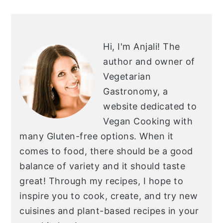
PRIMARY
SIDEBAR
Hi, I'm Anjali!
The
author and owner of
Vegetarian
Gastronomy, a
website dedicated to
Vegan Cooking with
many Gluten-free options. When it
comes to food, there should be a good
balance of variety and it should taste
great! Through my recipes, I hope to
inspire you to cook, create, and try new
cuisines and plant-based recipes in your