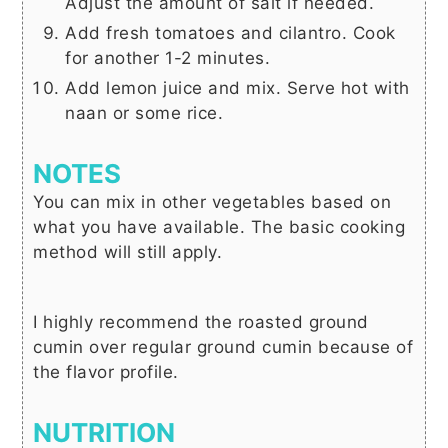
Adjust the amount of salt if needed.
Add fresh tomatoes and cilantro. Cook
for another 1-2 minutes.
Add lemon juice and mix. Serve hot with
naan or some rice.
NOTES
You can mix in other vegetables based on
what you have available. The basic cooking
method will still apply.
I highly recommend the roasted ground
cumin over regular ground cumin because of
the flavor profile.
NUTRITION