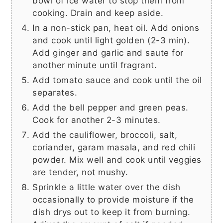
bowl of ice water to stop them from
cooking. Drain and keep aside.
In a non-stick pan, heat oil. Add onions
and cook until light golden (2-3 min).
Add ginger and garlic and saute for
another minute until fragrant.
Add tomato sauce and cook until the oil
separates.
Add the bell pepper and green peas.
Cook for another 2-3 minutes.
Add the cauliflower, broccoli, salt,
coriander, garam masala, and red chili
powder. Mix well and cook until veggies
are tender, not mushy.
Sprinkle a little water over the dish
occasionally to provide moisture if the
dish drys out to keep it from burning.