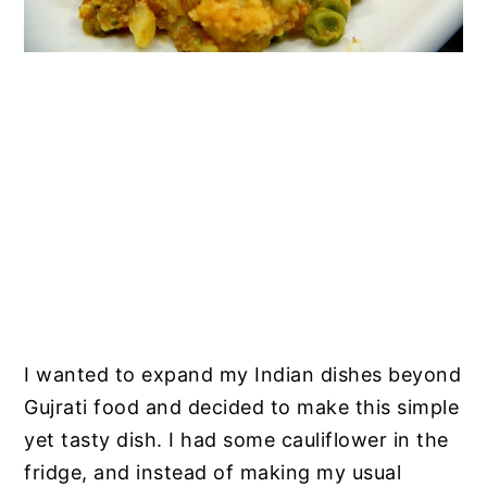
I wanted to expand my Indian dishes beyond
Gujrati food and decided to make this simple
yet tasty dish. I had some cauliflower in the
fridge, and instead of making my usual