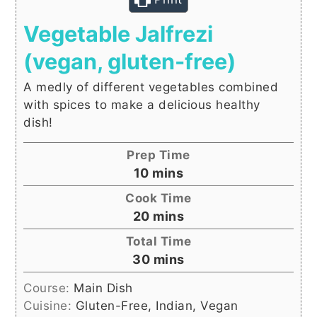
Vegetable Jalfrezi
(vegan, gluten-free)
A medly of different vegetables combined
with spices to make a delicious healthy
dish!
Prep Time
minutes
10
mins
Cook Time
minutes
20
mins
Total Time
minutes
30
mins
Course:
Main Dish
Cuisine:
Gluten-Free, Indian, Vegan