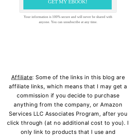
GET MY EBOOK!
Your information is 100% secure and will never be shared with
anyone. You can unsubscribe at any time.
Affiliate
: Some of the links in this blog are
affiliate links, which means that I may get a
commission if you decide to purchase
anything from the company, or Amazon
Services LLC Associates Program, after you
click through (at no additional cost to you). I
only link to products that I use and