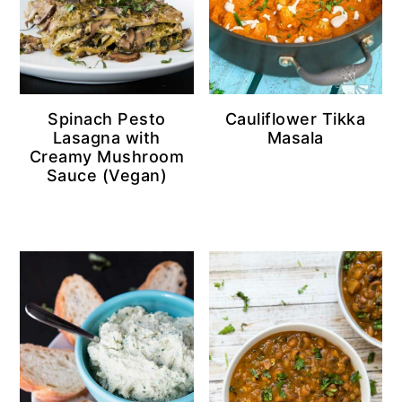
Spinach Pesto
Cauliflower Tikka
Lasagna with
Masala
Creamy Mushroom
Sauce (Vegan)