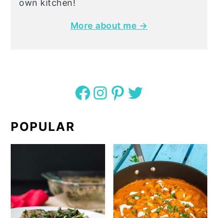
own kitchen!
More about me →
Facebook
Instagram
Pinterest
Twitter
POPULAR