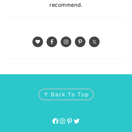
recommend.
FOOTER
↑ Back To Top
Facebook
Instagram
Pinterest
Twitter