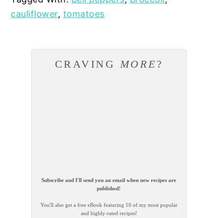
cauliflower
,
tomatoes
CRAVING
MORE
?
Subscribe and I'll send you an email when new recipes are
published!
You'll also get a free eBook featuring 10 of my most popular
and highly-rated recipes!