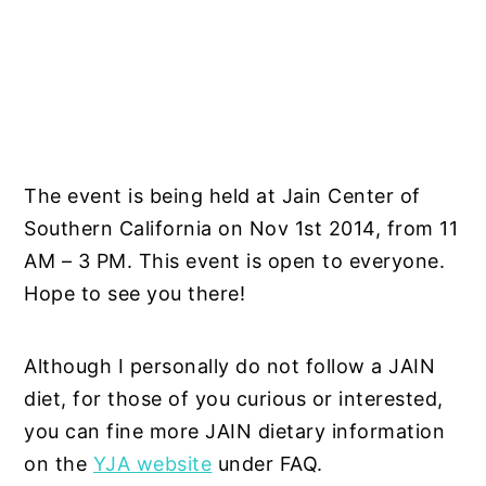
The event is being held at Jain Center of
Southern California on Nov 1st 2014, from 11
AM – 3 PM. This event is open to everyone.
Hope to see you there!
Although I personally do not follow a JAIN
diet, for those of you curious or interested,
you can fine more JAIN dietary information
on the
YJA website
under FAQ.