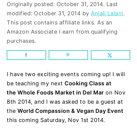
n
y
Originally posted:
October 31, 2014
. Last
t
s
modified:
October 31, 2014
by
Anjali Lalani
.
e
i
This post contains affiliate links. As an
n
d
Amazon Associate I earn from qualifying
t
e
purchases.
b
a
r
I have two exciting events coming up! I will
be teaching my next
Cooking Class at
the Whole Foods Market in Del Mar
on Nov
8th 2014, and I was asked to be a guest at
the
World Compassion & Vegan Day Event
this coming Saturday, Nov 1st 2014.