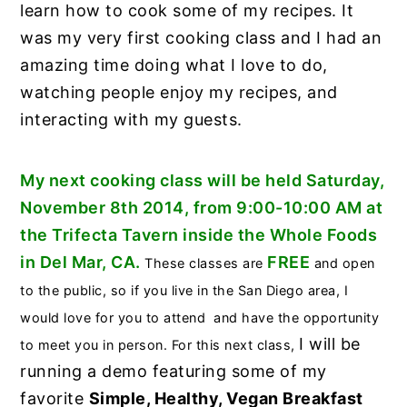
learn how to cook some of my recipes. It
was my very first cooking class and I had an
amazing time doing what I love to do,
watching people enjoy my recipes, and
interacting with my guests.
My next cooking class will be held Saturday,
November 8th 2014, from 9:00-10:00 AM at
the Trifecta Tavern inside the Whole Foods
in Del Mar, CA.
FREE
These classes are
and open
to the public, so if you live in the San Diego area, I
would love for you to attend and have the opportunity
I will be
to meet you in person. For this next class,
running a demo featuring some of my
favorite
Simple, Healthy, Vegan Breakfast