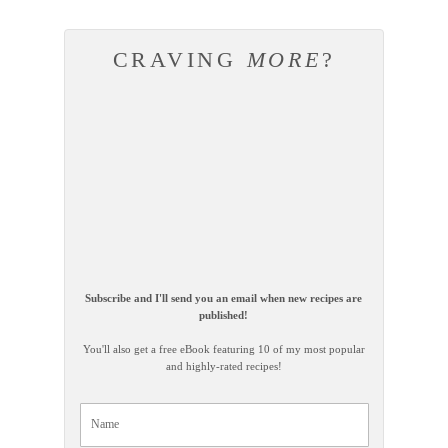
CRAVING
MORE
?
Subscribe and I'll send you an email when new recipes are
published!
You'll also get a free eBook featuring 10 of my most popular
and highly-rated recipes!