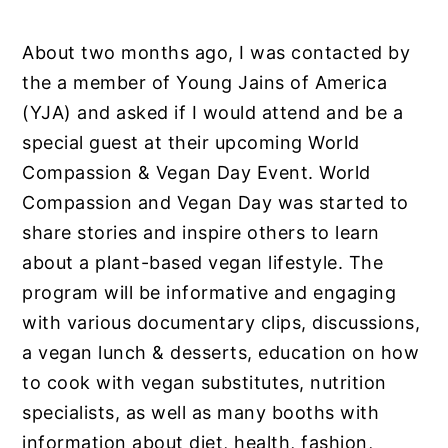
About two months ago, I was contacted by
the a member of Young Jains of America
(YJA) and asked if I would attend and be a
special guest at their upcoming World
Compassion & Vegan Day Event. World
Compassion and Vegan Day was started to
share stories and inspire others to learn
about a plant-based vegan lifestyle. The
program will be informative and engaging
with various documentary clips, discussions,
a vegan lunch & desserts, education on how
to cook with vegan substitutes, nutrition
specialists, as well as many booths with
information about diet, health, fashion,