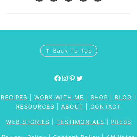
FOOTER
↑ Back To Top
Facebook
Instagram
Pinterest
Twitter
RECIPES
|
WORK WITH ME
|
SHOP
|
BLOG
|
RESOURCES
|
ABOUT
|
CONTACT
WEB STORIES
|
TESTIMONIALS
|
PRESS