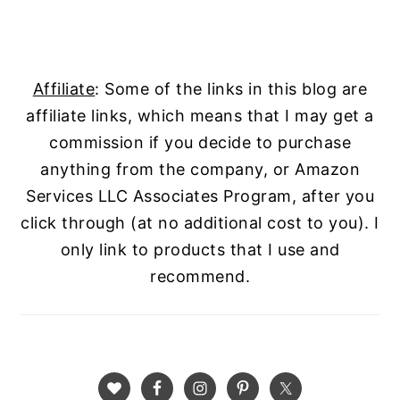
Affiliate
: Some of the links in this blog are
affiliate links, which means that I may get a
commission if you decide to purchase
anything from the company, or Amazon
Services LLC Associates Program, after you
click through (at no additional cost to you). I
only link to products that I use and
recommend.