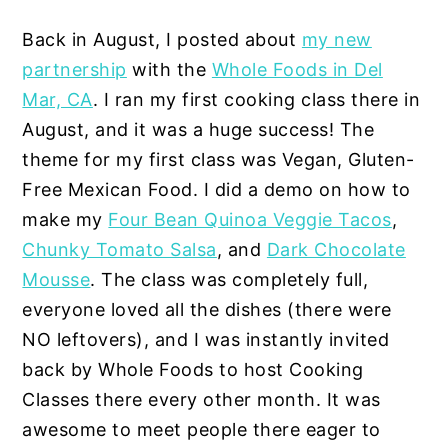
Back in August, I posted about
my new
partnership
with the
Whole Foods in Del
Mar, CA
. I ran my first cooking class there in
August, and it was a huge success! The
theme for my first class was Vegan, Gluten-
Free Mexican Food. I did a demo on how to
make my
Four Bean Quinoa Veggie Tacos
,
Chunky Tomato Salsa
, and
Dark Chocolate
Mousse
. The class was completely full,
everyone loved all the dishes (there were
NO leftovers), and I was instantly invited
back by Whole Foods to host Cooking
Classes there every other month. It was
awesome to meet people there eager to