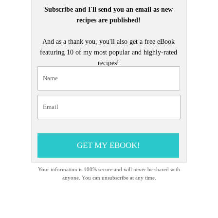
Subscribe and I'll send you an email as new
recipes are published!
And as a thank you, you'll also get a free eBook
featuring 10 of my most popular and highly-rated
recipes!
GET MY EBOOK!
Your information is 100% secure and will never be shared with
anyone. You can unsubscribe at any time.