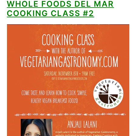
WHOLE FOODS DEL MAR
COOKING CLASS #2