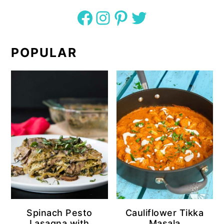
Facebook
Instagram
Pinterest
Twitter
POPULAR
Spinach Pesto
Cauliflower Tikka
Lasagna with
Masala