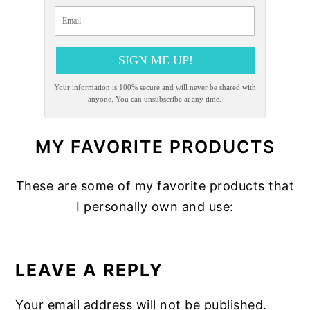
SIGN ME UP!
Your information is 100% secure and will never be shared with
anyone. You can unsubscribe at any time.
MY FAVORITE PRODUCTS
These are some of my favorite products that
I personally own and use:
READER
INTERACTIONS
LEAVE A REPLY
Your email address will not be published.