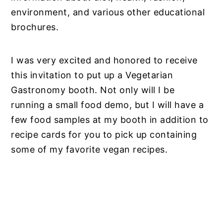
environment, and various other educational
brochures.
I was very excited and honored to receive
this invitation to put up a Vegetarian
Gastronomy booth. Not only will I be
running a small food demo, but I will have a
few food samples at my booth in addition to
recipe cards for you to pick up containing
some of my favorite vegan recipes.