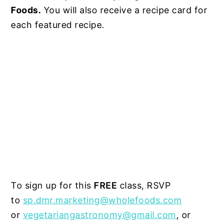
Foods.
You will also receive a recipe card for
each featured recipe.
To sign up for this
FREE
class, RSVP
to
sp.dmr.marketing@wholefoods.com
or
vegetariangastronomy@gmail.com
, or