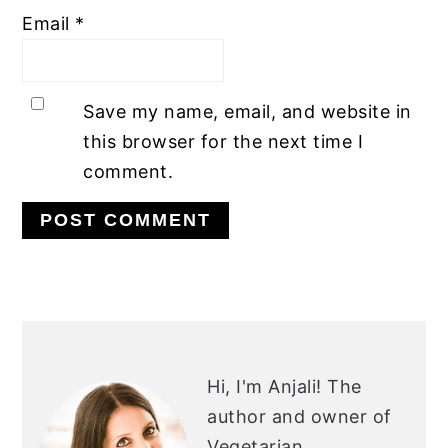
Email
*
Save my name, email, and website in
this browser for the next time I
comment.
PRIMARY
SIDEBAR
Hi, I'm Anjali!
The
author and owner of
Vegetarian