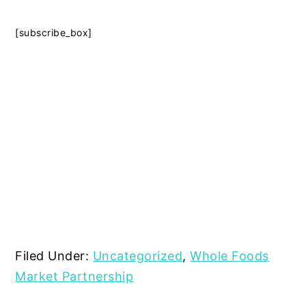
[subscribe_box]
Filed Under:
Uncategorized
,
Whole Foods
Market Partnership