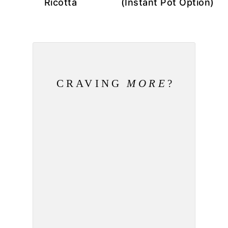
Ricotta
(Instant Pot Option)
CRAVING
MORE
?