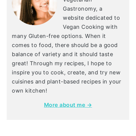
Gastronomy, a
website dedicated to
Vegan Cooking with
many Gluten-free options. When it
comes to food, there should be a good
balance of variety and it should taste
great! Through my recipes, I hope to
inspire you to cook, create, and try new
cuisines and plant-based recipes in your
own kitchen!
More about me →