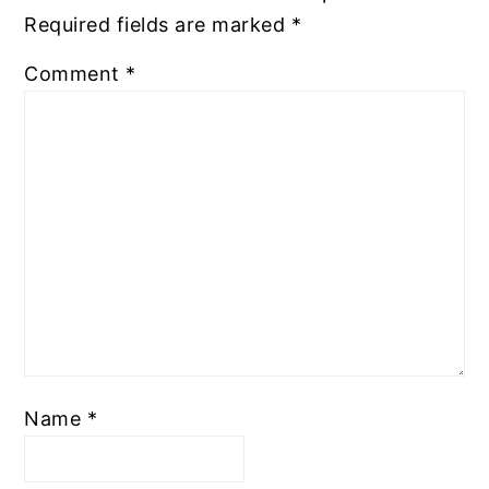
Required fields are marked
*
Comment
*
Name
*