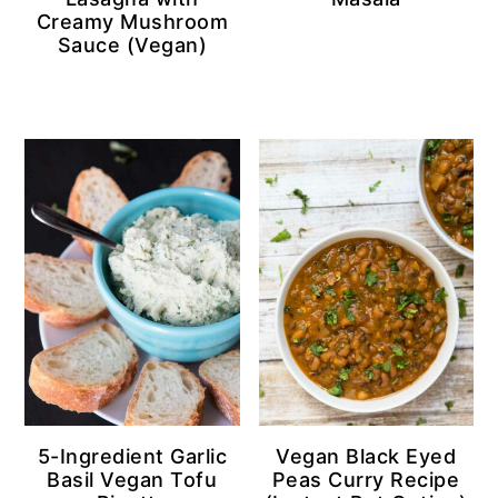
Creamy Mushroom
Sauce (Vegan)
5-Ingredient Garlic
Vegan Black Eyed
Basil Vegan Tofu
Peas Curry Recipe