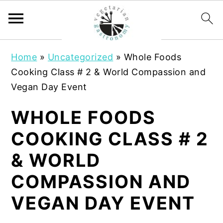
S
S
Home
»
Uncategorized
»
Whole Foods
k
k
Cooking Class # 2 & World Compassion and
i
i
Vegan Day Event
p
p
t
t
WHOLE FOODS
o
o
COOKING CLASS # 2
m
p
a
r
& WORLD
i
i
COMPASSION AND
n
m
c
a
VEGAN DAY EVENT
o
r