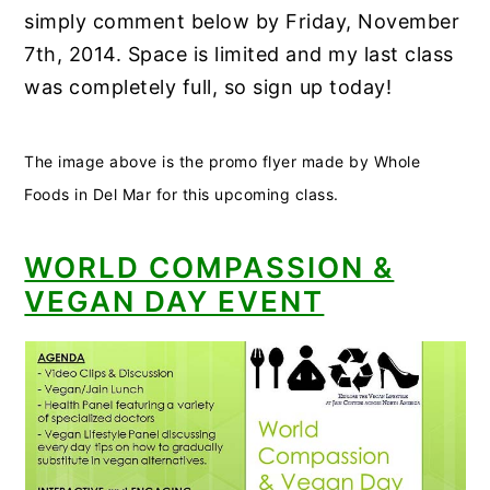
simply comment below by Friday, November
7th, 2014. Space is limited and my last class
was completely full, so sign up today!
The image above is the promo flyer made by Whole
Foods in Del Mar for this upcoming class.
WORLD COMPASSION &
VEGAN DAY EVENT