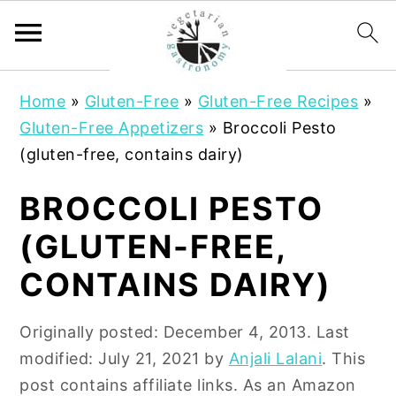
S
S
Home
»
Gluten-Free
»
Gluten-Free Recipes
»
k
k
Gluten-Free Appetizers
»
Broccoli Pesto
i
i
(gluten-free, contains dairy)
p
p
t
t
BROCCOLI PESTO
o
o
(GLUTEN-FREE,
m
p
a
r
CONTAINS DAIRY)
i
i
n
m
Originally posted:
December 4, 2013
. Last
c
a
modified:
July 21, 2021
by
Anjali Lalani
. This
o
r
post contains affiliate links. As an Amazon