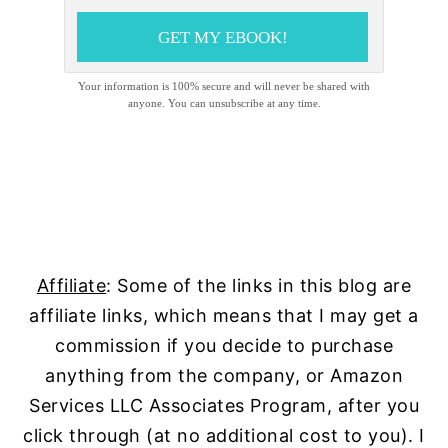
GET MY EBOOK!
Your information is 100% secure and will never be shared with
anyone. You can unsubscribe at any time.
Affiliate
: Some of the links in this blog are
affiliate links, which means that I may get a
commission if you decide to purchase
anything from the company, or Amazon
Services LLC Associates Program, after you
click through (at no additional cost to you). I