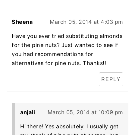
Sheena
March 05, 2014 at 4:03 pm
Have you ever tried substituting almonds
for the pine nuts? Just wanted to see if
you had recommendations for
alternatives for pine nuts. Thanks!!
REPLY
anjali
March 05, 2014 at 10:09 pm
Hi there! Yes absolutely. I usually get