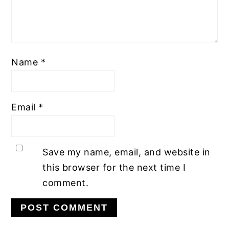
Name
*
Email
*
Save my name, email, and website in
this browser for the next time I
comment.