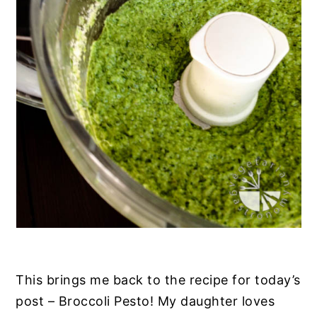
This brings me back to the recipe for today’s
post – Broccoli Pesto! My daughter loves