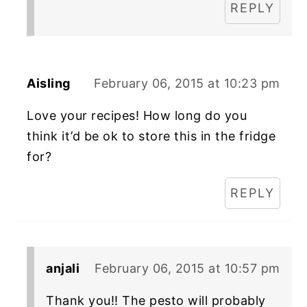
REPLY
Aisling
February 06, 2015 at 10:23 pm
Love your recipes! How long do you
think it’d be ok to store this in the fridge
for?
REPLY
anjali
February 06, 2015 at 10:57 pm
Thank you!! The pesto will probably