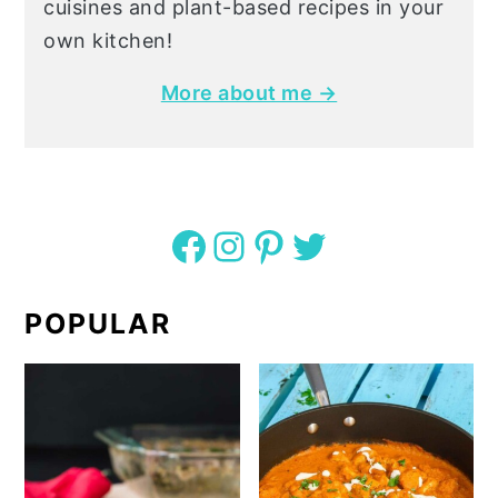
cuisines and plant-based recipes in your
own kitchen!
More about me →
Facebook
Instagram
Pinterest
Twitter
POPULAR