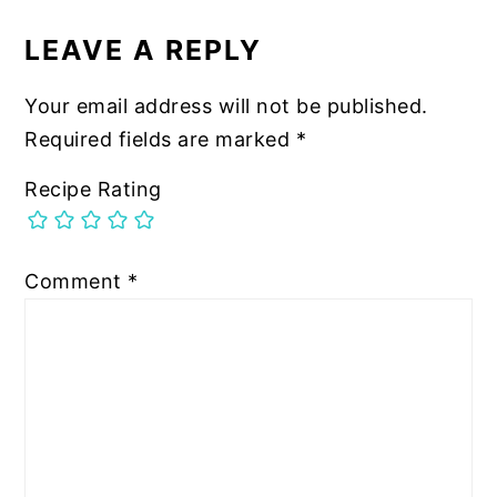
LEAVE A REPLY
Your email address will not be published.
Required fields are marked
*
Recipe Rating
Comment
*