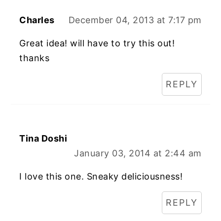
Charles
December 04, 2013 at 7:17 pm
Great idea! will have to try this out!
thanks
REPLY
Tina Doshi
January 03, 2014 at 2:44 am
I love this one. Sneaky deliciousness!
REPLY