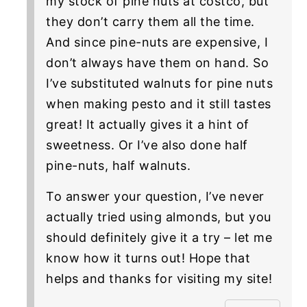
my stock of pine nuts at costco, but
they don’t carry them all the time.
And since pine-nuts are expensive, I
don’t always have them on hand. So
I’ve substituted walnuts for pine nuts
when making pesto and it still tastes
great! It actually gives it a hint of
sweetness. Or I’ve also done half
pine-nuts, half walnuts.
To answer your question, I’ve never
actually tried using almonds, but you
should definitely give it a try – let me
know how it turns out! Hope that
helps and thanks for visiting my site!