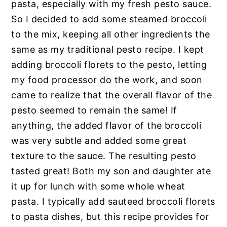
pasta, especially with my fresh pesto sauce.
So I decided to add some steamed broccoli
to the mix, keeping all other ingredients the
same as my traditional pesto recipe. I kept
adding broccoli florets to the pesto, letting
my food processor do the work, and soon
came to realize that the overall flavor of the
pesto seemed to remain the same! If
anything, the added flavor of the broccoli
was very subtle and added some great
texture to the sauce. The resulting pesto
tasted great! Both my son and daughter ate
it up for lunch with some whole wheat
pasta. I typically add sauteed broccoli florets
to pasta dishes, but this recipe provides for