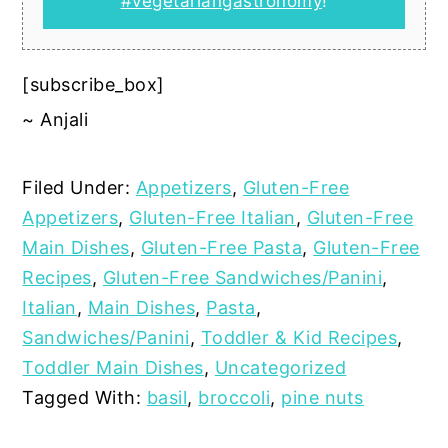
#vegetariangastronomy
!
[subscribe_box]
~ Anjali
Filed Under:
Appetizers
,
Gluten-Free
Appetizers
,
Gluten-Free Italian
,
Gluten-Free
Main Dishes
,
Gluten-Free Pasta
,
Gluten-Free
Recipes
,
Gluten-Free Sandwiches/Panini
,
Italian
,
Main Dishes
,
Pasta
,
Sandwiches/Panini
,
Toddler & Kid Recipes
,
Toddler Main Dishes
,
Uncategorized
Tagged With:
basil
,
broccoli
,
pine nuts