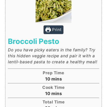
Print
Broccoli Pesto
Do you have picky eaters in the family? Try
this hidden veggie recipe and pair it with a
lentil-based pasta to create a healthy meal!
Prep Time
minutes
10
mins
Cook Time
minutes
10
mins
Total Time