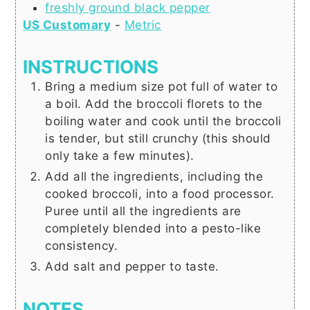
freshly ground black pepper
US Customary
-
Metric
INSTRUCTIONS
Bring a medium size pot full of water to
a boil. Add the broccoli florets to the
boiling water and cook until the broccoli
is tender, but still crunchy (this should
only take a few minutes).
Add all the ingredients, including the
cooked broccoli, into a food processor.
Puree until all the ingredients are
completely blended into a pesto-like
consistency.
Add salt and pepper to taste.
NOTES