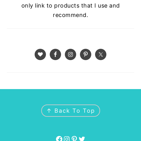
only link to products that I use and
recommend.
FOOTER
↑ Back To Top
Facebook
Instagram
Pinterest
Twitter