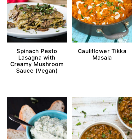
Spinach Pesto
Cauliflower Tikka
Lasagna with
Masala
Creamy Mushroom
Sauce (Vegan)