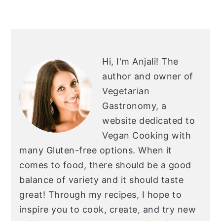
PRIMARY
SIDEBAR
Hi, I'm Anjali!
The
author and owner of
Vegetarian
Gastronomy, a
website dedicated to
Vegan Cooking with
many Gluten-free options. When it
comes to food, there should be a good
balance of variety and it should taste
great! Through my recipes, I hope to
inspire you to cook, create, and try new