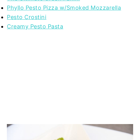
Phyllo Pesto Pizza w/Smoked Mozzarella
Pesto Crostini
Creamy Pesto Pasta