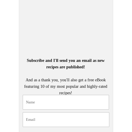
Subscribe and I'll send you an email as new
recipes are published!
And as a thank you, you'll also get a free eBook
featuring 10 of my most popular and highly-rated
recipes!