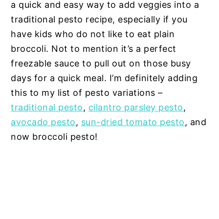
a quick and easy way to add veggies into a
traditional pesto recipe, especially if you
have kids who do not like to eat plain
broccoli. Not to mention it’s a perfect
freezable sauce to pull out on those busy
days for a quick meal. I’m definitely adding
this to my list of pesto variations –
traditional pesto
,
cilantro parsley pesto
,
avocado pesto
,
sun-dried tomato pesto
, and
now broccoli pesto!