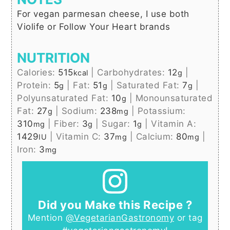
For vegan parmesan cheese, I use both
Violife or Follow Your Heart brands
NUTRITION
Calories:
515
|
Carbohydrates:
12
|
kcal
g
Protein:
5
|
Fat:
51
|
Saturated Fat:
7
|
g
g
g
Polyunsaturated Fat:
10
|
Monounsaturated
g
Fat:
27
|
Sodium:
238
|
Potassium:
g
mg
310
|
Fiber:
3
|
Sugar:
1
|
Vitamin A:
mg
g
g
1429
|
Vitamin C:
37
|
Calcium:
80
|
IU
mg
mg
Iron:
3
mg
Did you Make this Recipe ?
Mention
@VegetarianGastronomy
or tag