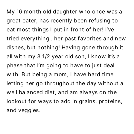
My 16 month old daughter who once was a
great eater, has recently been refusing to
eat most things I put in front of her! I’ve
tried everything…her past favorites and new
dishes, but nothing! Having gone through it
all with my 3 1/2 year old son, I know it’s a
phase that I’m going to have to just deal
with. But being a mom, I have hard time
letting her go throughout the day without a
well balanced diet, and am always on the
lookout for ways to add in grains, proteins,
and veggies.