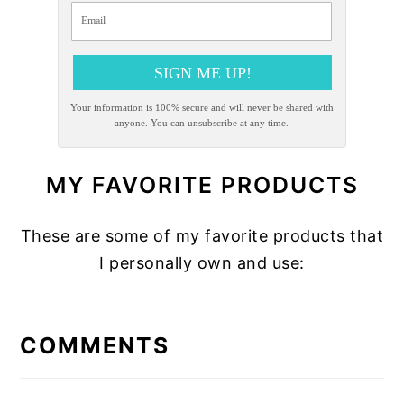
SIGN ME UP!
Your information is 100% secure and will never be shared with
anyone. You can unsubscribe at any time.
MY FAVORITE PRODUCTS
These are some of my favorite products that
I personally own and use:
READER
INTERACTIONS
COMMENTS