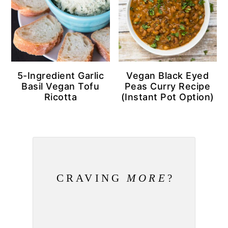
5-Ingredient Garlic
Vegan Black Eyed
Basil Vegan Tofu
Peas Curry Recipe
Ricotta
(Instant Pot Option)
CRAVING
MORE
?