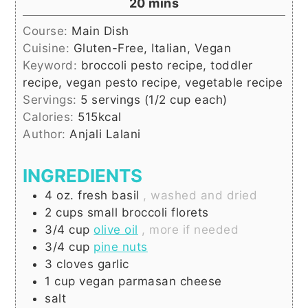
minutes
20
mins
Course:
Main Dish
Cuisine:
Gluten-Free, Italian, Vegan
Keyword:
broccoli pesto recipe, toddler
recipe, vegan pesto recipe, vegetable recipe
Servings:
5
servings (1/2 cup each)
Calories:
515
kcal
Author:
Anjali Lalani
INGREDIENTS
4
oz.
fresh basil
, washed and dried
2
cups
small broccoli florets
3/4
cup
olive oil
, more if needed
3/4
cup
pine nuts
3
cloves
garlic
1
cup
vegan parmasan cheese
salt