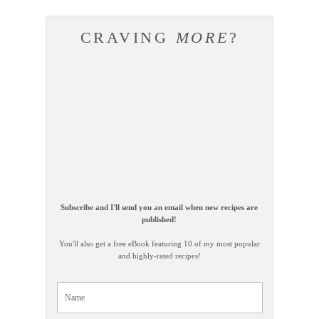
CRAVING
MORE
?
Subscribe and I'll send you an email when new recipes are
published!
You'll also get a free eBook featuring 10 of my most popular
and highly-rated recipes!