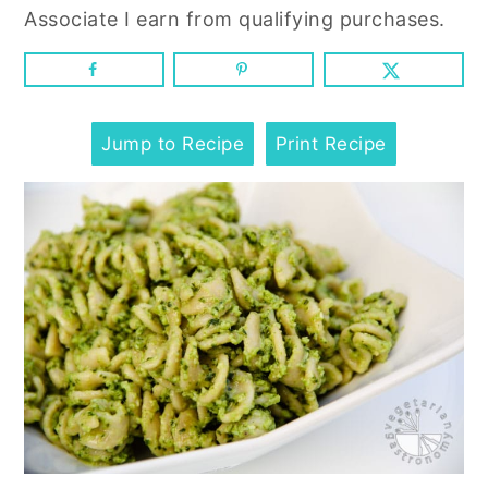
n
y
Associate I earn from qualifying purchases.
t
s
e
i
n
d
t
e
Jump to Recipe
Print Recipe
b
a
r