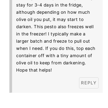
stay for 3-4 days in the fridge,
although depending on how much
olive oil you put, it may start to
darken. This pesto also freezes well
in the freezer! I typically make a
larger batch and freeze to pull out
when I need. If you do this, top each
container off with a tiny amount of
olive oil to keep from darkening.
Hope that helps!
REPLY