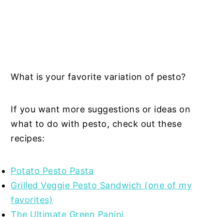
What is your favorite variation of pesto?
If you want more suggestions or ideas on
what to do with pesto, check out these
recipes:
Potato Pesto Pasta
Grilled Veggie Pesto Sandwich (one of my
favorites)
The Ultimate Green Panini