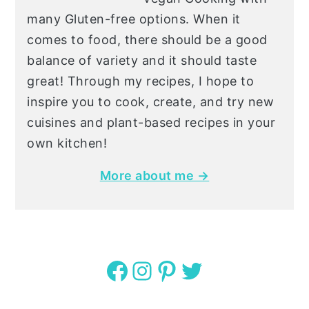
many Gluten-free options. When it
comes to food, there should be a good
balance of variety and it should taste
great! Through my recipes, I hope to
inspire you to cook, create, and try new
cuisines and plant-based recipes in your
own kitchen!
More about me →
Facebook
Instagram
Pinterest
Twitter