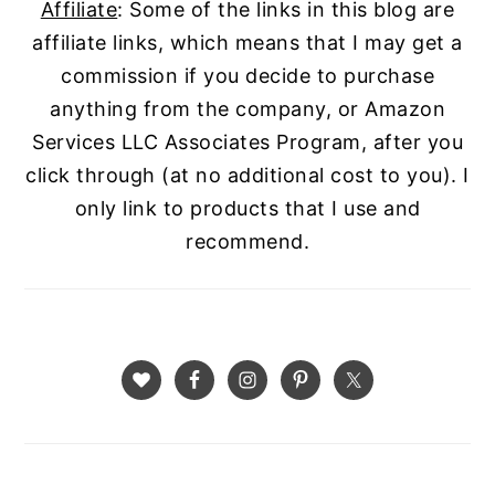
Affiliate
: Some of the links in this blog are
affiliate links, which means that I may get a
commission if you decide to purchase
anything from the company, or Amazon
Services LLC Associates Program, after you
click through (at no additional cost to you). I
only link to products that I use and
recommend.