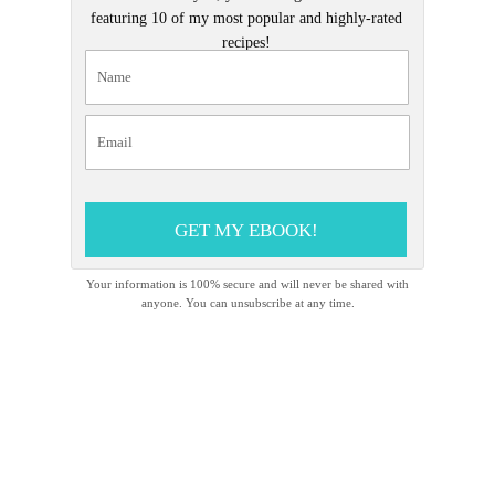
featuring 10 of my most popular and highly-rated
recipes!
GET MY EBOOK!
Your information is 100% secure and will never be shared with
anyone. You can unsubscribe at any time.