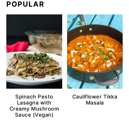
POPULAR
Spinach Pesto
Cauliflower Tikka
Lasagna with
Masala
Creamy Mushroom
Sauce (Vegan)