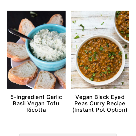
5-Ingredient Garlic
Vegan Black Eyed
Basil Vegan Tofu
Peas Curry Recipe
Ricotta
(Instant Pot Option)