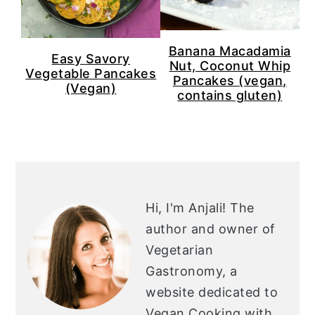
n
y
t
s
e
i
Banana Macadamia
Easy Savory
Nut, Coconut Whip
n
d
Vegetable Pancakes
Pancakes (vegan,
(Vegan)
t
e
contains gluten)
b
a
r
PRIMARY
SIDEBAR
Hi, I'm Anjali!
The
author and owner of
Vegetarian
Gastronomy, a
website dedicated to
Vegan Cooking with