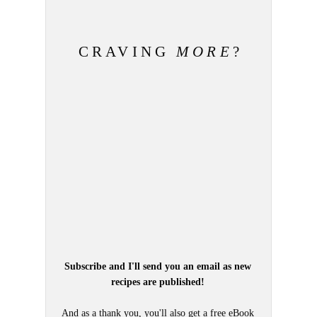
CRAVING
MORE
?
Subscribe and I'll send you an email as new
recipes are published!
And as a thank you, you'll also get a free eBook