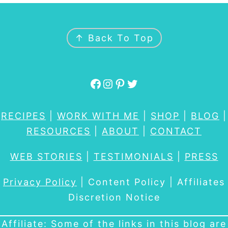
FOOTER
↑ Back To Top
Facebook
Instagram
Pinterest
Twitter
RECIPES
|
WORK WITH ME
|
SHOP
|
BLOG
|
RESOURCES
|
ABOUT
|
CONTACT
WEB STORIES
|
TESTIMONIALS
|
PRESS
Privacy Policy
| Content Policy | Affiliates
Discretion Notice
Affiliate: Some of the links in this blog are