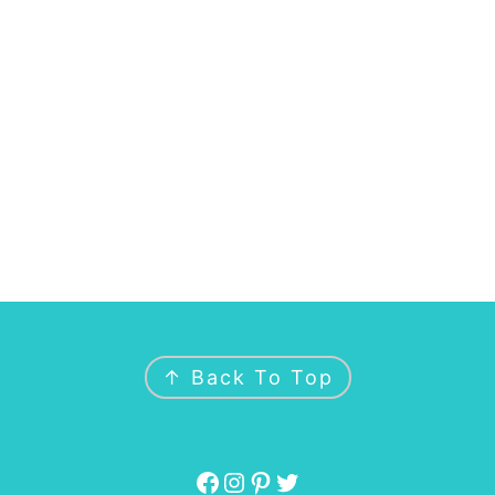
↑ Back To Top
Facebook
Instagram
Pinterest
Twitter