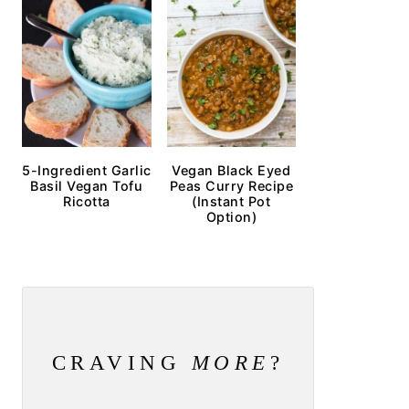
5-Ingredient Garlic
Vegan Black Eyed
Basil Vegan Tofu
Peas Curry Recipe
Ricotta
(Instant Pot
Option)
CRAVING
MORE
?