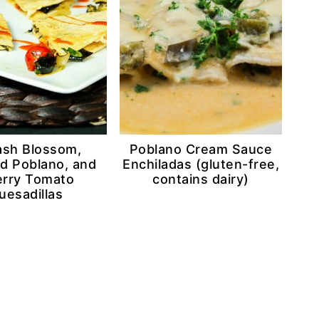
sh Blossom,
Poblano Cream Sauce
d Poblano, and
Enchiladas (gluten-free,
rry Tomato
contains dairy)
uesadillas