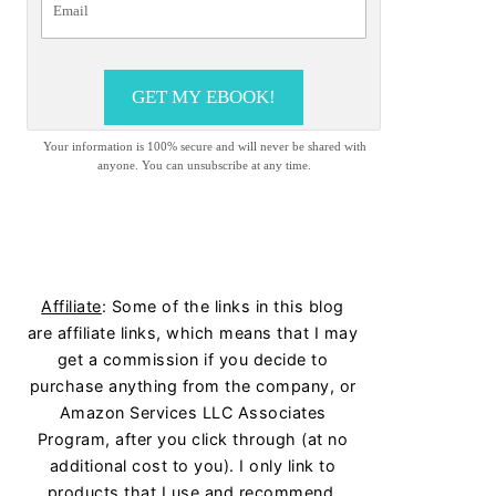
GET MY EBOOK!
Your information is 100% secure and will never be shared with
anyone. You can unsubscribe at any time.
Affiliate
: Some of the links in this blog
are affiliate links, which means that I may
get a commission if you decide to
purchase anything from the company, or
Amazon Services LLC Associates
Program, after you click through (at no
additional cost to you). I only link to
products that I use and recommend.