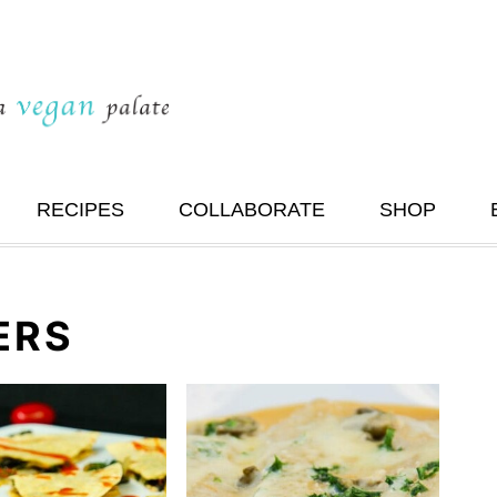
RECIPES
COLLABORATE
SHOP
ERS