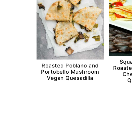
n
d
t
e
b
a
r
Squa
Roasted Poblano and
Roaste
Portobello Mushroom
Che
Vegan Quesadilla
Q