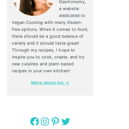
Gastronomy,
a website
dedicated to
Vegan Cooking with many Gluten-
free options. When it comes to food,
there should be a good balance of
variety and it should taste great!
Through my recipes, I hope to
inspire you to cook, create, and try
new cuisines and plant-based
recipes in your own kitchen!
More about me →
Facebook
Instagram
Pinterest
Twitter