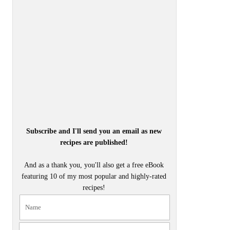
Subscribe and I'll send you an email as new
recipes are published!
And as a thank you, you'll also get a free eBook
featuring 10 of my most popular and highly-rated
recipes!