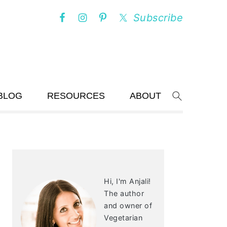
Subscribe
BLOG
RESOURCES
ABOUT
Search
PRIMARY
SIDEBAR
Hi, I'm Anjali!
The author
and owner of
Vegetarian