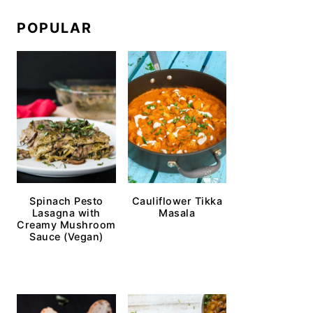
POPULAR
Spinach Pesto
Cauliflower Tikka
Lasagna with
Masala
Creamy Mushroom
Sauce (Vegan)