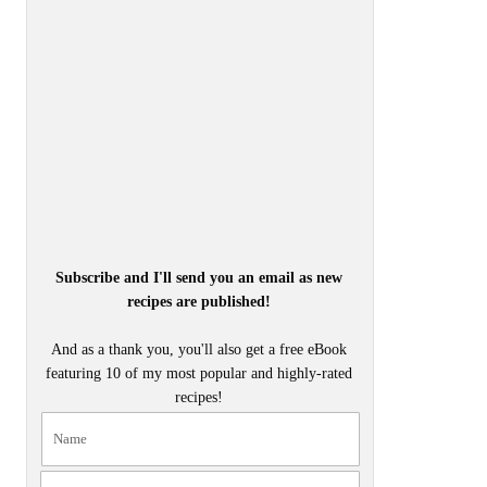
Subscribe and I'll send you an email as new
recipes are published!
And as a thank you, you'll also get a free eBook
featuring 10 of my most popular and highly-rated
recipes!