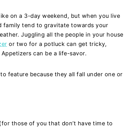
like on a 3-day weekend, but when you live
d family tend to gravitate towards your
ather. Juggling all the people in your house
zer
or two for a potluck can get tricky,
Appetizers can be a life-savor.
 to feature because they all fall under one or
for those of you that don’t have time to