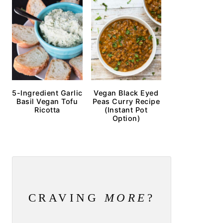
5-Ingredient Garlic
Vegan Black Eyed
Basil Vegan Tofu
Peas Curry Recipe
Ricotta
(Instant Pot
Option)
CRAVING
MORE
?