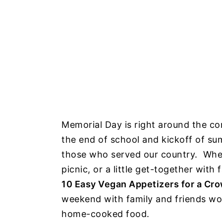
Memorial Day is right around the cor
the end of school and kickoff of su
those who served our country. Wheth
picnic, or a little get-together with
10 Easy Vegan Appetizers for a Cr
weekend with family and friends wo
home-cooked food.