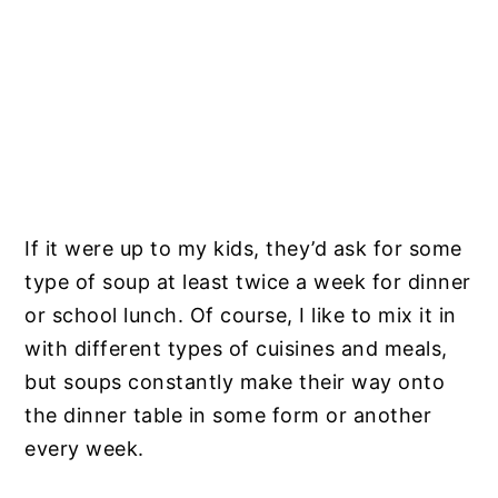
If it were up to my kids, they’d ask for some
type of soup at least twice a week for dinner
or school lunch. Of course, I like to mix it in
with different types of cuisines and meals,
but soups constantly make their way onto
the dinner table in some form or another
every week.