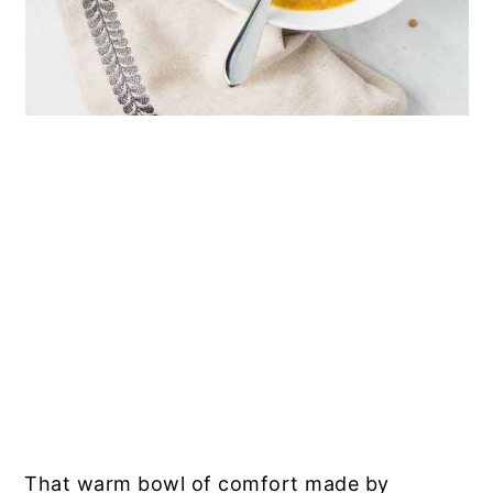
That warm bowl of comfort made by