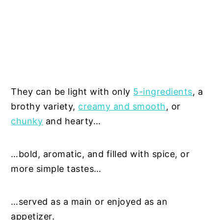
They can be light with only
5-ingredients
, a
brothy variety,
creamy and smooth
, or
chunky
and hearty…
…bold, aromatic, and filled with spice, or
more simple tastes…
…served as a main or enjoyed as an
appetizer.