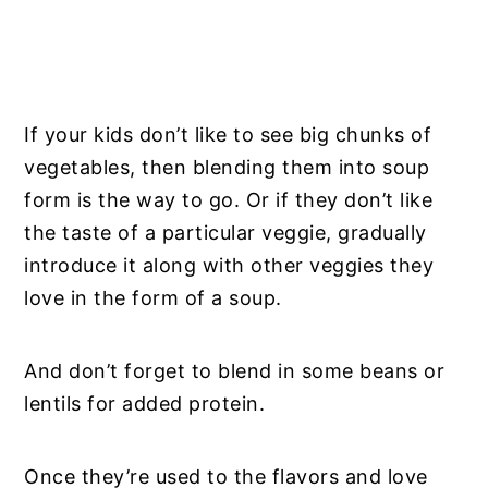
If your kids don’t like to see big chunks of
vegetables, then blending them into soup
form is the way to go. Or if they don’t like
the taste of a particular veggie, gradually
introduce it along with other veggies they
love in the form of a soup.
And don’t forget to blend in some beans or
lentils for added protein.
Once they’re used to the flavors and love