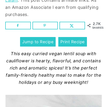
Lalani
. This post contains affiliate links. As
n
y
an Amazon Associate I earn from qualifying
t
s
purchases.
e
i
n
d
2.7K
SHARES
t
e
b
Jump to Recipe
Print Recipe
a
r
This easy curried vegan lentil soup with
cauliflower is hearty, flavorful, and contains
rich and aromatic spices! It’s the perfect
family-friendly healthy meal to make for the
holidays or any busy weeknight!