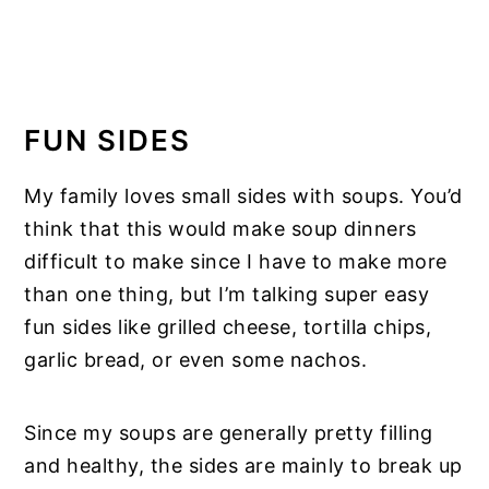
FUN SIDES
My family loves small sides with soups. You’d
think that this would make soup dinners
difficult to make since I have to make more
than one thing, but I’m talking super easy
fun sides like grilled cheese, tortilla chips,
garlic bread, or even some nachos.
Since my soups are generally pretty filling
and healthy, the sides are mainly to break up