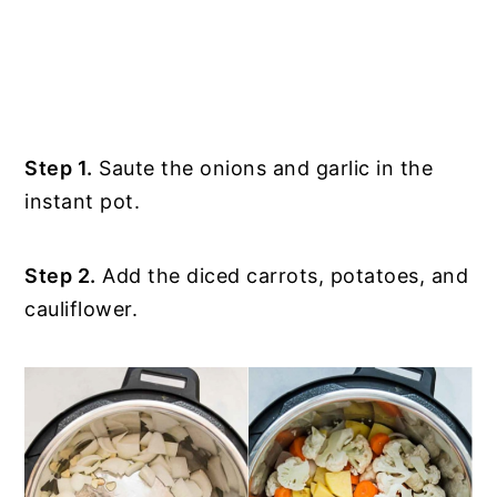
Step 1.
Saute the onions and garlic in the
instant pot.
Step 2.
Add the diced carrots, potatoes, and
cauliflower.