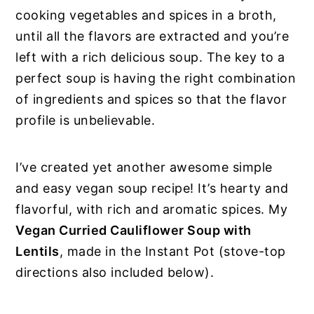
cooking vegetables and spices in a broth,
until all the flavors are extracted and you’re
left with a rich delicious soup. The key to a
perfect soup is having the right combination
of ingredients and spices so that the flavor
profile is unbelievable.
I’ve created yet another awesome simple
and easy vegan soup recipe! It’s hearty and
flavorful, with rich and aromatic spices. My
Vegan Curried Cauliflower Soup with
Lentils
, made in the Instant Pot (stove-top
directions also included below).