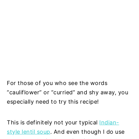
For those of you who see the words
“cauliflower” or “curried” and shy away, you
especially need to try this recipe!
This is definitely not your typical
Indian-
style lentil soup
. And even though I do use