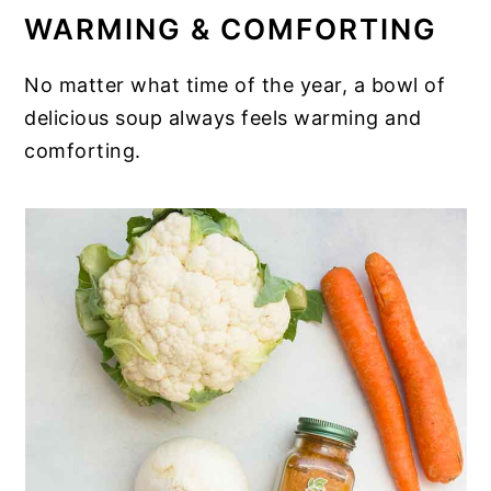
WARMING & COMFORTING
No matter what time of the year, a bowl of
delicious soup always feels warming and
comforting.