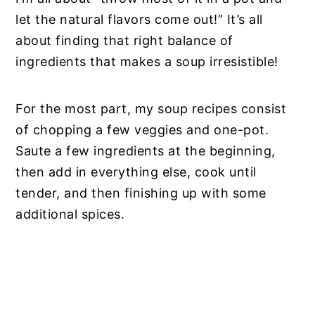
let the natural flavors come out!” It’s all
about finding that right balance of
ingredients that makes a soup irresistible!
For the most part, my soup recipes consist
of chopping a few veggies and one-pot.
Saute a few ingredients at the beginning,
then add in everything else, cook until
tender, and then finishing up with some
additional spices.