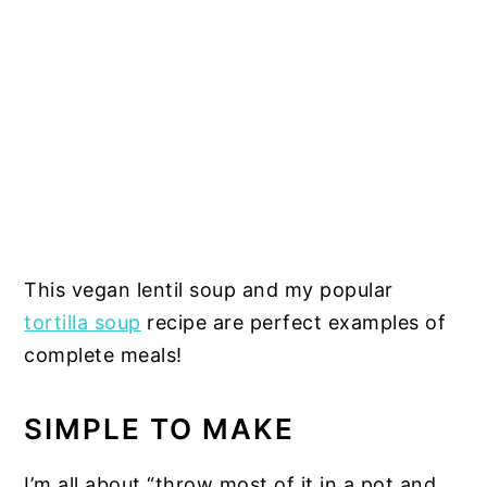
This vegan lentil soup and my popular
tortilla soup
recipe are perfect examples of
complete meals!
SIMPLE TO MAKE
I’m all about “throw most of it in a pot and