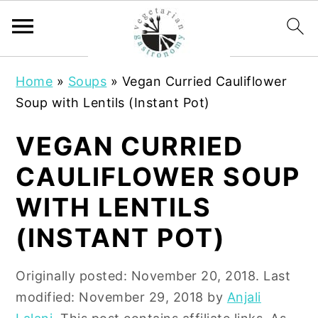
S
S
Home
»
Soups
»
Vegan Curried Cauliflower
k
k
Soup with Lentils (Instant Pot)
i
i
p
p
VEGAN CURRIED
t
t
CAULIFLOWER SOUP
o
o
m
p
WITH LENTILS
a
r
(INSTANT POT)
i
i
n
m
Originally posted:
November 20, 2018
. Last
c
a
modified:
November 29, 2018
by
Anjali
o
r