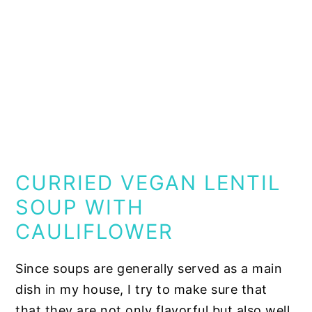
CURRIED VEGAN LENTIL
SOUP WITH
CAULIFLOWER
Since soups are generally served as a main
dish in my house, I try to make sure that
that they are not only flavorful but also well