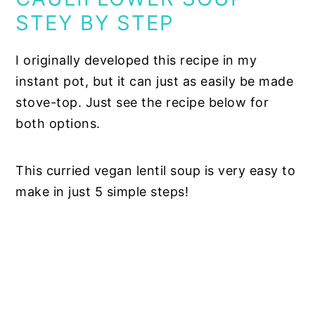
STEY BY STEP
I originally developed this recipe in my
instant pot, but it can just as easily be made
stove-top. Just see the recipe below for
both options.
This curried vegan lentil soup is very easy to
make in just 5 simple steps!