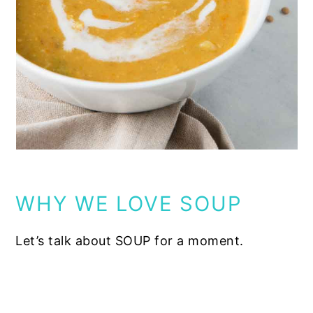
WHY WE LOVE SOUP
Let’s talk about SOUP for a moment.