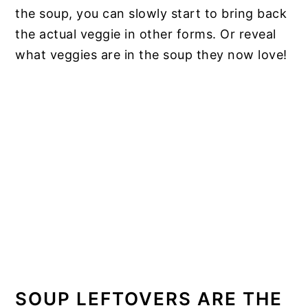
the soup, you can slowly start to bring back
the actual veggie in other forms. Or reveal
what veggies are in the soup they now love!
SOUP LEFTOVERS ARE THE