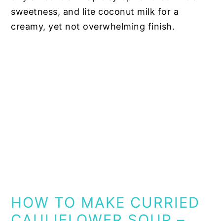
sweetness, and lite coconut milk for a
creamy, yet not overwhelming finish.
HOW TO MAKE CURRIED
CAULIFLOWER SOUP –