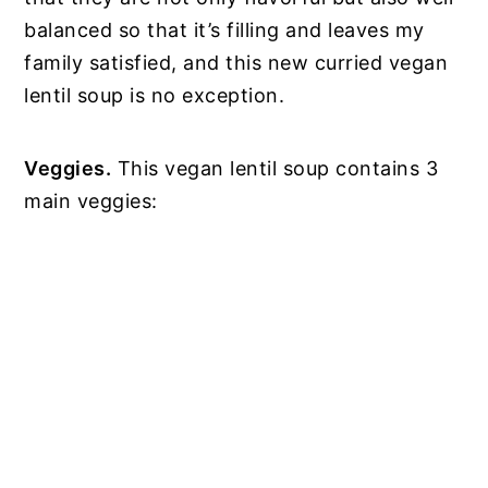
balanced so that it’s filling and leaves my
family satisfied, and this new curried vegan
lentil soup is no exception.
Veggies.
This vegan lentil soup contains 3
main veggies: