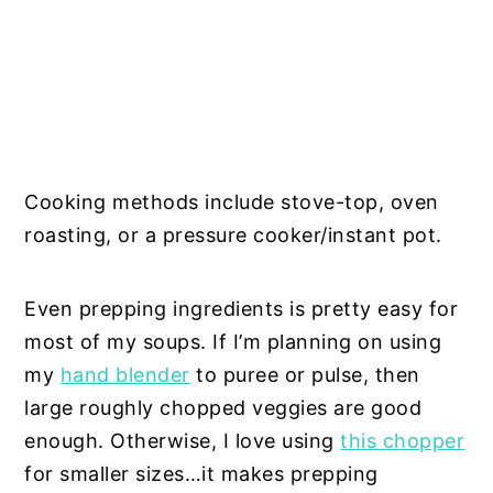
Cooking methods include stove-top, oven
roasting, or a pressure cooker/instant pot.
Even prepping ingredients is pretty easy for
most of my soups. If I’m planning on using
my
hand blender
to puree or pulse, then
large roughly chopped veggies are good
enough. Otherwise, I love using
this chopper
for smaller sizes…it makes prepping