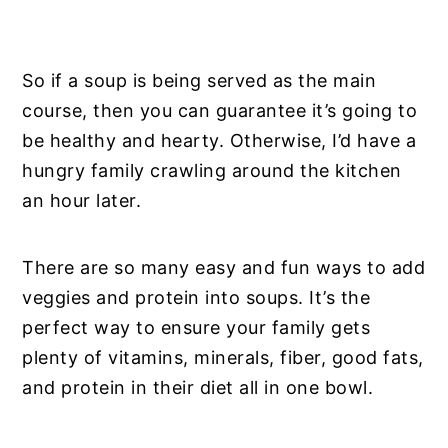
So if a soup is being served as the main
course, then you can guarantee it’s going to
be healthy and hearty. Otherwise, I’d have a
hungry family crawling around the kitchen
an hour later.
There are so many easy and fun ways to add
veggies and protein into soups. It’s the
perfect way to ensure your family gets
plenty of vitamins, minerals, fiber, good fats,
and protein in their diet all in one bowl.