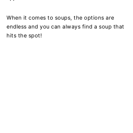
When it comes to soups, the options are
endless and you can always find a soup that
hits the spot!