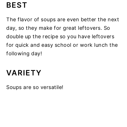
BEST
The flavor of soups are even better the next
day, so they make for great leftovers. So
double up the recipe so you have leftovers
for quick and easy school or work lunch the
following day!
VARIETY
Soups are so versatile!