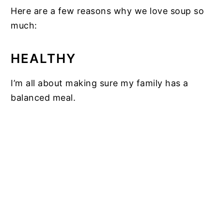
Here are a few reasons why we love soup so
much:
HEALTHY
I’m all about making sure my family has a
balanced meal.