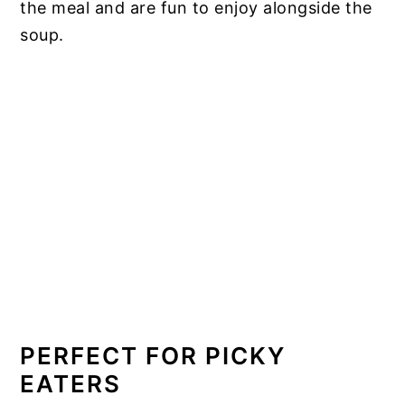
the meal and are fun to enjoy alongside the
soup.
PERFECT FOR PICKY
EATERS