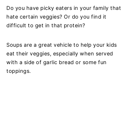
Do you have picky eaters in your family that
hate certain veggies? Or do you find it
difficult to get in that protein?
Soups are a great vehicle to help your kids
eat their veggies, especially when served
with a side of garlic bread or some fun
toppings.