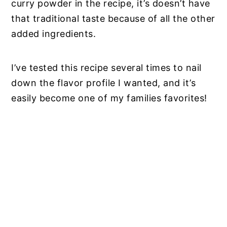
curry powder in the recipe, it’s doesn’t have
that traditional taste because of all the other
added ingredients.
I’ve tested this recipe several times to nail
down the flavor profile I wanted, and it’s
easily become one of my families favorites!