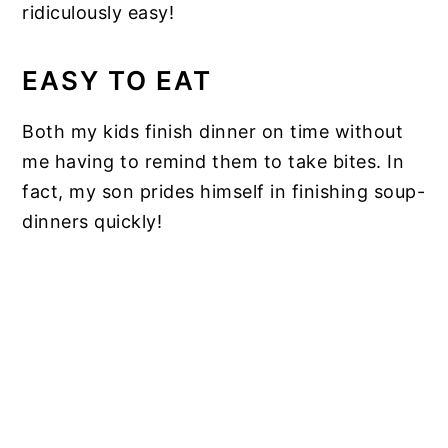
ridiculously easy!
EASY TO EAT
Both my kids finish dinner on time without
me having to remind them to take bites. In
fact, my son prides himself in finishing soup-
dinners quickly!