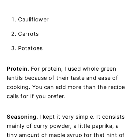
Cauliflower
Carrots
Potatoes
Protein.
For protein, I used whole green
lentils because of their taste and ease of
cooking. You can add more than the recipe
calls for if you prefer.
Seasoning.
I kept it very simple. It consists
mainly of curry powder, a little paprika, a
tiny amount of maple syrup for that hint of