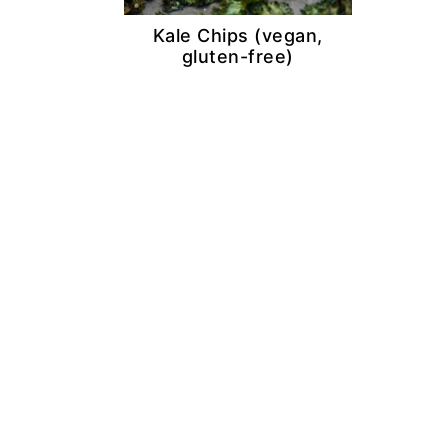
Kale Chips (vegan,
gluten-free)