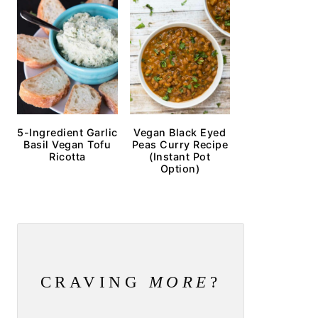
5-Ingredient Garlic
Vegan Black Eyed
Basil Vegan Tofu
Peas Curry Recipe
Ricotta
(Instant Pot
Option)
CRAVING
MORE
?