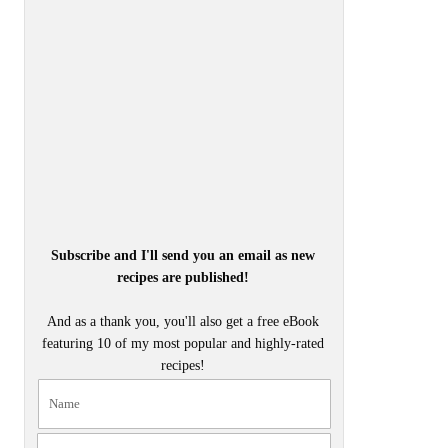
Subscribe and I'll send you an email as new
recipes are published!
And as a thank you, you'll also get a free eBook
featuring 10 of my most popular and highly-rated
recipes!