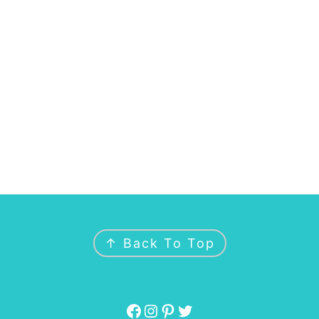
↑ Back To Top
Facebook
Instagram
Pinterest
Twitter