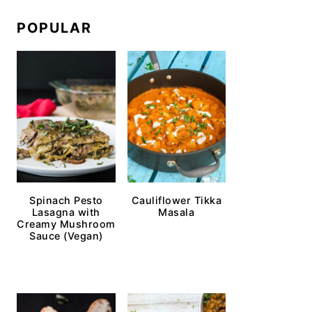
POPULAR
Spinach Pesto
Cauliflower Tikka
Lasagna with
Masala
Creamy Mushroom
Sauce (Vegan)