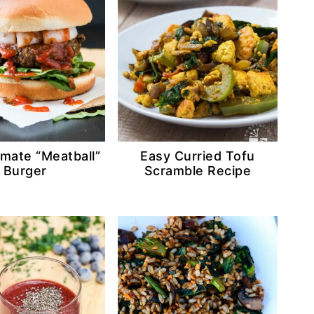
imate “Meatball”
Easy Curried Tofu
Burger
Scramble Recipe