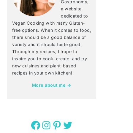
Gastronomy,
a website
dedicated to
Vegan Cooking with many Gluten-
free options. When it comes to food,
there should be a good balance of
variety and it should taste great!
Through my recipes, I hope to
inspire you to cook, create, and try
new cuisines and plant-based
recipes in your own kitchen!
More about me →
Facebook
Instagram
Pinterest
Twitter