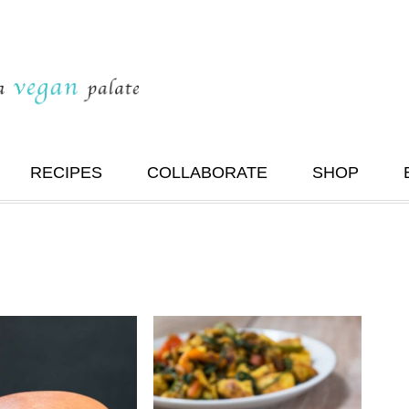
RECIPES
COLLABORATE
SHOP