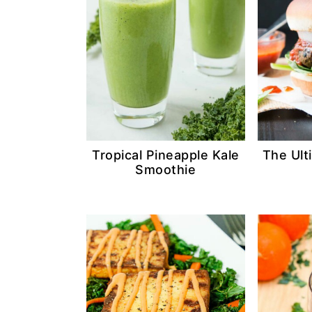
n
d
t
e
b
a
r
Tropical Pineapple Kale
The Ult
Smoothie