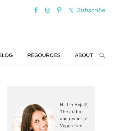
Subscribe
BLOG
RESOURCES
ABOUT
Search
PRIMARY
SIDEBAR
Hi, I'm Anjali!
The author
and owner of
Vegetarian