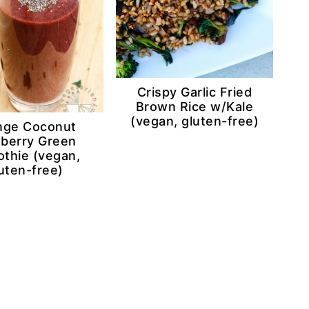
Crispy Garlic Fried
Brown Rice w/Kale
(vegan, gluten-free)
nge Coconut
eberry Green
thie (vegan,
uten-free)