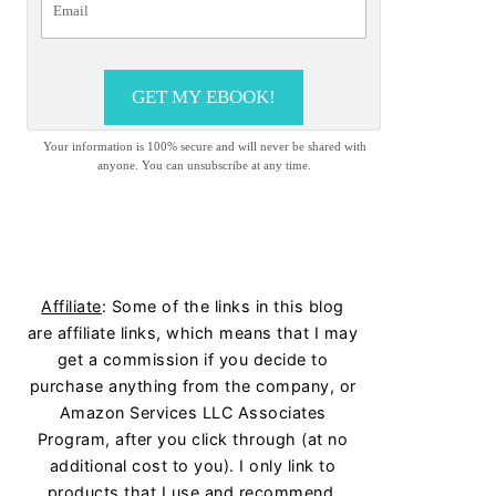
GET MY EBOOK!
Your information is 100% secure and will never be shared with
anyone. You can unsubscribe at any time.
Affiliate
: Some of the links in this blog
are affiliate links, which means that I may
get a commission if you decide to
purchase anything from the company, or
Amazon Services LLC Associates
Program, after you click through (at no
additional cost to you). I only link to
products that I use and recommend.