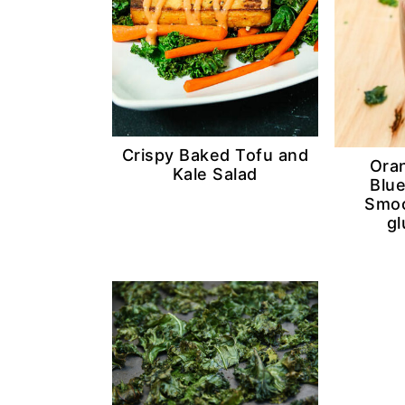
Crispy Baked Tofu and
Ora
Kale Salad
Blu
Smoo
gl