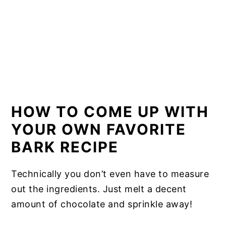
HOW TO COME UP WITH
YOUR OWN FAVORITE
BARK RECIPE
Technically you don’t even have to measure
out the ingredients. Just melt a decent
amount of chocolate and sprinkle away!