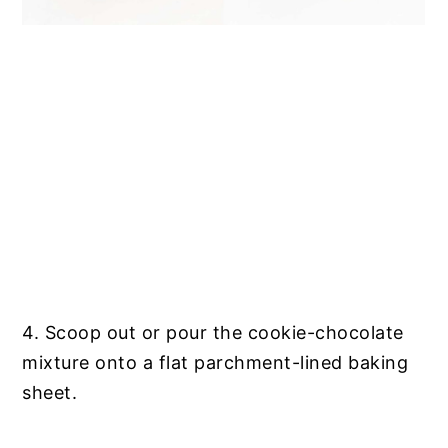
4. Scoop out or pour the cookie-chocolate
mixture onto a flat parchment-lined baking
sheet.