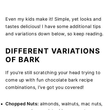
Even my kids make it! Simple, yet looks and
tastes delicious! I have some additional tips
and variations down below, so keep reading.
DIFFERENT VARIATIONS
OF BARK
If you’re still scratching your head trying to
come up with fun chocolate bark recipe
combinations, I’ve got you covered!
Chopped Nuts:
almonds, walnuts, mac nuts,