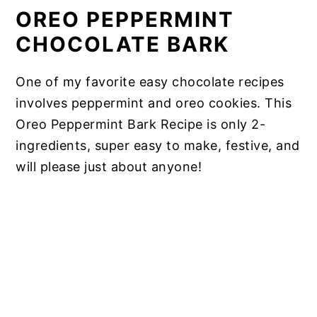
OREO PEPPERMINT
CHOCOLATE BARK
One of my favorite easy chocolate recipes
involves peppermint and oreo cookies. This
Oreo Peppermint Bark Recipe is only 2-
ingredients, super easy to make, festive, and
will please just about anyone!