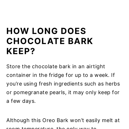
HOW LONG DOES
CHOCOLATE BARK
KEEP?
Store the chocolate bark in an airtight
container in the fridge for up to a week. If
you’re using fresh ingredients such as herbs
or pomegranate pearls, it may only keep for
a few days.
Although this Oreo Bark won’t easily melt at
room temperature, the only way to