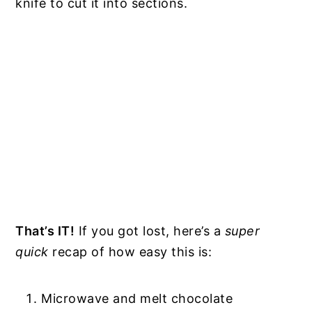
knife to cut it into sections.
That’s IT!
If you got lost, here’s a
super
quick
recap of how easy this is:
Microwave and melt chocolate