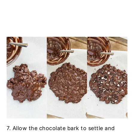
7. Allow the chocolate bark to settle and