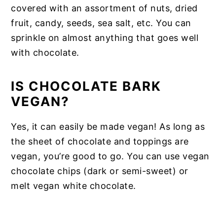
covered with an assortment of nuts, dried
fruit, candy, seeds, sea salt, etc. You can
sprinkle on almost anything that goes well
with chocolate.
IS CHOCOLATE BARK
VEGAN?
Yes, it can easily be made vegan! As long as
the sheet of chocolate and toppings are
vegan, you’re good to go. You can use vegan
chocolate chips (dark or semi-sweet) or
melt vegan white chocolate.