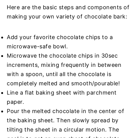
Here are the basic steps and components of
making your own variety of chocolate bark:
Add your favorite chocolate chips to a
microwave-safe bowl.
Microwave the chocolate chips in 30sec
increments, mixing frequently in between
with a spoon, until all the chocolate is
completely melted and smooth/pourable!
Line a flat baking sheet with parchment
paper.
Pour the melted chocolate in the center of
the baking sheet. Then slowly spread by
tilting the sheet in a circular motion. The