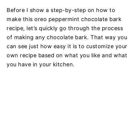
Before I show a step-by-step on how to
make this oreo peppermint chocolate bark
recipe, let’s quickly go through the process
of making any chocolate bark. That way you
can see just how easy it is to customize your
own recipe based on what you like and what
you have in your kitchen.