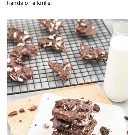
hands or a knife.