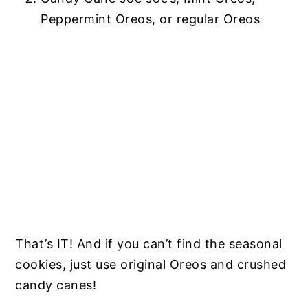
Peppermint Oreos, or regular Oreos
That’s IT! And if you can’t find the seasonal
cookies, just use original Oreos and crushed
candy canes!