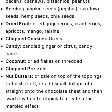
pecans, cashews, pistachios, peanuts
Seeds:
pumpkin seeds (pepitas), sunflower
seeds, hemp seeds, chia seeds
Dried Fruit:
dried gogi berries, cranberries,
apricots, mango, raisins
Chopped Cookies:
Oreos
Candy:
candied ginger or citrus, candy
canes
Coconut:
dried flakes or shredded
Chopped Pretzels
Nut Butters:
drizzle on top of the toppings
to finish it off, or add small dollops of it
straight onto the chocolate sheet and then
swirl it with a toothpick to create a fun
marbled effect.