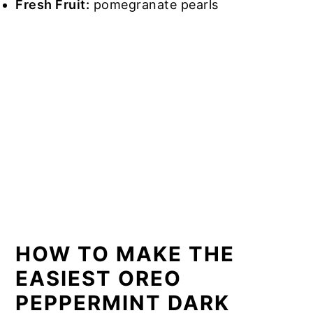
Fresh Fruit:
pomegranate pearls
HOW TO MAKE THE
EASIEST OREO
PEPPERMINT DARK