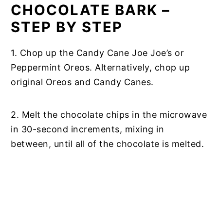
CHOCOLATE BARK –
STEP BY STEP
1. Chop up the Candy Cane Joe Joe’s or
Peppermint Oreos. Alternatively, chop up
original Oreos and Candy Canes.
2. Melt the chocolate chips in the microwave
in 30-second increments, mixing in
between, until all of the chocolate is melted.