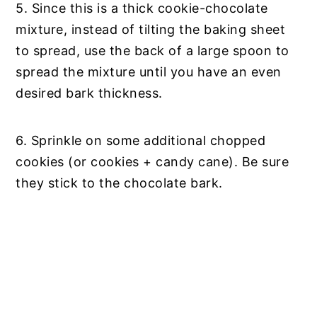
5. Since this is a thick cookie-chocolate
mixture, instead of tilting the baking sheet
to spread, use the back of a large spoon to
spread the mixture until you have an even
desired bark thickness.
6. Sprinkle on some additional chopped
cookies (or cookies + candy cane). Be sure
they stick to the chocolate bark.