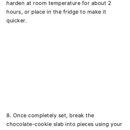
harden at room temperature for about 2
hours, or place in the fridge to make it
quicker.
8. Once completely set, break the
chocolate-cookie slab into pieces using your