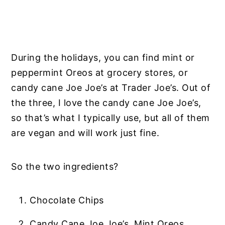
During the holidays, you can find mint or
peppermint Oreos at grocery stores, or
candy cane Joe Joe’s at Trader Joe’s. Out of
the three, I love the candy cane Joe Joe’s,
so that’s what I typically use, but all of them
are vegan and will work just fine.
So the two ingredients?
Chocolate Chips
Candy Cane Joe Joe’s, Mint Oreos,