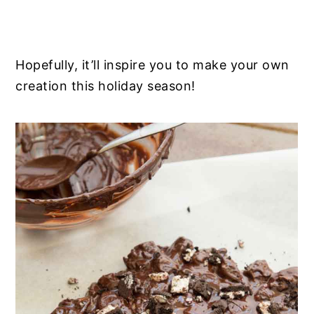
Hopefully, it’ll inspire you to make your own
creation this holiday season!