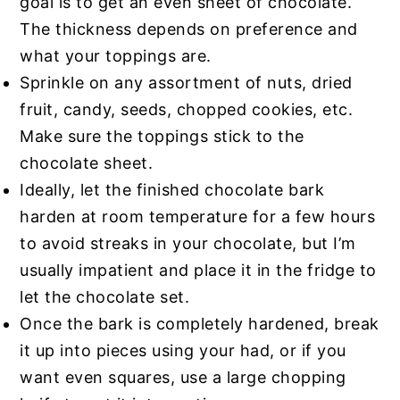
goal is to get an even sheet of chocolate.
The thickness depends on preference and
what your toppings are.
Sprinkle on any assortment of nuts, dried
fruit, candy, seeds, chopped cookies, etc.
Make sure the toppings stick to the
chocolate sheet.
Ideally, let the finished chocolate bark
harden at room temperature for a few hours
to avoid streaks in your chocolate, but I’m
usually impatient and place it in the fridge to
let the chocolate set.
Once the bark is completely hardened, break
it up into pieces using your had, or if you
want even squares, use a large chopping