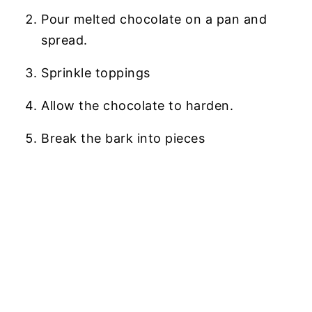
Pour melted chocolate on a pan and
spread.
Sprinkle toppings
Allow the chocolate to harden.
Break the bark into pieces