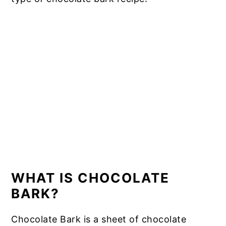
WHAT IS CHOCOLATE
BARK?
Chocolate Bark is a sheet of chocolate