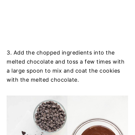
3. Add the chopped ingredients into the
melted chocolate and toss a few times with
a large spoon to mix and coat the cookies
with the melted chocolate.