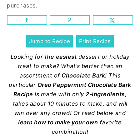
n
y
purchases.
t
s
e
i
n
d
t
e
Jump to Recipe
Print Recipe
b
Looking for the
easiest
dessert or holiday
a
treat to make? What’s better than an
r
assortment of
Chocolate Bark
! This
particular
Oreo Peppermint Chocolate Bark
Recipe
is made with only
2-ingredients
,
takes about 10 minutes to make, and will
win over any crowd! Or read below and
learn how to make your own
favorite
combination!