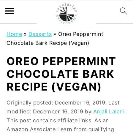
S
S
Home
»
Desserts
»
Oreo Peppermint
k
k
Chocolate Bark Recipe (Vegan)
i
i
p
p
OREO PEPPERMINT
t
t
CHOCOLATE BARK
o
o
m
p
RECIPE (VEGAN)
a
r
i
i
Originally posted:
December 16, 2019
. Last
n
m
modified:
December 16, 2019
by
Anjali Lalani
.
c
a
This post contains affiliate links. As an
o
r
Amazon Associate I earn from qualifying