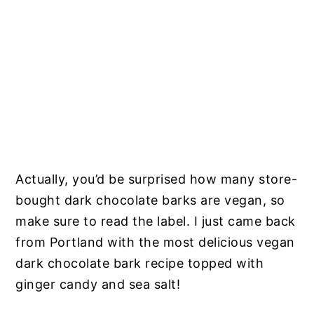
Actually, you’d be surprised how many store-
bought dark chocolate barks are vegan, so
make sure to read the label. I just came back
from Portland with the most delicious vegan
dark chocolate bark recipe topped with
ginger candy and sea salt!