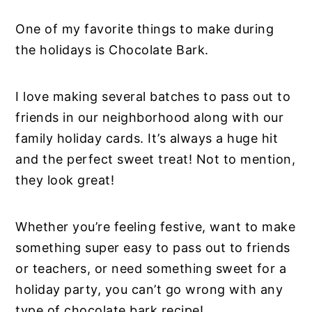
One of my favorite things to make during
the holidays is Chocolate Bark.
I love making several batches to pass out to
friends in our neighborhood along with our
family holiday cards. It’s always a huge hit
and the perfect sweet treat! Not to mention,
they look great!
Whether you’re feeling festive, want to make
something super easy to pass out to friends
or teachers, or need something sweet for a
holiday party, you can’t go wrong with any
type of chocolate bark recipe!