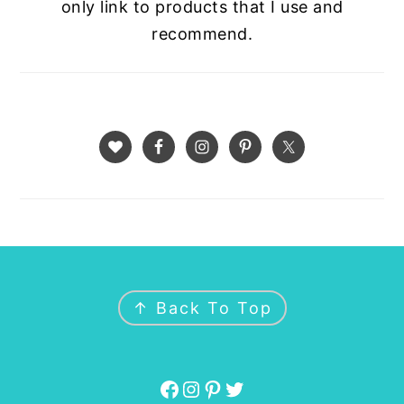
only link to products that I use and
recommend.
FOOTER
↑ Back To Top
Facebook
Instagram
Pinterest
Twitter