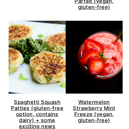
Parfait (vegan,
gluten-free)
Spaghetti Squash
Watermelon
Patties (gluten-free
Strawberry Mint
option, contains
Freeze (vegan,
dairy) + some
gluten-free)
exciting news