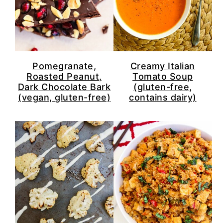
Pomegranate,
Creamy Italian
Roasted Peanut,
Tomato Soup
Dark Chocolate Bark
(gluten-free,
(vegan, gluten-free)
contains dairy)