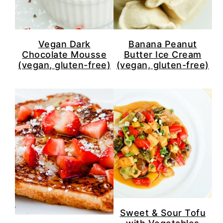
Vegan Dark
Banana Peanut
Chocolate Mousse
Butter Ice Cream
(vegan, gluten-free)
(vegan, gluten-free)
Sweet & Sour Tofu