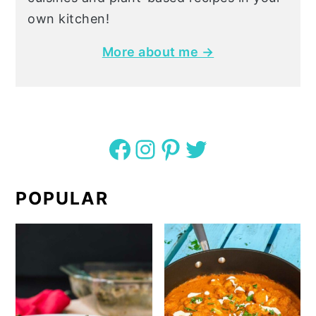
own kitchen!
More about me →
Facebook
Instagram
Pinterest
Twitter
POPULAR