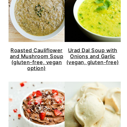
Roasted Cauliflower
Urad Dal Soup with
and Mushroom Soup
Onions and Garlic
(gluten-free, vegan
(vegan, gluten-free)
option)