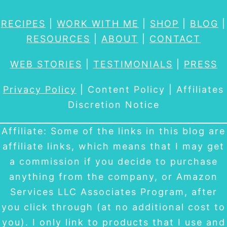
RECIPES
|
WORK WITH ME
|
SHOP
|
BLOG
|
RESOURCES
|
ABOUT
|
CONTACT
WEB STORIES
|
TESTIMONIALS
|
PRESS
Privacy Policy
| Content Policy | Affiliates
Discretion Notice
Affiliate: Some of the links in this blog are
affiliate links, which means that I may get
a commission if you decide to purchase
anything from the company, or Amazon
Services LLC Associates Program, after
you click through (at no additional cost to
you). I only link to products that I use and