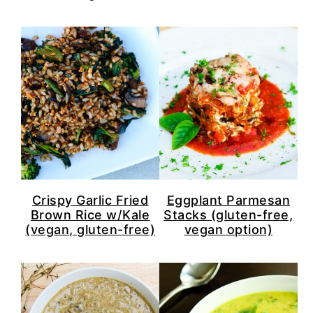
Crispy Garlic Fried
Eggplant Parmesan
Brown Rice w/Kale
Stacks (gluten-free,
(vegan, gluten-free)
vegan option)