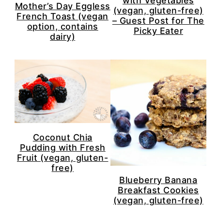
with Vegetables
Mother’s Day Eggless
(vegan, gluten-free)
French Toast (vegan
– Guest Post for The
option, contains
Picky Eater
dairy)
Coconut Chia
Pudding with Fresh
Fruit (vegan, gluten-
free)
Blueberry Banana
Breakfast Cookies
(vegan, gluten-free)