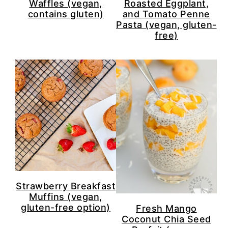
Waffles (vegan,
Roasted Eggplant,
contains gluten)
and Tomato Penne
Pasta (vegan, gluten-
free)
Strawberry Breakfast
Muffins (vegan,
gluten-free option)
Fresh Mango
Coconut Chia Seed