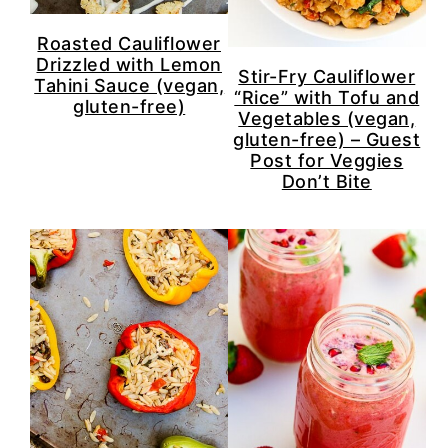
Roasted Cauliflower
Drizzled with Lemon
Stir-Fry Cauliflower
Tahini Sauce (vegan,
“Rice” with Tofu and
gluten-free)
Vegetables (vegan,
gluten-free) – Guest
Post for Veggies
Don’t Bite