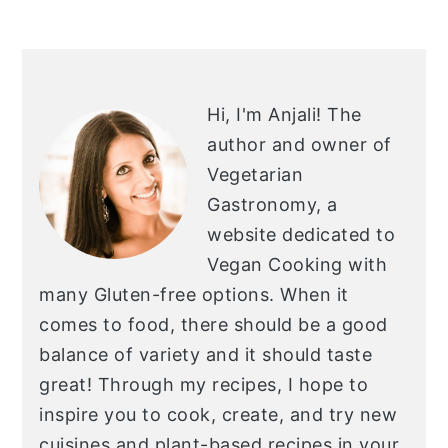
O
PRIMARY
SIDEBAR
Hi, I'm Anjali!
The
author and owner of
Vegetarian
Gastronomy, a
website dedicated to
Vegan Cooking with
many Gluten-free options. When it
comes to food, there should be a good
balance of variety and it should taste
great! Through my recipes, I hope to
inspire you to cook, create, and try new
cuisines and plant-based recipes in your