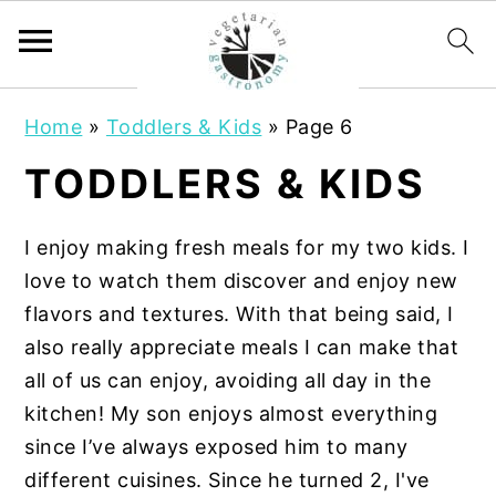
S
S
Home
»
Toddlers & Kids
»
Page 6
k
k
i
i
TODDLERS & KIDS
p
p
t
t
I enjoy making fresh meals for my two kids. I
o
o
love to watch them discover and enjoy new
m
p
flavors and textures. With that being said, I
a
r
also really appreciate meals I can make that
i
i
all of us can enjoy, avoiding all day in the
n
m
kitchen! My son enjoys almost everything
c
a
since I’ve always exposed him to many
o
r
different cuisines. Since he turned 2, I've