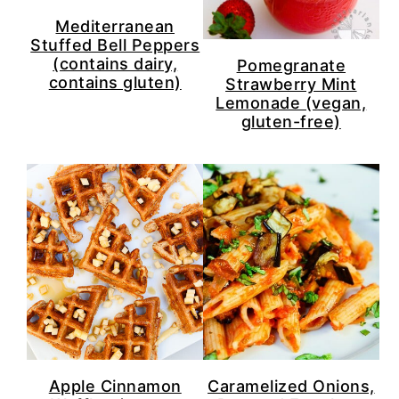
Mediterranean
Stuffed Bell Peppers
(contains dairy,
Pomegranate
contains gluten)
Strawberry Mint
Lemonade (vegan,
gluten-free)
Apple Cinnamon
Caramelized Onions,