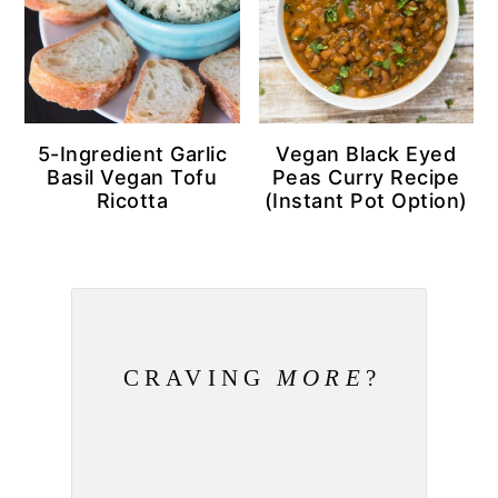
5-Ingredient Garlic
Vegan Black Eyed
Basil Vegan Tofu
Peas Curry Recipe
Ricotta
(Instant Pot Option)
CRAVING
MORE
?