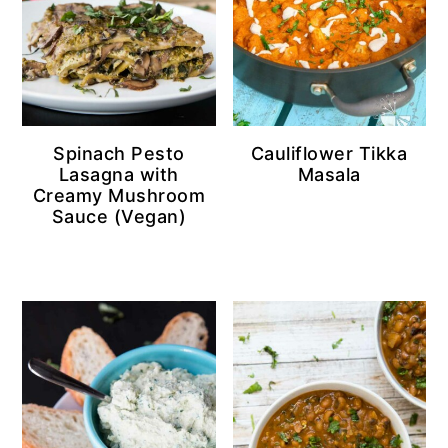
Spinach Pesto
Cauliflower Tikka
Lasagna with
Masala
Creamy Mushroom
Sauce (Vegan)