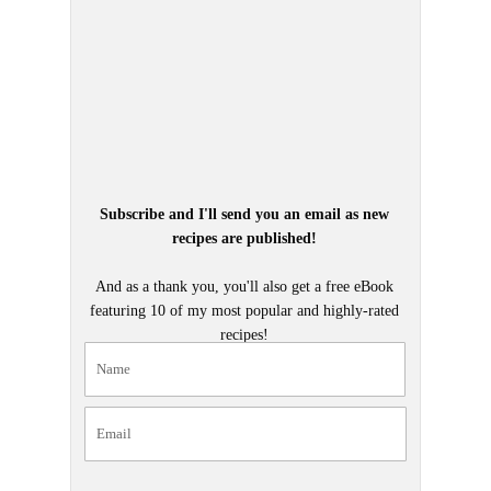
Subscribe and I'll send you an email as new
recipes are published!
And as a thank you, you'll also get a free eBook
featuring 10 of my most popular and highly-rated
recipes!