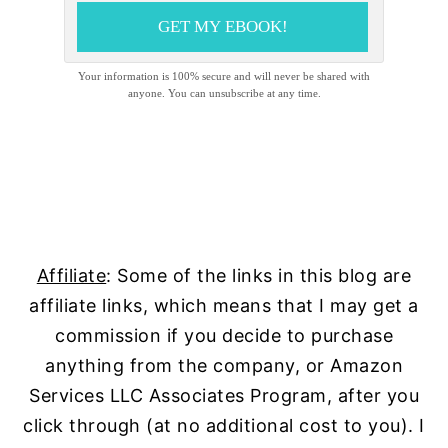
GET MY EBOOK!
Your information is 100% secure and will never be shared with
anyone. You can unsubscribe at any time.
Affiliate
: Some of the links in this blog are
affiliate links, which means that I may get a
commission if you decide to purchase
anything from the company, or Amazon
Services LLC Associates Program, after you
click through (at no additional cost to you). I