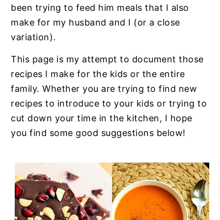
n
y
been trying to feed him meals that I also
t
s
make for my husband and I (or a close
e
i
variation).
n
d
This page is my attempt to document those
t
e
recipes I make for the kids or the entire
b
family. Whether you are trying to find new
a
recipes to introduce to your kids or trying to
r
cut down your time in the kitchen, I hope
you find some good suggestions below!