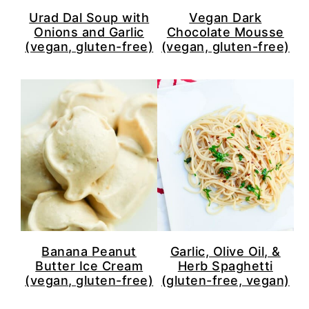
Urad Dal Soup with
Vegan Dark
Onions and Garlic
Chocolate Mousse
(vegan, gluten-free)
(vegan, gluten-free)
Banana Peanut
Garlic, Olive Oil, &
Butter Ice Cream
Herb Spaghetti
(vegan, gluten-free)
(gluten-free, vegan)