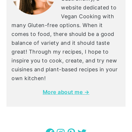
website dedicated to
Vegan Cooking with
many Gluten-free options. When it
comes to food, there should be a good
balance of variety and it should taste
great! Through my recipes, I hope to
inspire you to cook, create, and try new
cuisines and plant-based recipes in your
own kitchen!
More about me →