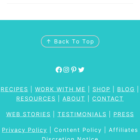
FOOTER
↑ Back To Top
Facebook
Instagram
Pinterest
Twitter
RECIPES
|
WORK WITH ME
|
SHOP
|
BLOG
|
RESOURCES
|
ABOUT
|
CONTACT
WEB STORIES
|
TESTIMONIALS
|
PRESS
Privacy Policy
| Content Policy | Affiliates
Discretion Notice