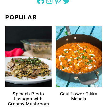
Facebook
Instagram
Pinterest
Twitter
POPULAR
Spinach Pesto
Cauliflower Tikka
Lasagna with
Masala
Creamy Mushroom