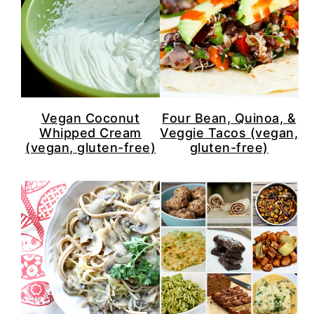
Vegan Coconut
Four Bean, Quinoa, &
Whipped Cream
Veggie Tacos (vegan,
(vegan, gluten-free)
gluten-free)