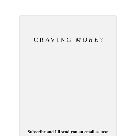
CRAVING
MORE
?
Subscribe and I'll send you an email as new