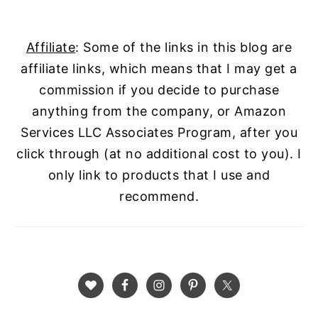
Affiliate
: Some of the links in this blog are
affiliate links, which means that I may get a
commission if you decide to purchase
anything from the company, or Amazon
Services LLC Associates Program, after you
click through (at no additional cost to you). I
only link to products that I use and
recommend.