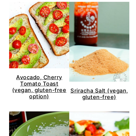
Avocado, Cherry
Tomato Toast
(vegan, gluten-free
Sriracha Salt (vegan,
option)
gluten-free)