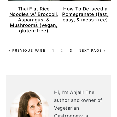
Thai Flat Rice
How To De-seed a
Noodles w/ Broccoli,
Pomegranate (fast,
Asparagus, &
easy, & mess-free)
Mushrooms (vegan,
gluten-free)
G
P
P
P
G
«
PREVIOUS PAGE
1
2
3
NEXT PAGE »
O
A
A
A
O
T
G
G
G
T
O
E
E
E
O
PRIMARY
SIDEBAR
Hi, I'm Anjali!
The
author and owner of
Vegetarian
Gastronomy, a