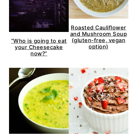
Roasted Cauliflower
and Mushroom Soup
(gluten-free, vegan
“Who is going to eat
option)
your Cheesecake
now?”