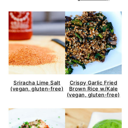
Sriracha Lime Salt
Crispy Garlic Fried
(vegan, gluten-free)
Brown Rice w/Kale
(vegan, gluten-free)