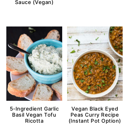
Sauce (Vegan)
5-Ingredient Garlic
Vegan Black Eyed
Basil Vegan Tofu
Peas Curry Recipe
Ricotta
(Instant Pot Option)