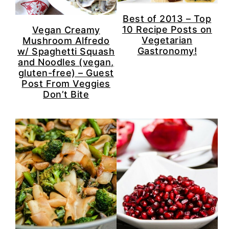
Best of 2013 – Top
10 Recipe Posts on
Vegan Creamy
Vegetarian
Mushroom Alfredo
Gastronomy!
w/ Spaghetti Squash
and Noodles (vegan,
gluten-free) – Guest
Post From Veggies
Don’t Bite