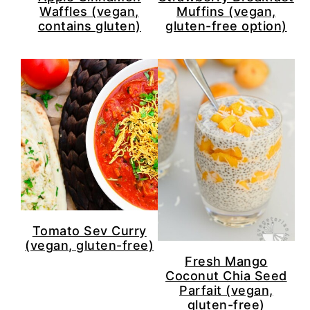
Waffles (vegan,
Muffins (vegan,
contains gluten)
gluten-free option)
Tomato Sev Curry
(vegan, gluten-free)
Fresh Mango
Coconut Chia Seed
Parfait (vegan,
gluten-free)