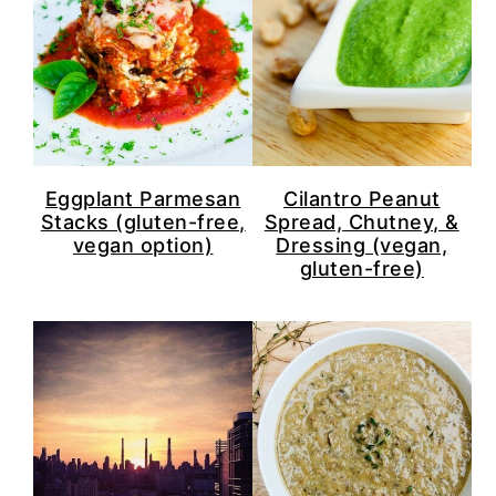
Eggplant Parmesan
Cilantro Peanut
Stacks (gluten-free,
Spread, Chutney, &
vegan option)
Dressing (vegan,
gluten-free)