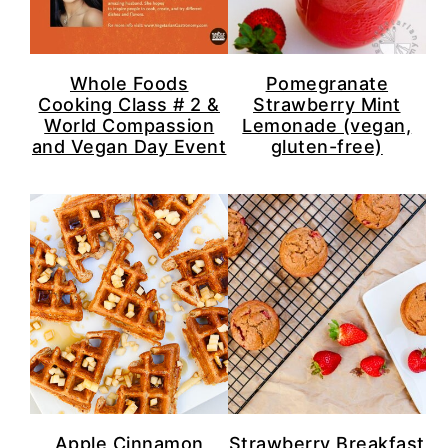
n
y
t
s
e
i
Whole Foods
Pomegranate
n
d
Cooking Class # 2 &
Strawberry Mint
World Compassion
Lemonade (vegan,
t
e
and Vegan Day Event
gluten-free)
b
a
r
Apple Cinnamon
Strawberry Breakfast