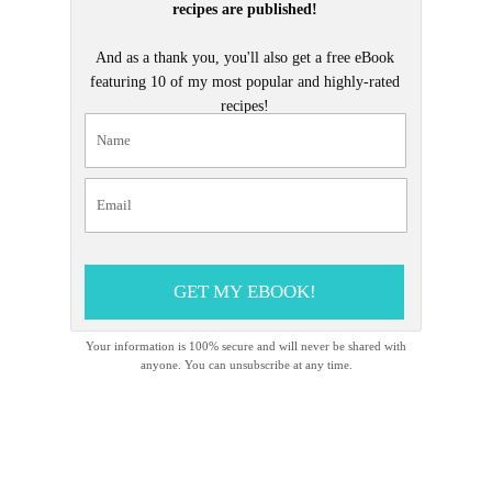
recipes are published!
And as a thank you, you'll also get a free eBook
featuring 10 of my most popular and highly-rated
recipes!
GET MY EBOOK!
Your information is 100% secure and will never be shared with
anyone. You can unsubscribe at any time.