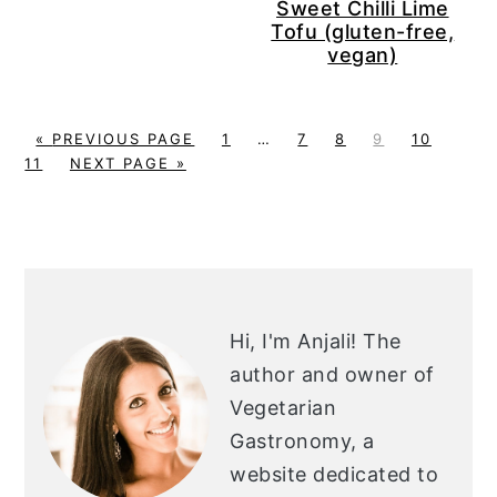
Sweet Chilli Lime
Tofu (gluten-free,
vegan)
G
P
Interim
P
P
P
P
P
«
PREVIOUS PAGE
1
…
7
8
9
10
O
G
A
pages
A
A
A
A
A
11
NEXT PAGE »
T
O
G
omitted
G
G
G
G
G
O
T
E
E
E
E
E
E
O
PRIMARY
SIDEBAR
Hi, I'm Anjali!
The
author and owner of
Vegetarian
Gastronomy, a
website dedicated to