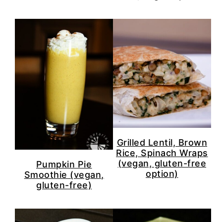
Grilled Lentil, Brown
Rice, Spinach Wraps
(vegan, gluten-free
Pumpkin Pie
option)
Smoothie (vegan,
gluten-free)