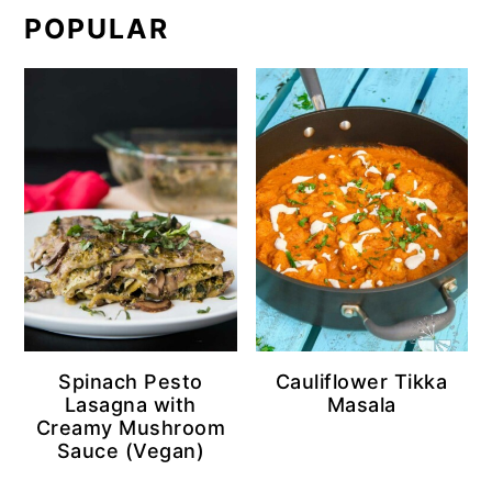
POPULAR
Spinach Pesto
Cauliflower Tikka
Lasagna with
Masala
Creamy Mushroom
Sauce (Vegan)