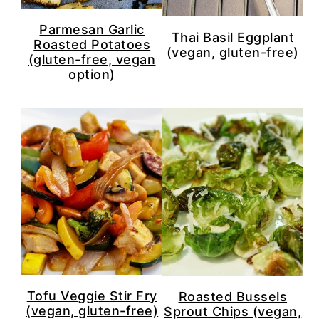
Parmesan Garlic
Thai Basil Eggplant
Roasted Potatoes
(vegan, gluten-free)
(gluten-free, vegan
option)
Tofu Veggie Stir Fry
Roasted Bussels
(vegan, gluten-free)
Sprout Chips (vegan,