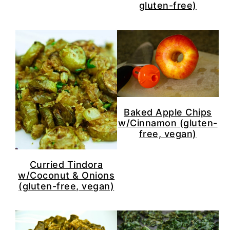
gluten-free)
Baked Apple Chips
w/Cinnamon (gluten-
free, vegan)
Curried Tindora
w/Coconut & Onions
(gluten-free, vegan)