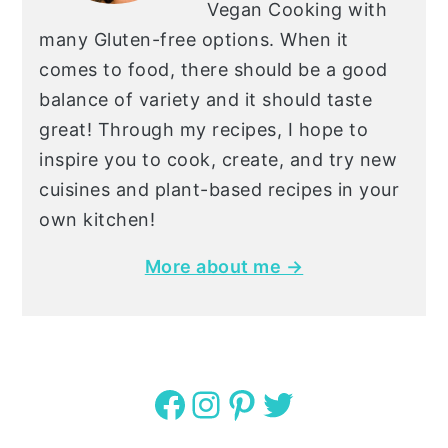
Vegan Cooking with
many Gluten-free options. When it
comes to food, there should be a good
balance of variety and it should taste
great! Through my recipes, I hope to
inspire you to cook, create, and try new
cuisines and plant-based recipes in your
own kitchen!
More about me →
Facebook
Instagram
Pinterest
Twitter