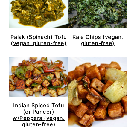
Palak (Spinach) Tofu
Kale Chips (vegan,
(vegan, gluten-free)
gluten-free)
Indian Spiced Tofu
(or Paneer)
w/Peppers (vegan,
gluten-free)