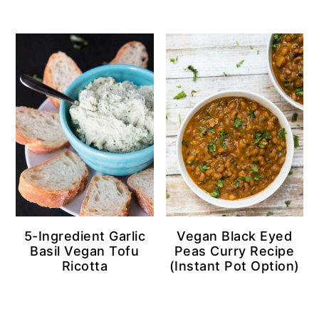
5-Ingredient Garlic
Vegan Black Eyed
Basil Vegan Tofu
Peas Curry Recipe
Ricotta
(Instant Pot Option)