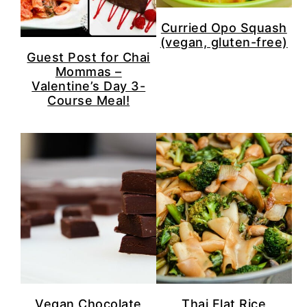
n
y
t
s
Curried Opo Squash
(vegan, gluten-free)
e
i
Guest Post for Chai
n
d
Mommas –
Valentine’s Day 3-
t
e
Course Meal!
b
a
r
Vegan Chocolate
Thai Flat Rice