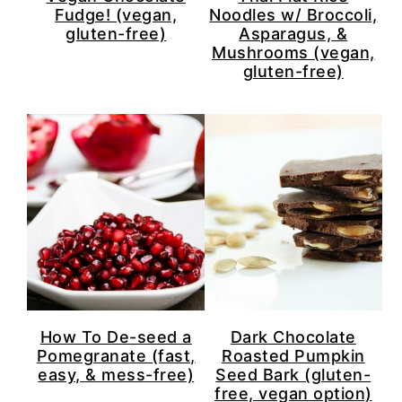
Fudge! (vegan,
Noodles w/ Broccoli,
gluten-free)
Asparagus, &
Mushrooms (vegan,
gluten-free)
How To De-seed a
Dark Chocolate
Pomegranate (fast,
Roasted Pumpkin
easy, & mess-free)
Seed Bark (gluten-
free, vegan option)