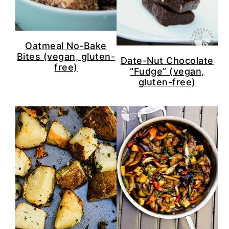
Oatmeal No-Bake
Bites (vegan, gluten-
Date-Nut Chocolate
free)
“Fudge” (vegan,
gluten-free)