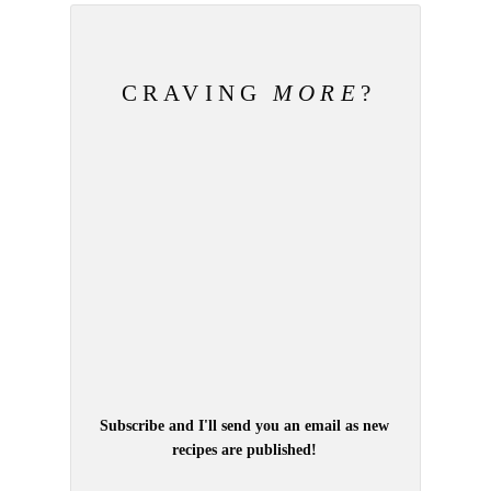
CRAVING
MORE
?
Subscribe and I'll send you an email as new
recipes are published!