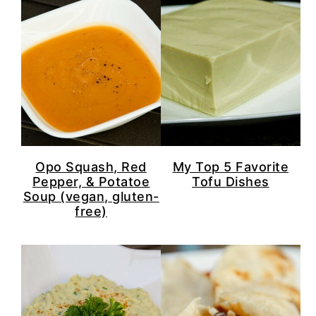
Opo Squash, Red
My Top 5 Favorite
Pepper, & Potatoe
Tofu Dishes
Soup (vegan, gluten-
free)