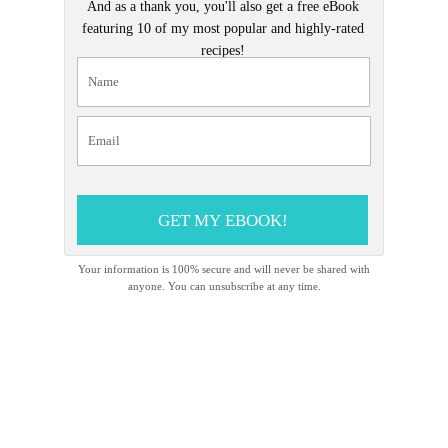
And as a thank you, you'll also get a free eBook
featuring 10 of my most popular and highly-rated
recipes!
GET MY EBOOK!
Your information is 100% secure and will never be shared with
anyone. You can unsubscribe at any time.