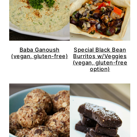
Baba Ganoush
Special Black Bean
(vegan, gluten-free)
Burritos w/Veggies
(vegan, gluten-free
option)