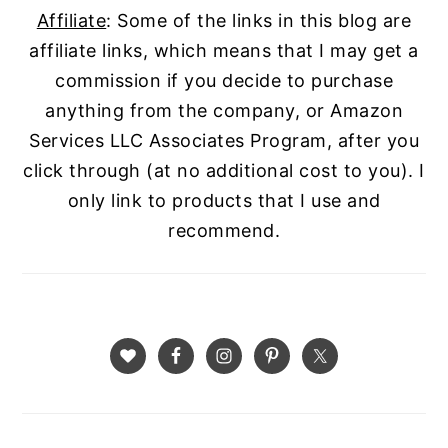
Affiliate
: Some of the links in this blog are
affiliate links, which means that I may get a
commission if you decide to purchase
anything from the company, or Amazon
Services LLC Associates Program, after you
click through (at no additional cost to you). I
only link to products that I use and
recommend.