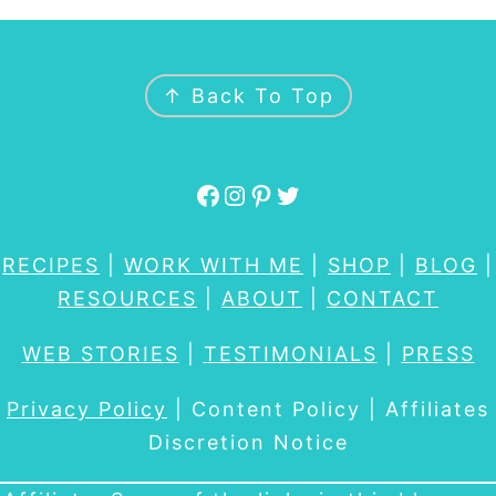
FOOTER
↑ Back To Top
Facebook
Instagram
Pinterest
Twitter
RECIPES
|
WORK WITH ME
|
SHOP
|
BLOG
|
RESOURCES
|
ABOUT
|
CONTACT
WEB STORIES
|
TESTIMONIALS
|
PRESS
Privacy Policy
| Content Policy | Affiliates
Discretion Notice